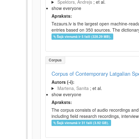
Spektors, Andrejs
; et al.
show everyone
Apraksts:
Tezaurs.lv is the largest open machine-reada
entries based on 350 sources. The dictionary 
Šajā vienumā ir 5 faili (328.29 MB).
Corpus
Corpus of Contemporary Latgalian S
Autors (-i):
Martena, Sanita
; et al.
show everyone
Apraksts:
The corpus consists of audio recordings and 
including field research recordings, intervie
Šajā vienumā ir 31 faili (3.92 GB).