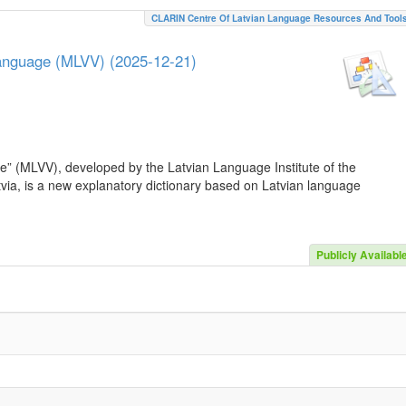
CLARIN Centre Of Latvian Language Resources And Tool
Language (MLVV) (2025-12-21)
e” (MLVV), developed by the Latvian Language Institute of the
atvia, is a new explanatory dictionary based on Latvian language
Publicly Availabl