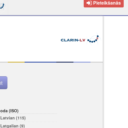
Pieteikšanās
loda (ISO)
Latvian (115)
Latgalian (9)