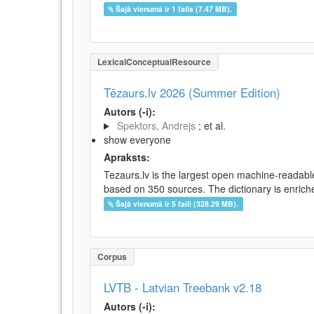
Šajā vienumā ir 1 fails (7.47 MB).
LexicalConceptualResource
Tēzaurs.lv 2026 (Summer Edition)
Autors (-i):
Spektors, Andrejs
; et al.
show everyone
Apraksts:
Tezaurs.lv is the largest open machine-readable
based on 350 sources. The dictionary is enriche
Šajā vienumā ir 5 faili (328.29 MB).
Corpus
LVTB - Latvian Treebank v2.18
Autors (-i):