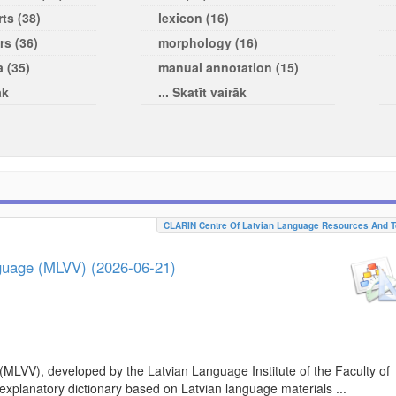
ts (38)
lexicon (16)
rs (36)
morphology (16)
a (35)
manual annotation (15)
āk
... Skatīt vairāk
CLARIN Centre Of Latvian Language Resources And T
nguage (MLVV) (2026-06-21)
(MLVV), developed by the Latvian Language Institute of the Faculty of
 explanatory dictionary based on Latvian language materials ...