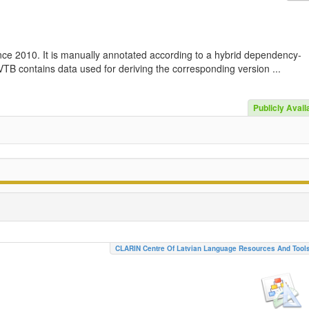
nce 2010. It is manually annotated according to a hybrid dependency-
TB contains data used for deriving the corresponding version ...
Publicly Avail
CLARIN Centre Of Latvian Language Resources And Tool