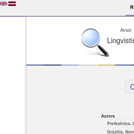
R
Dro
Licence pēc jūsu izvē
Viegli atrodams
Viegli citēj
Autors
Pretkalniņa,
Grūzītis, No