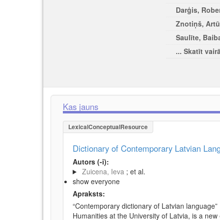
Darģis, Rober
Znotiņš, Artū
Saulīte, Baib
... Skatīt vair
Kas jauns
LexicalConceptualResource
Dictionary of Contemporary Latvian La
Autors (-i):
Zuicena, Ieva
; et al.
show everyone
Apraksts:
“Contemporary dictionary of Latvian language” 
Humanities at the University of Latvia, is a new