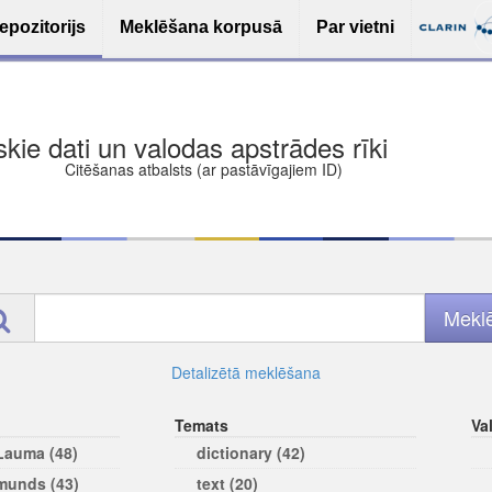
epozitorijs
Meklēšana korpusā
Par vietni
ša bezmaksas deponēšana
les (iesakāmas atvērtās licences)
ams
Detalizētā meklēšana
Temats
Va
 Lauma (48)
dictionary (42)
rmunds (43)
text (20)