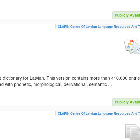
Publicly Avail
CLARIN Centre Of Latvian Language Resources And T
 dictionary for Latvian. This version contains more than 410,000 entri
d with phonetic, morphological, derivational, semantic ...
Publicly Avail
CLARIN Centre Of Latvian Language Resources And T