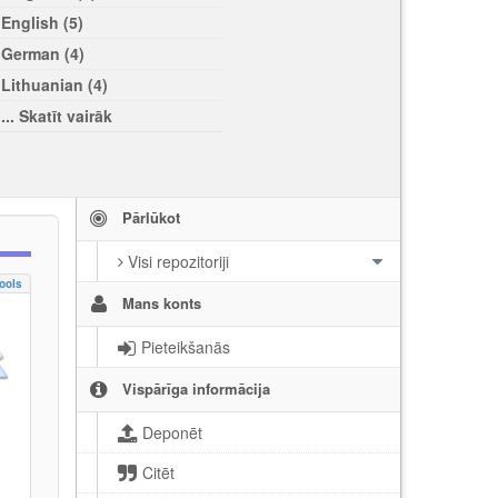
English (5)
German (4)
Lithuanian (4)
... Skatīt vairāk
Pārlūkot
Visi repozitoriji
ools
Mans konts
Pieteikšanās
Vispārīga informācija
Deponēt
Citēt