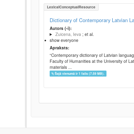
LexicalConceptualResource
Dictionary of Contemporary Latvian 
Autors (-i):
Zuicena, Ieva
; et al.
show everyone
Apraksts:
“Contemporary dictionary of Latvian languag
Faculty of Humanities at the University of L
materials ...
Šajā vienumā ir 1 fails (7.59 MB).