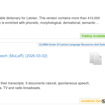
ble dictionary for Latvian. This version contains more than 410,000
is enriched with phonetic, morphological, derivational, semantic ...
Publicly Availabl
CLARIN Centre Of Latvian Language Resources And Tool
peech (MuLaR) (2026-03-02)
their transcripts. It documents natural, spontaneous speech,
ws, TV and radio broadcasts.
Academic Use