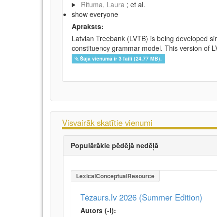
Rituma, Laura
; et al.
show everyone
Apraksts:
Latvian Treebank (LVTB) is being developed si
constituency grammar model. This version of LV
Šajā vienumā ir 3 faili (24.77 MB).
Visvairāk skatītie vienumi
Populārākie pēdējā nedēļā
LexicalConceptualResource
Tēzaurs.lv 2026 (Summer Edition)
Autors (-i):