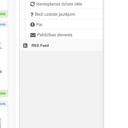
Iesniegšanas dzīves cikls
able
Bieži uzdotie jautājumi
Par
ools
Palīdzības dienests
RSS Feed
es
able
ools