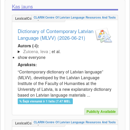
Kas jauns
CLARIN Centre Of Latvian Language Resources And Tools
LexicalConceptualResource
Dictionary of Contemporary Latvian
Language (MLVV) (2026-06-21)
Autors (-i):
Zuicena, Ieva
; et al.
show everyone
Apraksts:
“Contemporary dictionary of Latvian language”
(MLVV), developed by the Latvian Language
Institute of the Faculty of Humanities at the
University of Latvia, is a new explanatory dictionary
based on Latvian language materials ...
Šajā vienumā ir 1 fails (7.47 MB).
Publicly Available
CLARIN Centre Of Latvian Language Resources And Tools
LexicalConceptualResource