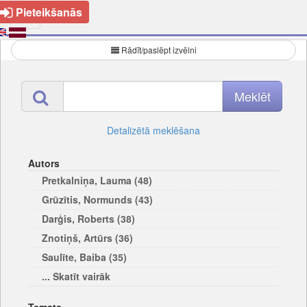
Pieteikšanās
Rādīt/paslēpt izvēlni
Detalizētā meklēšana
Autors
Pretkalniņa, Lauma (48)
Grūzītis, Normunds (43)
Darģis, Roberts (38)
Znotiņš, Artūrs (36)
Saulīte, Baiba (35)
... Skatīt vairāk