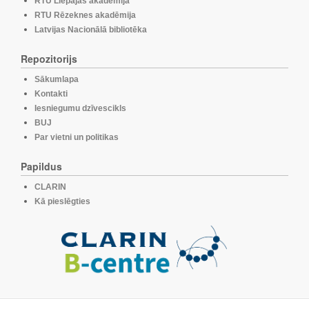
RTU Liepājas akadēmija
RTU Rēzeknes akadēmija
Latvijas Nacionālā bibliotēka
Repozitorijs
Sākumlapa
Kontakti
Iesniegumu dzīvescikls
BUJ
Par vietni un politikas
Papildus
CLARIN
Kā pieslēgties