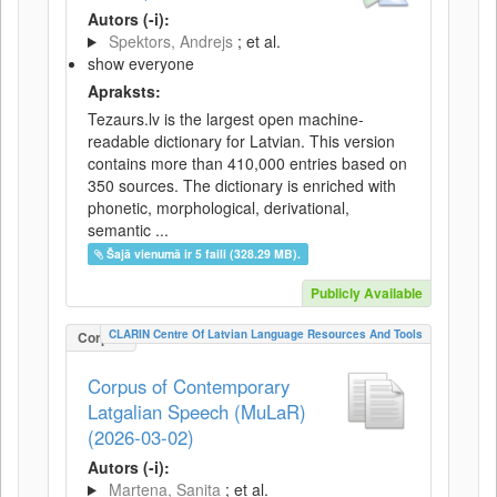
Autors (-i):
Spektors, Andrejs
; et al.
show everyone
Apraksts:
Tezaurs.lv is the largest open machine-
readable dictionary for Latvian. This version
contains more than 410,000 entries based on
350 sources. The dictionary is enriched with
phonetic, morphological, derivational,
semantic ...
Šajā vienumā ir 5 faili (328.29 MB).
Publicly Available
CLARIN Centre Of Latvian Language Resources And Tools
Corpus
Corpus of Contemporary
Latgalian Speech (MuLaR)
(2026-03-02)
Autors (-i):
Martena, Sanita
; et al.