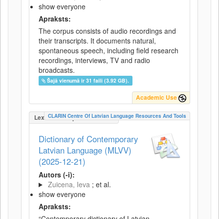
show everyone
Apraksts:
The corpus consists of audio recordings and
their transcripts. It documents natural,
spontaneous speech, including field research
recordings, interviews, TV and radio
broadcasts.
Šajā vienumā ir 31 faili (3.92 GB).
Academic Use
CLARIN Centre Of Latvian Language Resources And Tools
LexicalConceptualResource
Dictionary of Contemporary
Latvian Language (MLVV)
(2025-12-21)
Autors (-i):
Zuicena, Ieva
; et al.
show everyone
Apraksts:
“Contemporary dictionary of Latvian