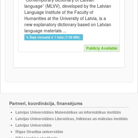
language” (MLVV), developed by the Latvian
Language Institute of the Faculty of
Humanities at the University of Latvia, is a
new explanatory dictionary based on Latvian
language materials ...
Šajā vienumā ir 1 fails (7.59 MB).
Publicly Available
Partneri, koordinācija, finansējums
Latvijas Universitātes Matemātikas un informātikas institūts
Latvijas Universitātes Literatūras, folkloras un mākslas institūts
Latvijas Universitāte
Rīgas Stradiņa universitāte