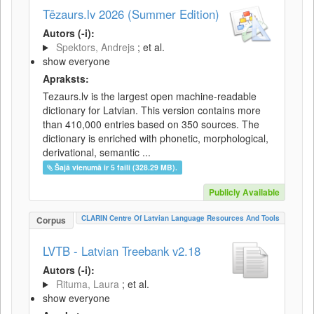
Tēzaurs.lv 2026 (Summer Edition)
Autors (-i):
Spektors, Andrejs
; et al.
show everyone
Apraksts:
Tezaurs.lv is the largest open machine-readable
dictionary for Latvian. This version contains more
than 410,000 entries based on 350 sources. The
dictionary is enriched with phonetic, morphological,
derivational, semantic ...
Šajā vienumā ir 5 faili (328.29 MB).
Publicly Available
CLARIN Centre Of Latvian Language Resources And Tools
Corpus
LVTB - Latvian Treebank v2.18
Autors (-i):
Rituma, Laura
; et al.
show everyone