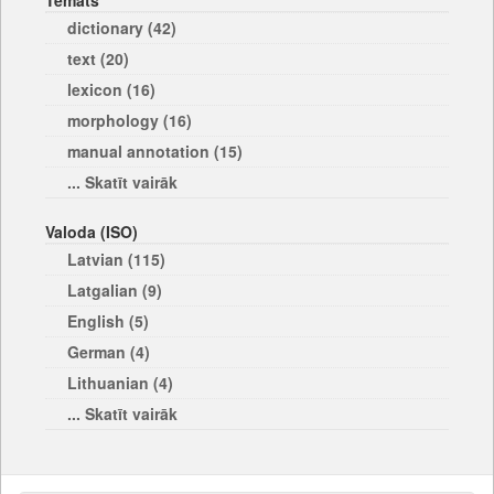
Temats
dictionary (42)
text (20)
lexicon (16)
morphology (16)
manual annotation (15)
... Skatīt vairāk
Valoda (ISO)
Latvian (115)
Latgalian (9)
English (5)
German (4)
Lithuanian (4)
... Skatīt vairāk