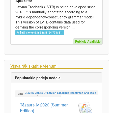
Apraksts:
Latvian Treebank (LVTB) is being developed since
2010. It is manually annotated according to a
hybrid dependency-constituency grammar model.
This version of LVTB contains data used for
deriving the corresponding version ...
Šajā vienumā ir 3 faili (24.77 MB).
Publicly Available
Visvairāk skatītie vienumi
Populārākie pēdējā nedēļā
CLARIN Centre Of Latvian Language Resources And Tools
LexicalConceptualResource
Tēzaurs.lv 2026 (Summer
Edition)