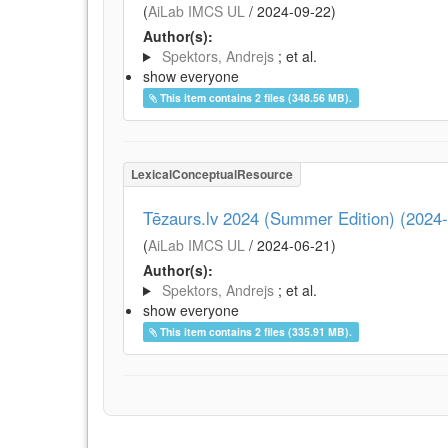
(
AiLab IMCS UL
/
2024-09-22
)
Author(s):
Spektors, Andrejs
; et al.
show everyone
This item contains 2 files (348.56 MB).
LexicalConceptualResource
Tēzaurs.lv 2024 (Summer Edition) (2024
(
AiLab IMCS UL
/
2024-06-21
)
Author(s):
Spektors, Andrejs
; et al.
show everyone
This item contains 2 files (335.91 MB).