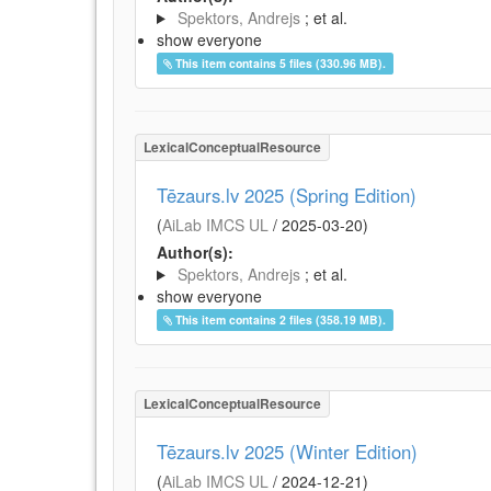
Spektors, Andrejs
; et al.
show everyone
This item contains 5 files (330.96 MB).
LexicalConceptualResource
Tēzaurs.lv 2025 (Spring Edition)
(
AiLab IMCS UL
/
2025-03-20
)
Author(s):
Spektors, Andrejs
; et al.
show everyone
This item contains 2 files (358.19 MB).
LexicalConceptualResource
Tēzaurs.lv 2025 (Winter Edition)
(
AiLab IMCS UL
/
2024-12-21
)