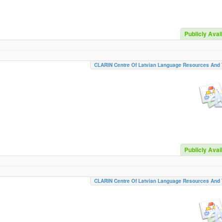
Publicly Avai
CLARIN Centre Of Latvian Language Resources And 
Publicly Avai
CLARIN Centre Of Latvian Language Resources And 