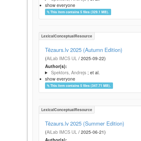
show everyone
This item contains 5 files (329.1 MB).
LexicalConceptualResource
Tēzaurs.lv 2025 (Autumn Edition)
(
AiLab IMCS UL
/
2025-09-22
)
Author(s):
Spektors, Andrejs
; et al.
show everyone
This item contains 5 files (347.71 MB).
LexicalConceptualResource
Tēzaurs.lv 2025 (Summer Edition)
(
AiLab IMCS UL
/
2025-06-21
)
Author(s):