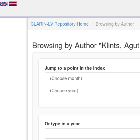
CLARIN-LV Repository Home
Browsing by Author
Browsing by Author "Klints, Agut
Jump to a point in the index
Or type in a year