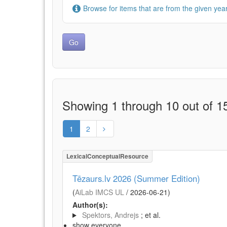
Browse for items that are from the given year
Showing 1 through 10 out of 15
1
2
LexicalConceptualResource
Tēzaurs.lv 2026 (Summer Edition)
(
AiLab IMCS UL
/
2026-06-21
)
Author(s):
Spektors, Andrejs
; et al.
show everyone