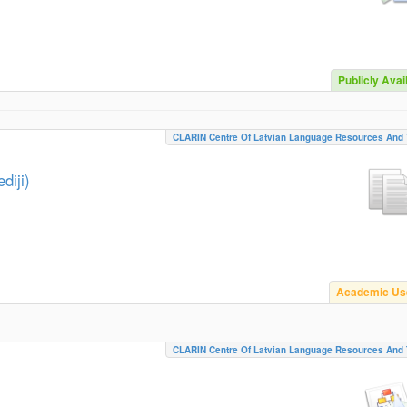
Publicly Avai
CLARIN Centre Of Latvian Language Resources And 
diji)
Academic Us
CLARIN Centre Of Latvian Language Resources And 