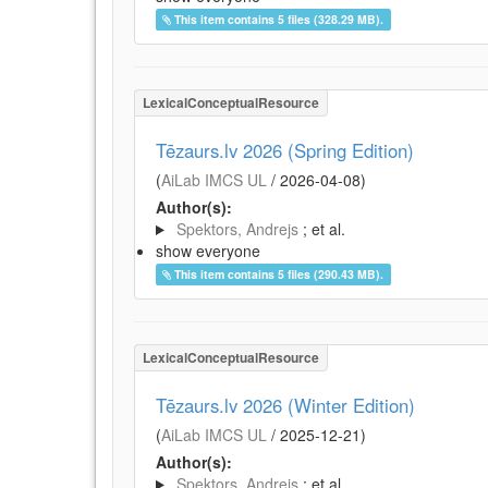
This item contains 5 files (328.29 MB).
LexicalConceptualResource
Tēzaurs.lv 2026 (Spring Edition)
(
AiLab IMCS UL
/
2026-04-08
)
Author(s):
Spektors, Andrejs
; et al.
show everyone
This item contains 5 files (290.43 MB).
LexicalConceptualResource
Tēzaurs.lv 2026 (Winter Edition)
(
AiLab IMCS UL
/
2025-12-21
)
Author(s):
Spektors, Andrejs
; et al.