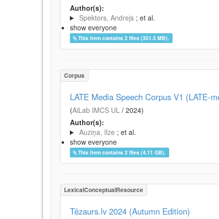
Author(s):
Spektors, Andrejs
; et al.
show everyone
This item contains 2 files (351.5 MB).
Corpus
LATE Media Speech Corpus V1 (LATE-me
(
AiLab IMCS UL
/
2024
)
Author(s):
Auziņa, Ilze
; et al.
show everyone
This item contains 2 files (4.11 GB).
LexicalConceptualResource
Tēzaurs.lv 2024 (Autumn Edition)