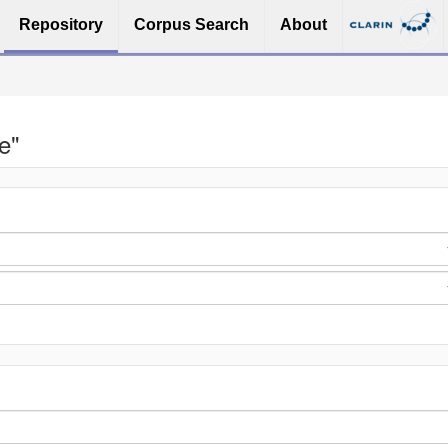
Repository
Corpus Search
About
e"