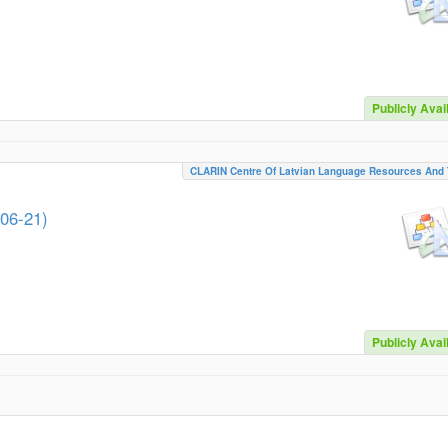
Publicly Avai
CLARIN Centre Of Latvian Language Resources And 
-06-21)
Publicly Avai