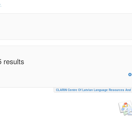
.
 results
CLARIN Centre Of Latvian Language Resources And 