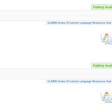
Publicly Avai
CLARIN Centre Of Latvian Language Resources And 
Publicly Avai
CLARIN Centre Of Latvian Language Resources And 