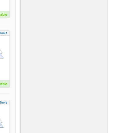
lable
Tools
lable
Tools