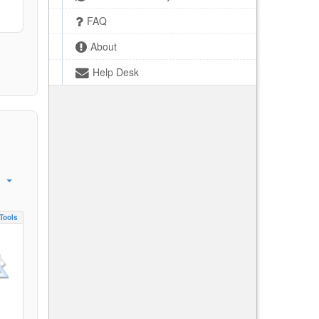
FAQ
About
Help Desk
Tools