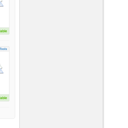
lable
Tools
lable