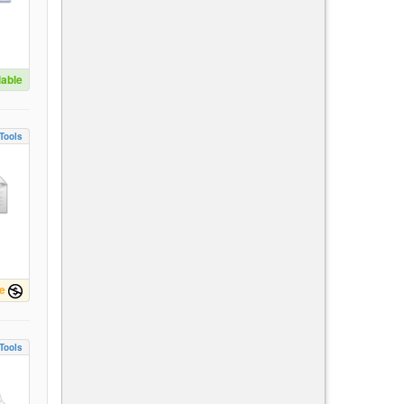
lable
Tools
e
Tools