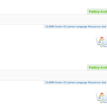
Publicly Avai
CLARIN Centre Of Latvian Language Resources And 
Publicly Avai
CLARIN Centre Of Latvian Language Resources And 