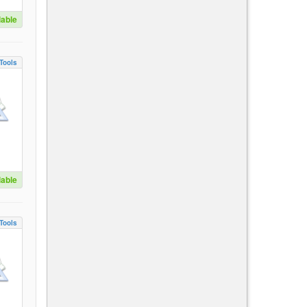
lable
Tools
lable
Tools