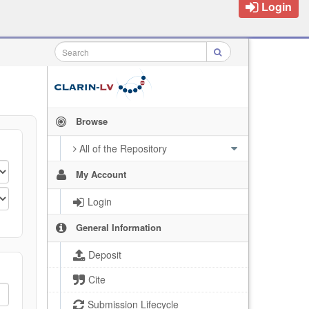
Login
Browse
All of the Repository
My Account
Login
General Information
Deposit
Cite
Submission Lifecycle