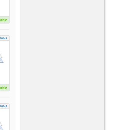
lable
Tools
lable
Tools