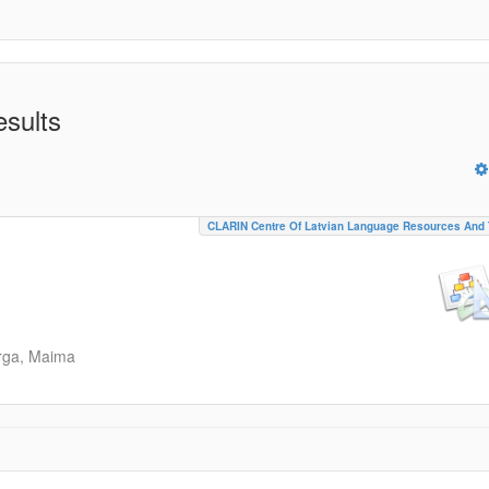
esults
CLARIN Centre Of Latvian Language Resources And 
rga, Maima