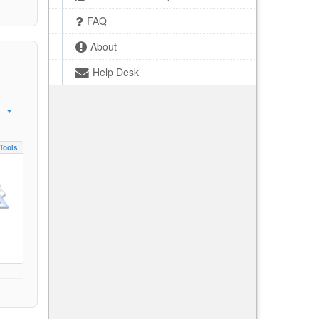
FAQ
About
Help Desk
Tools