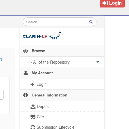
Login
Browse
R
All of the Repository
My Account
Login
General Information
Deposit
Cite
Submission Lifecycle