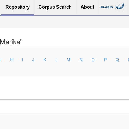
Repository
Corpus Search
About
 Marika"
G
H
I
J
K
L
M
N
O
P
Q