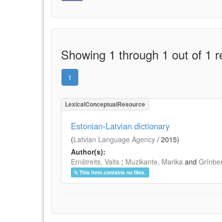
Showing 1 through 1 out of 1 r
1
LexicalConceptualResource
Estonian-Latvian dictionary
(
Latvian Language Agency
/
2015
)
Author(s):
Ernštreits, Valts
;
Muzikante, Marika
and
Grīnbe
This item contains no files.