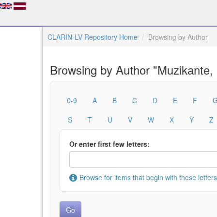
CLARIN-LV Repository Home
Browsing by Author
Browsing by Author "Muzikante,
0-9
A
B
C
D
E
F
S
T
U
V
W
X
Y
Z
Or enter first few letters:
Browse for items that begin with these letters