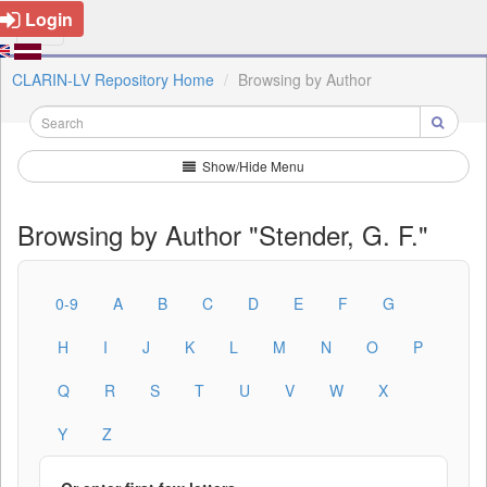
Login
CLARIN-LV Repository Home
Browsing by Author
Show/Hide Menu
Browsing by Author "Stender, G. F."
0-9
A
B
C
D
E
F
G
H
I
J
K
L
M
N
O
P
Q
R
S
T
U
V
W
X
Y
Z