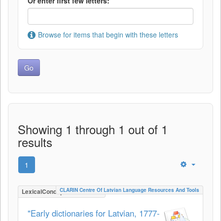
Or enter first few letters:
Browse for items that begin with these letters
Showing 1 through 1 out of 1
results
1
CLARIN Centre Of Latvian Language Resources And Tools
LexicalConceptualResource
"Early dictionaries for Latvian, 1777-