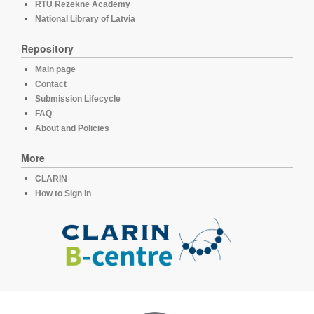
RTU Rezekne Academy
National Library of Latvia
Repository
Main page
Contact
Submission Lifecycle
FAQ
About and Policies
More
CLARIN
How to Sign in