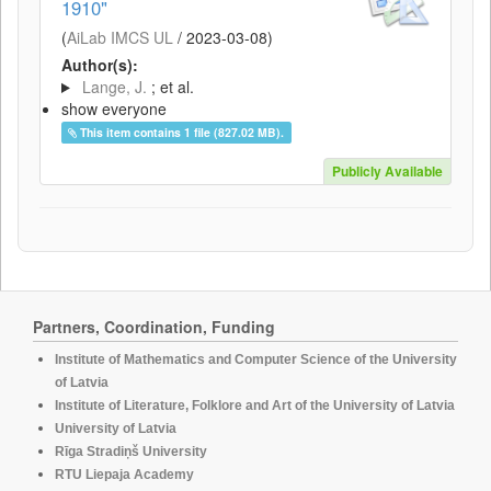
1910"
(
AiLab IMCS UL
/
2023-03-08
)
Author(s):
Lange, J.
; et al.
show everyone
This item contains 1 file (827.02 MB).
Publicly Available
Partners, Coordination, Funding
Institute of Mathematics and Computer Science of the University
of Latvia
Institute of Literature, Folklore and Art of the University of Latvia
University of Latvia
Rīga Stradiņš University
RTU Liepaja Academy