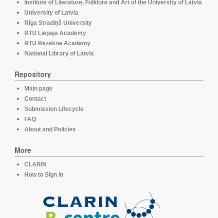
Institute of Literature, Folklore and Art of the University of Latvia
University of Latvia
Rīga Stradiņš University
RTU Liepaja Academy
RTU Rezekne Academy
National Library of Latvia
Repository
Main page
Contact
Submission Lifecycle
FAQ
About and Policies
More
CLARIN
How to Sign in