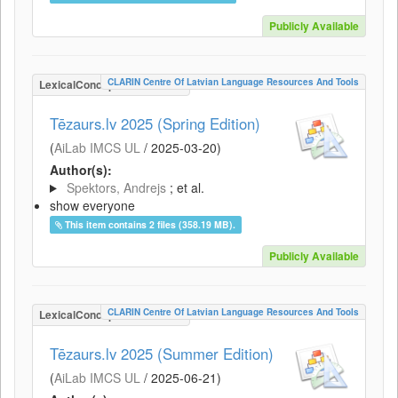
Publicly Available
CLARIN Centre Of Latvian Language Resources And Tools
LexicalConceptualResource
Tēzaurs.lv 2025 (Spring Edition)
(
AiLab IMCS UL
/
2025-03-20
)
Author(s):
Spektors, Andrejs
; et al.
show everyone
This item contains 2 files (358.19 MB).
Publicly Available
CLARIN Centre Of Latvian Language Resources And Tools
LexicalConceptualResource
Tēzaurs.lv 2025 (Summer Edition)
(
AiLab IMCS UL
/
2025-06-21
)