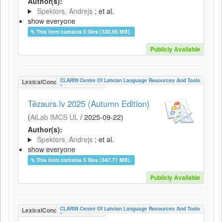
Author(s):
Spektors, Andrejs
; et al.
show everyone
This item contains 5 files (330.96 MB).
Publicly Available
CLARIN Centre Of Latvian Language Resources And Tools
LexicalConceptualResource
Tēzaurs.lv 2025 (Autumn Edition)
(
AiLab IMCS UL
/
2025-09-22
)
Author(s):
Spektors, Andrejs
; et al.
show everyone
This item contains 5 files (347.71 MB).
Publicly Available
CLARIN Centre Of Latvian Language Resources And Tools
LexicalConceptualResource