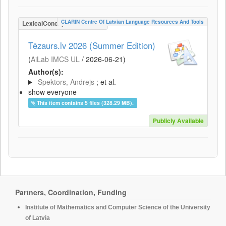
CLARIN Centre Of Latvian Language Resources And Tools
LexicalConceptualResource
Tēzaurs.lv 2026 (Summer Edition)
(
AiLab IMCS UL
/
2026-06-21
)
Author(s):
Spektors, Andrejs
; et al.
show everyone
This item contains 5 files (328.29 MB).
Publicly Available
Partners, Coordination, Funding
Institute of Mathematics and Computer Science of the University
of Latvia