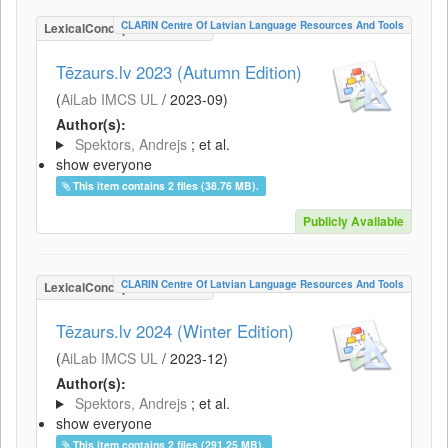
CLARIN Centre Of Latvian Language Resources And Tools
LexicalConceptualResource
Tēzaurs.lv 2023 (Autumn Edition)
(
AiLab IMCS UL
/
2023-09
)
Author(s):
Spektors, Andrejs
; et al.
show everyone
This item contains 2 files (38.76 MB).
Publicly Available
CLARIN Centre Of Latvian Language Resources And Tools
LexicalConceptualResource
Tēzaurs.lv 2024 (Winter Edition)
(
AiLab IMCS UL
/
2023-12
)
Author(s):
Spektors, Andrejs
; et al.
show everyone
This item contains 2 files (291.25 MB).