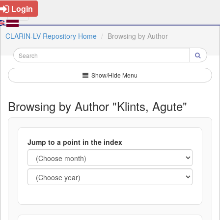
Login
CLARIN-LV Repository Home
Browsing by Author
Show/Hide Menu
Browsing by Author "Klints, Agute"
Jump to a point in the index