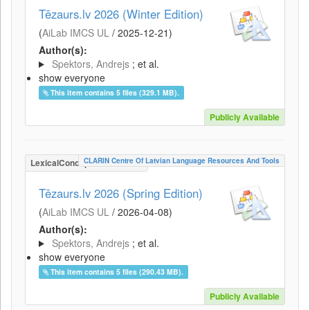
Tēzaurs.lv 2026 (Winter Edition)
(
AiLab IMCS UL
/
2025-12-21
)
Author(s):
Spektors, Andrejs
; et al.
show everyone
This item contains 5 files (329.1 MB).
Publicly Available
CLARIN Centre Of Latvian Language Resources And Tools
LexicalConceptualResource
Tēzaurs.lv 2026 (Spring Edition)
(
AiLab IMCS UL
/
2026-04-08
)
Author(s):
Spektors, Andrejs
; et al.
show everyone
This item contains 5 files (290.43 MB).
Publicly Available