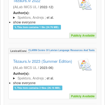
Tēzaurs.lv 2022
(
AiLab IMCS UL
/
2022-12
)
Author(s):
Spektors, Andrejs
; et al.
show everyone
This item contains 1 file (24.76 MB).
Publicly Available
CLARIN Centre Of Latvian Language Resources And Tools
LexicalConceptualResource
Tēzaurs.lv 2023 (Summer Edition)
(
AiLab IMCS UL
/
2023-06
)
Author(s):
Spektors, Andrejs
; et al.
show everyone
This item contains 2 files (26.16 MB).
Publicly Available