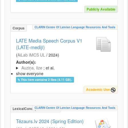
Publicly Available
CLARIN Centre Of Latvian Language Resources And Tools
Corpus
LATE Media Speech Corpus V1
(LATE-mediji)
(
AiLab IMCS UL
/
2024
)
Author(s):
Auziņa, Ilze
; et al.
show everyone
This item contains 2 files (4.11 GB).
Academic Use
CLARIN Centre Of Latvian Language Resources And Tools
LexicalConceptualResource
Tēzaurs.lv 2024 (Spring Edition)