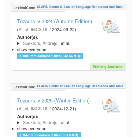
CLARIN Centre Of Latvian Language Resources And Tools
LexicalConceptualResource
Tēzaurs.lv 2024 (Autumn Edition)
(
AiLab IMCS UL
/
2024-09-22
)
Author(s):
Spektors, Andrejs
; et al.
show everyone
This item contains 2 files (348.56 MB).
Publicly Available
CLARIN Centre Of Latvian Language Resources And Tools
LexicalConceptualResource
Tēzaurs.lv 2025 (Winter Edition)
(
AiLab IMCS UL
/
2024-12-21
)
Author(s):
Spektors, Andrejs
; et al.
show everyone
This item contains 2 files (351.5 MB).