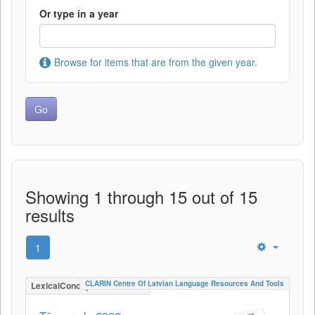
Or type in a year
Browse for items that are from the given year.
Showing 1 through 15 out of 15
results
1
CLARIN Centre Of Latvian Language Resources And Tools
LexicalConceptualResource