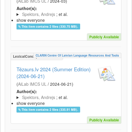
(
AiLab IMCS UL
/
2024-03
)
Author(s):
Spektors, Andrejs
; et al.
show everyone
This item contains 2 files (330.75 MB).
Publicly Available
CLARIN Centre Of Latvian Language Resources And Tools
LexicalConceptualResource
Tēzaurs.lv 2024 (Summer Edition)
(2024-06-21)
(
AiLab IMCS UL
/
2024-06-21
)
Author(s):
Spektors, Andrejs
; et al.
show everyone
This item contains 2 files (335.91 MB).
Publicly Available