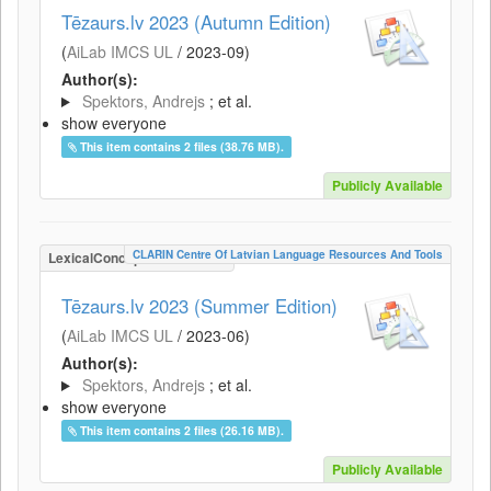
Tēzaurs.lv 2023 (Autumn Edition)
(
AiLab IMCS UL
/
2023-09
)
Author(s):
Spektors, Andrejs
; et al.
show everyone
This item contains 2 files (38.76 MB).
Publicly Available
CLARIN Centre Of Latvian Language Resources And Tools
LexicalConceptualResource
Tēzaurs.lv 2023 (Summer Edition)
(
AiLab IMCS UL
/
2023-06
)
Author(s):
Spektors, Andrejs
; et al.
show everyone
This item contains 2 files (26.16 MB).
Publicly Available