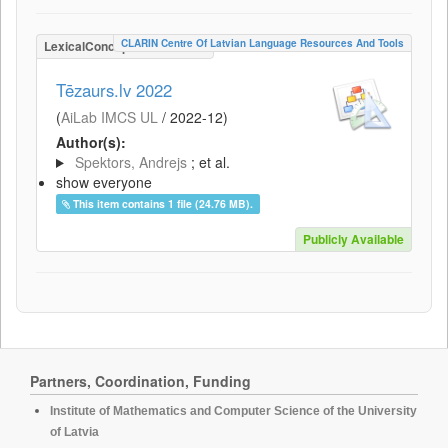
CLARIN Centre Of Latvian Language Resources And Tools
LexicalConceptualResource
Tēzaurs.lv 2022
(
AiLab IMCS UL
/
2022-12
)
Author(s):
Spektors, Andrejs
; et al.
show everyone
This item contains 1 file (24.76 MB).
Publicly Available
Partners, Coordination, Funding
Institute of Mathematics and Computer Science of the University
of Latvia