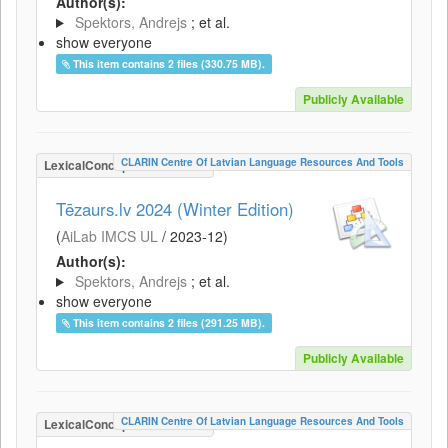
Author(s):
Spektors, Andrejs
; et al.
show everyone
This item contains 2 files (330.75 MB).
Publicly Available
CLARIN Centre Of Latvian Language Resources And Tools
LexicalConceptualResource
Tēzaurs.lv 2024 (Winter Edition)
(
AiLab IMCS UL
/
2023-12
)
Author(s):
Spektors, Andrejs
; et al.
show everyone
This item contains 2 files (291.25 MB).
Publicly Available
CLARIN Centre Of Latvian Language Resources And Tools
LexicalConceptualResource