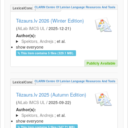
CLARIN Centre Of Latvian Language Resources And Tools
LexicalConceptualResource
Tēzaurs.lv 2026 (Winter Edition)
(
AiLab IMCS UL
/
2025-12-21
)
Author(s):
Spektors, Andrejs
; et al.
show everyone
This item contains 5 files (329.1 MB).
Publicly Available
CLARIN Centre Of Latvian Language Resources And Tools
LexicalConceptualResource
Tēzaurs.lv 2025 (Autumn Edition)
(
AiLab IMCS UL
/
2025-09-22
)
Author(s):
Spektors, Andrejs
; et al.
show everyone
This item contains 5 files (347.71 MB).