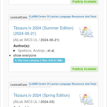
Publicly Available
CLARIN Centre Of Latvian Language Resources And Tools
LexicalConceptualResource
Tēzaurs.lv 2024 (Summer Edition)
(2024-06-21)
(
AiLab IMCS UL
/
2024-06-21
)
Author(s):
Spektors, Andrejs
; et al.
show everyone
This item contains 2 files (335.91 MB).
Publicly Available
CLARIN Centre Of Latvian Language Resources And Tools
LexicalConceptualResource
Tēzaurs.lv 2024 (Spring Edition)
(
AiLab IMCS UL
/
2024-03
)