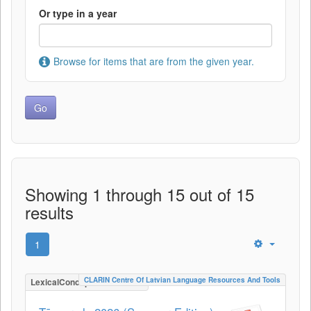
Or type in a year
Browse for items that are from the given year.
Showing 1 through 15 out of 15
results
1
CLARIN Centre Of Latvian Language Resources And Tools
LexicalConceptualResource