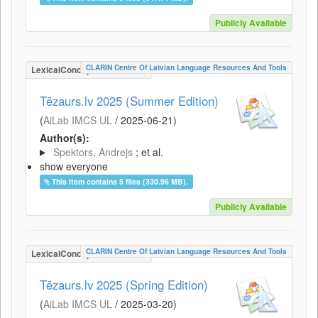
Publicly Available
CLARIN Centre Of Latvian Language Resources And Tools
LexicalConceptualResource
Tēzaurs.lv 2025 (Summer Edition)
(
AiLab IMCS UL
/
2025-06-21
)
Author(s):
Spektors, Andrejs
; et al.
show everyone
This item contains 5 files (330.96 MB).
Publicly Available
CLARIN Centre Of Latvian Language Resources And Tools
LexicalConceptualResource
Tēzaurs.lv 2025 (Spring Edition)
(
AiLab IMCS UL
/
2025-03-20
)