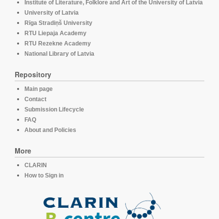
Institute of Literature, Folklore and Art of the University of Latvia
University of Latvia
Rīga Stradiņš University
RTU Liepaja Academy
RTU Rezekne Academy
National Library of Latvia
Repository
Main page
Contact
Submission Lifecycle
FAQ
About and Policies
More
CLARIN
How to Sign in