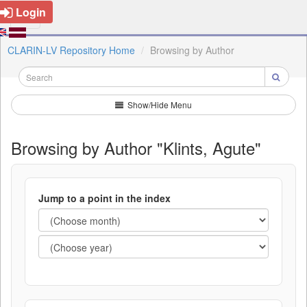
Login
CLARIN-LV Repository Home
Browsing by Author
Show/Hide Menu
Browsing by Author "Klints, Agute"
Jump to a point in the index