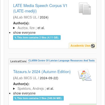
LATE Media Speech Corpus V1
(LATE-mediji)
(
AiLab IMCS UL
/
2024
)
Author(s):
Auziņa, Ilze
; et al.
show everyone
This item contains 2 files (4.11 GB).
Academic Use
CLARIN Centre Of Latvian Language Resources And Tools
LexicalConceptualResource
Tēzaurs.lv 2024 (Autumn Edition)
(
AiLab IMCS UL
/
2024-09-22
)
Author(s):
Spektors, Andrejs
; et al.
show everyone
This item contains 2 files (348.56 MB).