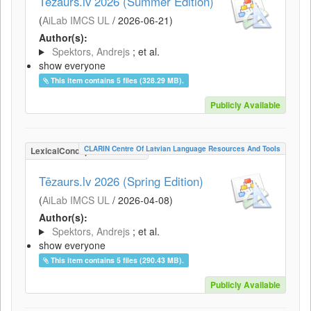
Tēzaurs.lv 2026 (Summer Edition)
(
AiLab IMCS UL
/
2026-06-21
)
Author(s):
Spektors, Andrejs
; et al.
show everyone
This item contains 5 files (328.29 MB).
Publicly Available
CLARIN Centre Of Latvian Language Resources And Tools
LexicalConceptualResource
Tēzaurs.lv 2026 (Spring Edition)
(
AiLab IMCS UL
/
2026-04-08
)
Author(s):
Spektors, Andrejs
; et al.
show everyone
This item contains 5 files (290.43 MB).
Publicly Available