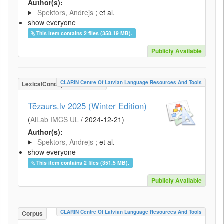
Author(s):
Spektors, Andrejs
; et al.
show everyone
This item contains 2 files (358.19 MB).
Publicly Available
CLARIN Centre Of Latvian Language Resources And Tools
LexicalConceptualResource
Tēzaurs.lv 2025 (Winter Edition)
(
AiLab IMCS UL
/
2024-12-21
)
Author(s):
Spektors, Andrejs
; et al.
show everyone
This item contains 2 files (351.5 MB).
Publicly Available
CLARIN Centre Of Latvian Language Resources And Tools
Corpus