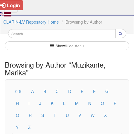
Login
CLARIN-LV Repository Home
Browsing by Author
Show/Hide Menu
Browsing by Author "Muzikante,
Marika"
0-9
A
B
C
D
E
F
G
H
I
J
K
L
M
N
O
P
Q
R
S
T
U
V
W
X
Y
Z