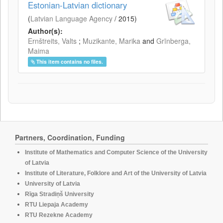
Estonian-Latvian dictionary
(
Latvian Language Agency
/
2015
)
Author(s):
Ernštreits, Valts
;
Muzikante, Marika
and
Grīnberga,
Maima
This item contains no files.
Partners, Coordination, Funding
Institute of Mathematics and Computer Science of the University
of Latvia
Institute of Literature, Folklore and Art of the University of Latvia
University of Latvia
Rīga Stradiņš University
RTU Liepaja Academy
RTU Rezekne Academy