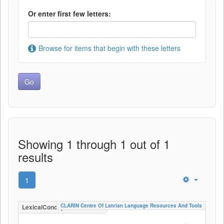
Or enter first few letters:
Browse for items that begin with these letters
Showing 1 through 1 out of 1
results
1
CLARIN Centre Of Latvian Language Resources And Tools
LexicalConceptualResource