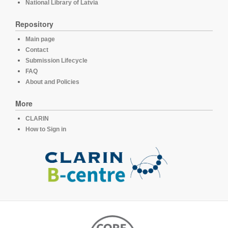
National Library of Latvia
Repository
Main page
Contact
Submission Lifecycle
FAQ
About and Policies
More
CLARIN
How to Sign in