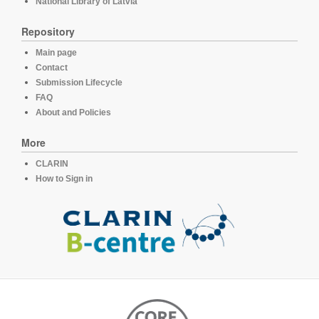
National Library of Latvia
Repository
Main page
Contact
Submission Lifecycle
FAQ
About and Policies
More
CLARIN
How to Sign in