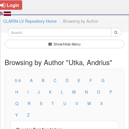
Login
CLARIN-LV Repository Home
Browsing by Author
Show/Hide Menu
Browsing by Author "Utka, Andrius"
0-9
A
B
C
D
E
F
G
H
I
J
K
L
M
N
O
P
Q
R
S
T
U
V
W
X
Y
Z