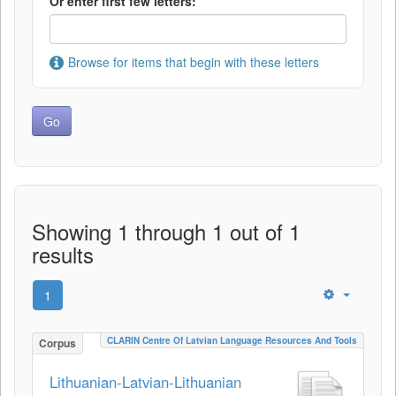
Or enter first few letters:
Browse for items that begin with these letters
Showing 1 through 1 out of 1
results
1
CLARIN Centre Of Latvian Language Resources And Tools
Corpus
Lithuanian-Latvian-Lithuanian