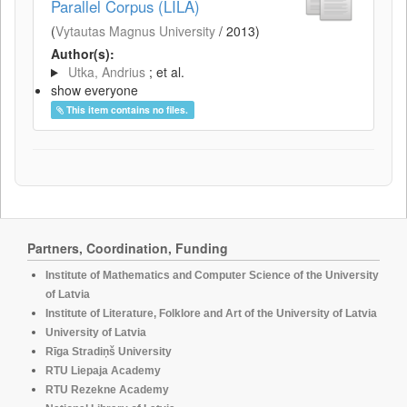
Parallel Corpus (LILA)
(
Vytautas Magnus University
/
2013
)
Author(s):
Utka, Andrius
; et al.
show everyone
This item contains no files.
Partners, Coordination, Funding
Institute of Mathematics and Computer Science of the University
of Latvia
Institute of Literature, Folklore and Art of the University of Latvia
University of Latvia
Rīga Stradiņš University
RTU Liepaja Academy
RTU Rezekne Academy