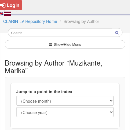
Login
CLARIN-LV Repository Home
Browsing by Author
Show/Hide Menu
Browsing by Author "Muzikante,
Marika"
Jump to a point in the index