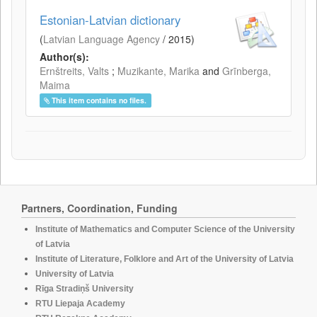
Estonian-Latvian dictionary
(
Latvian Language Agency
/
2015
)
Author(s):
Ernštreits, Valts
;
Muzikante, Marika
and
Grīnberga,
Maima
This item contains no files.
Partners, Coordination, Funding
Institute of Mathematics and Computer Science of the University
of Latvia
Institute of Literature, Folklore and Art of the University of Latvia
University of Latvia
Rīga Stradiņš University
RTU Liepaja Academy