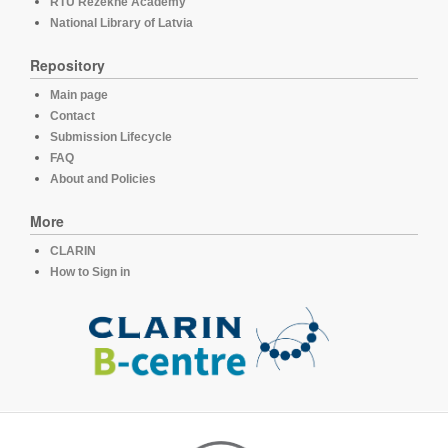
RTU Rezekne Academy
National Library of Latvia
Repository
Main page
Contact
Submission Lifecycle
FAQ
About and Policies
More
CLARIN
How to Sign in