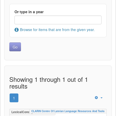
Or type in a year
Browse for items that are from the given year.
Showing 1 through 1 out of 1
results
1
CLARIN Centre Of Latvian Language Resources And Tools
LexicalConceptualResource