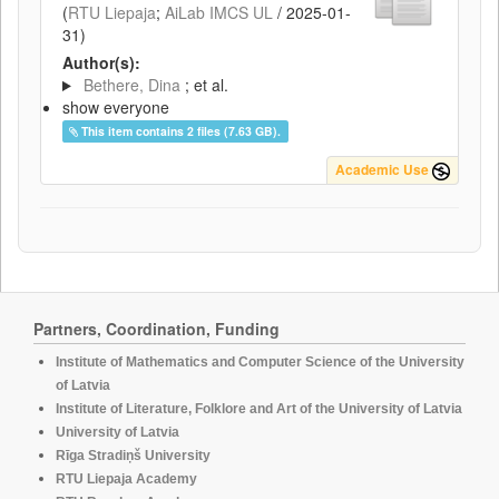
(
RTU Liepaja
;
AiLab IMCS UL
/
2025-01-
31
)
Author(s):
Bethere, Dina
; et al.
show everyone
This item contains 2 files (7.63 GB).
Academic Use
Partners, Coordination, Funding
Institute of Mathematics and Computer Science of the University
of Latvia
Institute of Literature, Folklore and Art of the University of Latvia
University of Latvia
Rīga Stradiņš University
RTU Liepaja Academy