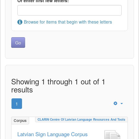
Or enter first few letters:
Browse for items that begin with these letters
Showing 1 through 1 out of 1
results
1
CLARIN Centre Of Latvian Language Resources And Tools
Corpus
Latvian Sign Language Corpus