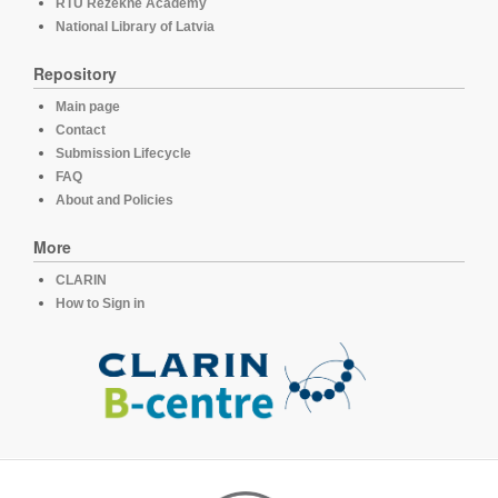
RTU Rezekne Academy
National Library of Latvia
Repository
Main page
Contact
Submission Lifecycle
FAQ
About and Policies
More
CLARIN
How to Sign in