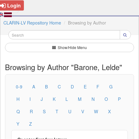
Login
CLARIN-LV Repository Home
Browsing by Author
Show/Hide Menu
Browsing by Author "Barone, Lelde"
0-9
A
B
C
D
E
F
G
H
I
J
K
L
M
N
O
P
Q
R
S
T
U
V
W
X
Y
Z