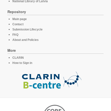
National Library of Latvia
Repository
Main page
Contact
Submission Lifecycle
FAQ
About and Policies
More
CLARIN
How to Sign in