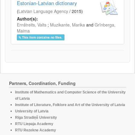
Estonian-Latvian dictionary
(
Latvian Language Agency
/
2015
)
Author(s):
Ernštreits, Valts
;
Muzikante, Marika
and
Grīnberga,
Maima
This item contains no files.
Partners, Coordination, Funding
Institute of Mathematics and Computer Science of the University
of Latvia
Institute of Literature, Folklore and Art of the University of Latvia
University of Latvia
Rīga Stradiņš University
RTU Liepaja Academy
RTU Rezekne Academy