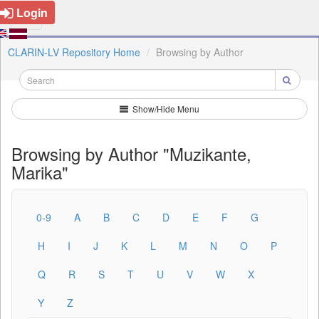
Login
CLARIN-LV Repository Home
Browsing by Author
Show/Hide Menu
Browsing by Author "Muzikante,
Marika"
0-9
A
B
C
D
E
F
G
H
I
J
K
L
M
N
O
P
Q
R
S
T
U
V
W
X
Y
Z