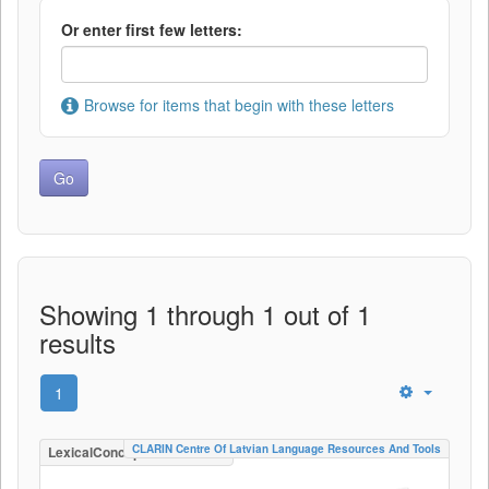
Or enter first few letters:
Browse for items that begin with these letters
Showing 1 through 1 out of 1
results
1
CLARIN Centre Of Latvian Language Resources And Tools
LexicalConceptualResource