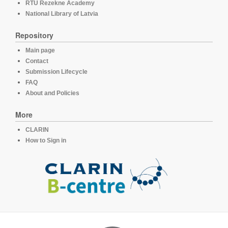
RTU Rezekne Academy
National Library of Latvia
Repository
Main page
Contact
Submission Lifecycle
FAQ
About and Policies
More
CLARIN
How to Sign in