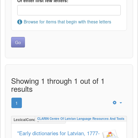
Or enter first few letters:
Browse for items that begin with these letters
Showing 1 through 1 out of 1
results
1
CLARIN Centre Of Latvian Language Resources And Tools
LexicalConceptualResource
"Early dictionaries for Latvian, 1777-