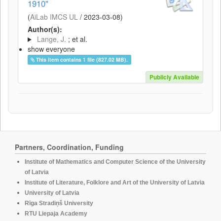
1910"
(
AiLab IMCS UL
/
2023-03-08
)
Author(s):
Lange, J.
; et al.
show everyone
This item contains 1 file (827.02 MB).
Publicly Available
Partners, Coordination, Funding
Institute of Mathematics and Computer Science of the University
of Latvia
Institute of Literature, Folklore and Art of the University of Latvia
University of Latvia
Rīga Stradiņš University
RTU Liepaja Academy