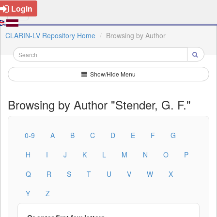
Login
CLARIN-LV Repository Home
Browsing by Author
Show/Hide Menu
Browsing by Author "Stender, G. F."
0-9
A
B
C
D
E
F
G
H
I
J
K
L
M
N
O
P
Q
R
S
T
U
V
W
X
Y
Z