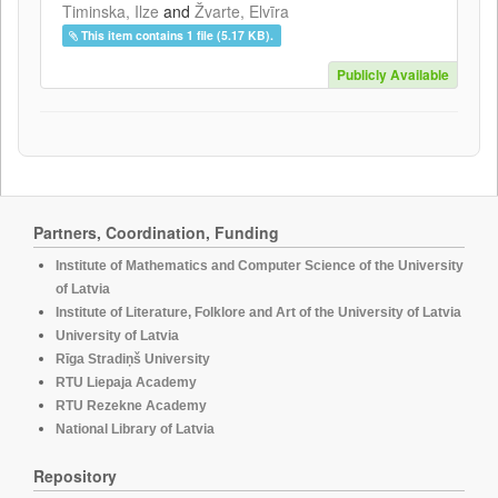
Timinska, Ilze
and
Žvarte, Elvīra
This item contains 1 file (5.17 KB).
Publicly Available
Partners, Coordination, Funding
Institute of Mathematics and Computer Science of the University
of Latvia
Institute of Literature, Folklore and Art of the University of Latvia
University of Latvia
Rīga Stradiņš University
RTU Liepaja Academy
RTU Rezekne Academy
National Library of Latvia
Repository