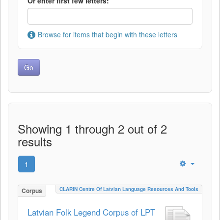
Or enter first few letters:
Browse for items that begin with these letters
Showing 1 through 2 out of 2
results
1
CLARIN Centre Of Latvian Language Resources And Tools
Corpus
Latvian Folk Legend Corpus of LPT