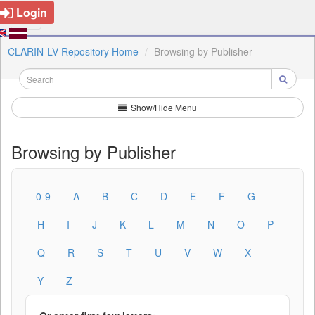
Login
CLARIN-LV Repository Home
Browsing by Publisher
Show/Hide Menu
Browsing by Publisher
0-9
A
B
C
D
E
F
G
H
I
J
K
L
M
N
O
P
Q
R
S
T
U
V
W
X
Y
Z