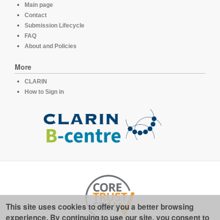
Main page
Contact
Submission Lifecycle
FAQ
About and Policies
More
CLARIN
How to Sign in
This site uses cookies to offer you a better browsing
experience. By continuing to use our site, you consent to