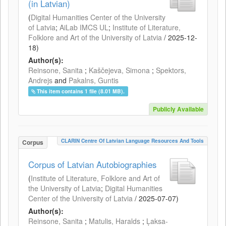
(in Latvian)
(
Digital Humanities Center of the University
of Latvia
;
AiLab IMCS UL
;
Institute of Literature,
Folklore and Art of the University of Latvia
/
2025-12-
18
)
Author(s):
Reinsone, Sanita
;
Kaščejeva, Simona
;
Spektors,
Andrejs
and
Pakalns, Guntis
This item contains 1 file (8.01 MB).
Publicly Available
CLARIN Centre Of Latvian Language Resources And Tools
Corpus
Corpus of Latvian Autobiographies
(
Institute of Literature, Folklore and Art of
the University of Latvia
;
Digital Humanities
Center of the University of Latvia
/
2025-07-07
)
Author(s):
Reinsone, Sanita
;
Matulis, Haralds
;
Ļaksa-