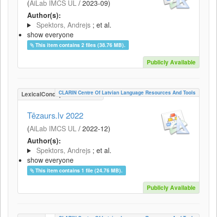
(
AiLab IMCS UL
/
2023-09
)
Author(s):
Spektors, Andrejs
; et al.
show everyone
This item contains 2 files (38.76 MB).
Publicly Available
CLARIN Centre Of Latvian Language Resources And Tools
LexicalConceptualResource
Tēzaurs.lv 2022
(
AiLab IMCS UL
/
2022-12
)
Author(s):
Spektors, Andrejs
; et al.
show everyone
This item contains 1 file (24.76 MB).
Publicly Available