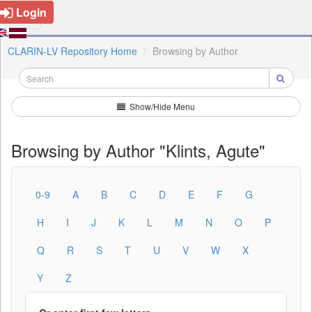
Login
CLARIN-LV Repository Home
Browsing by Author
Show/Hide Menu
Browsing by Author "Klints, Agute"
0-9
A
B
C
D
E
F
G
H
I
J
K
L
M
N
O
P
Q
R
S
T
U
V
W
X
Y
Z