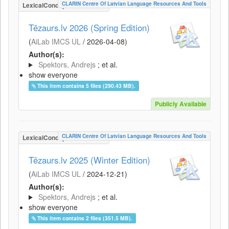
CLARIN Centre Of Latvian Language Resources And Tools
LexicalConceptualResource
Tēzaurs.lv 2026 (Spring Edition)
(
AiLab IMCS UL
/
2026-04-08
)
Author(s):
Spektors, Andrejs
; et al.
show everyone
This item contains 5 files (290.43 MB).
Publicly Available
CLARIN Centre Of Latvian Language Resources And Tools
LexicalConceptualResource
Tēzaurs.lv 2025 (Winter Edition)
(
AiLab IMCS UL
/
2024-12-21
)
Author(s):
Spektors, Andrejs
; et al.
show everyone
This item contains 2 files (351.5 MB).