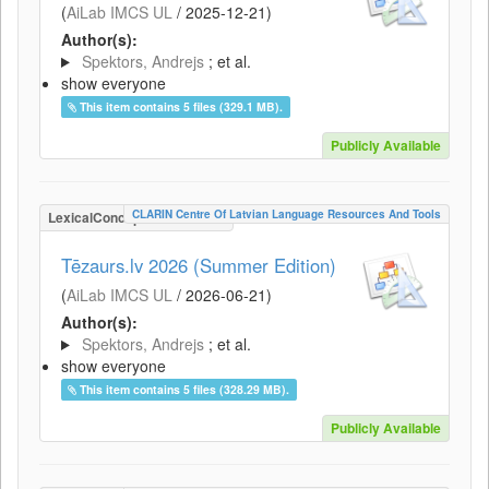
(
AiLab IMCS UL
/
2025-12-21
)
Author(s):
Spektors, Andrejs
; et al.
show everyone
This item contains 5 files (329.1 MB).
Publicly Available
CLARIN Centre Of Latvian Language Resources And Tools
LexicalConceptualResource
Tēzaurs.lv 2026 (Summer Edition)
(
AiLab IMCS UL
/
2026-06-21
)
Author(s):
Spektors, Andrejs
; et al.
show everyone
This item contains 5 files (328.29 MB).
Publicly Available