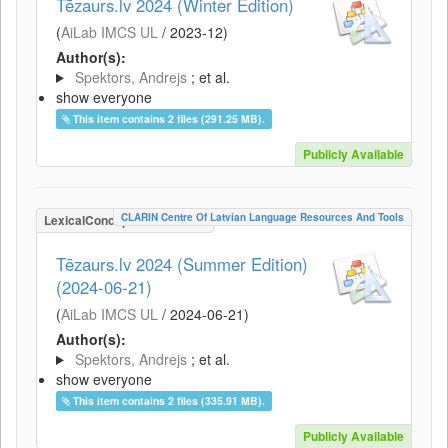
Tēzaurs.lv 2024 (Winter Edition)
(
AiLab IMCS UL
/
2023-12
)
Author(s):
Spektors, Andrejs
; et al.
show everyone
This item contains 2 files (291.25 MB).
Publicly Available
CLARIN Centre Of Latvian Language Resources And Tools
LexicalConceptualResource
Tēzaurs.lv 2024 (Summer Edition)
(2024-06-21)
(
AiLab IMCS UL
/
2024-06-21
)
Author(s):
Spektors, Andrejs
; et al.
show everyone
This item contains 2 files (335.91 MB).
Publicly Available