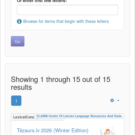
Or enter first few letters:
Browse for items that begin with these letters
Showing 1 through 15 out of 15
results
1
CLARIN Centre Of Latvian Language Resources And Tools
LexicalConceptualResource
Tēzaurs.lv 2026 (Winter Edition)