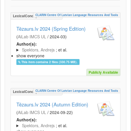
CLARIN Centre Of Latvian Language Resources And Tools
LexicalConceptualResource
Tēzaurs.lv 2024 (Spring Edition)
(
AiLab IMCS UL
/
2024-03
)
Author(s):
Spektors, Andrejs
; et al.
show everyone
This item contains 2 files (330.75 MB).
Publicly Available
CLARIN Centre Of Latvian Language Resources And Tools
LexicalConceptualResource
Tēzaurs.lv 2024 (Autumn Edition)
(
AiLab IMCS UL
/
2024-09-22
)
Author(s):
Spektors, Andrejs
; et al.