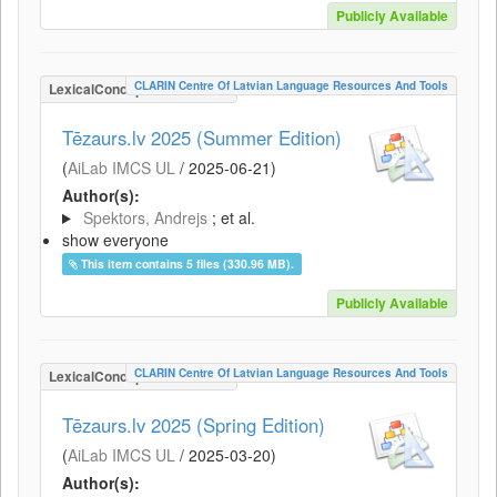
Publicly Available
CLARIN Centre Of Latvian Language Resources And Tools
LexicalConceptualResource
Tēzaurs.lv 2025 (Summer Edition)
(
AiLab IMCS UL
/
2025-06-21
)
Author(s):
Spektors, Andrejs
; et al.
show everyone
This item contains 5 files (330.96 MB).
Publicly Available
CLARIN Centre Of Latvian Language Resources And Tools
LexicalConceptualResource
Tēzaurs.lv 2025 (Spring Edition)
(
AiLab IMCS UL
/
2025-03-20
)
Author(s):