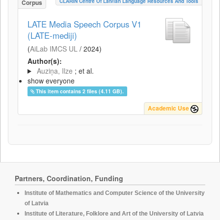
CLARIN Centre Of Latvian Language Resources And Tools
Corpus
LATE Media Speech Corpus V1
(LATE-mediji)
(
AiLab IMCS UL
/
2024
)
Author(s):
Auziņa, Ilze
; et al.
show everyone
This item contains 2 files (4.11 GB).
Academic Use
Partners, Coordination, Funding
Institute of Mathematics and Computer Science of the University
of Latvia
Institute of Literature, Folklore and Art of the University of Latvia