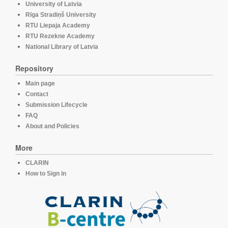
University of Latvia
Rīga Stradiņš University
RTU Liepaja Academy
RTU Rezekne Academy
National Library of Latvia
Repository
Main page
Contact
Submission Lifecycle
FAQ
About and Policies
More
CLARIN
How to Sign in