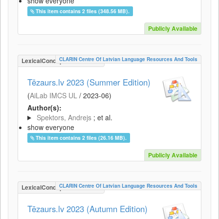
show everyone
This item contains 2 files (348.56 MB).
Publicly Available
CLARIN Centre Of Latvian Language Resources And Tools
LexicalConceptualResource
Tēzaurs.lv 2023 (Summer Edition)
(
AiLab IMCS UL
/
2023-06
)
Author(s):
Spektors, Andrejs
; et al.
show everyone
This item contains 2 files (26.16 MB).
Publicly Available
CLARIN Centre Of Latvian Language Resources And Tools
LexicalConceptualResource
Tēzaurs.lv 2023 (Autumn Edition)