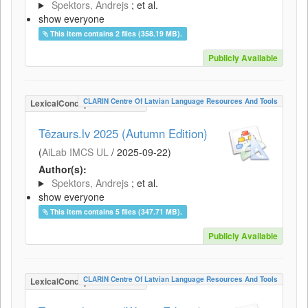
Spektors, Andrejs
; et al.
show everyone
This item contains 2 files (358.19 MB).
Publicly Available
CLARIN Centre Of Latvian Language Resources And Tools
LexicalConceptualResource
Tēzaurs.lv 2025 (Autumn Edition)
(
AiLab IMCS UL
/
2025-09-22
)
Author(s):
Spektors, Andrejs
; et al.
show everyone
This item contains 5 files (347.71 MB).
Publicly Available
CLARIN Centre Of Latvian Language Resources And Tools
LexicalConceptualResource