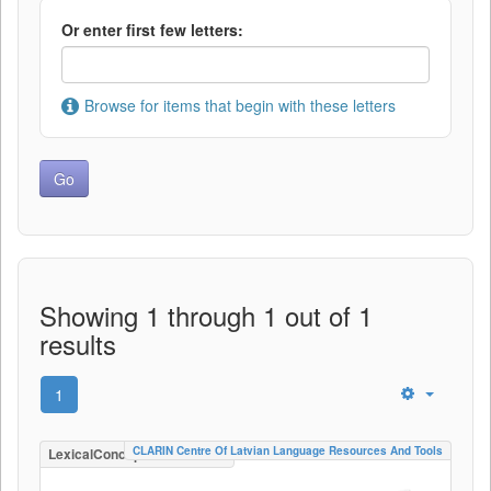
Or enter first few letters:
Browse for items that begin with these letters
Showing 1 through 1 out of 1
results
1
CLARIN Centre Of Latvian Language Resources And Tools
LexicalConceptualResource