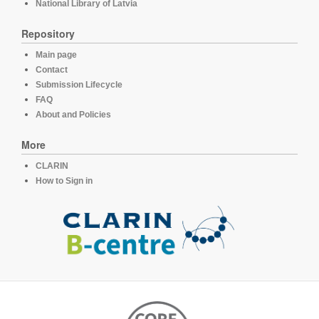
National Library of Latvia
Repository
Main page
Contact
Submission Lifecycle
FAQ
About and Policies
More
CLARIN
How to Sign in