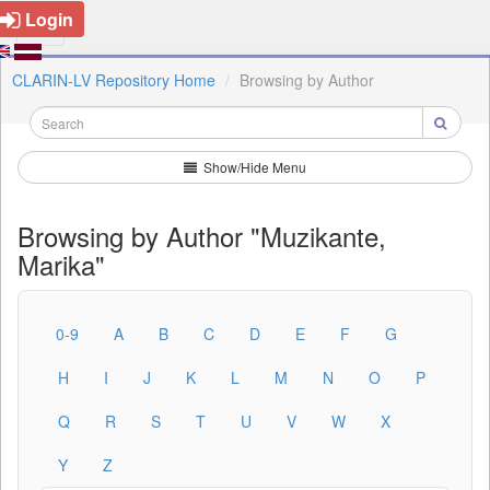
Login
CLARIN-LV Repository Home
Browsing by Author
Show/Hide Menu
Browsing by Author "Muzikante,
Marika"
0-9
A
B
C
D
E
F
G
H
I
J
K
L
M
N
O
P
Q
R
S
T
U
V
W
X
Y
Z