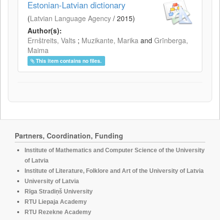
Estonian-Latvian dictionary
(
Latvian Language Agency
/
2015
)
Author(s):
Ernštreits, Valts
;
Muzikante, Marika
and
Grīnberga,
Maima
This item contains no files.
Partners, Coordination, Funding
Institute of Mathematics and Computer Science of the University
of Latvia
Institute of Literature, Folklore and Art of the University of Latvia
University of Latvia
Rīga Stradiņš University
RTU Liepaja Academy
RTU Rezekne Academy