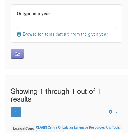
Or type in a year
Browse for items that are from the given year.
Showing 1 through 1 out of 1
results
1
CLARIN Centre Of Latvian Language Resources And Tools
LexicalConceptualResource