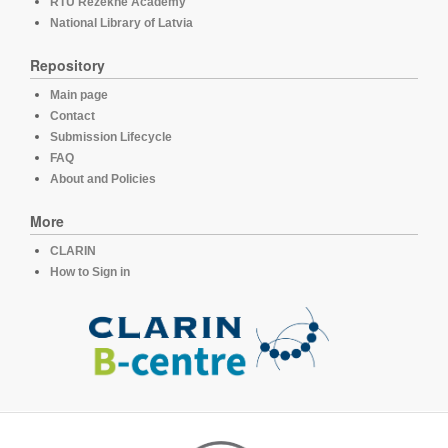
RTU Rezekne Academy
National Library of Latvia
Repository
Main page
Contact
Submission Lifecycle
FAQ
About and Policies
More
CLARIN
How to Sign in