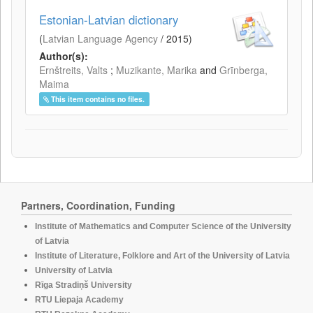
Estonian-Latvian dictionary
(
Latvian Language Agency
/
2015
)
Author(s):
Ernštreits, Valts
;
Muzikante, Marika
and
Grīnberga,
Maima
This item contains no files.
Partners, Coordination, Funding
Institute of Mathematics and Computer Science of the University
of Latvia
Institute of Literature, Folklore and Art of the University of Latvia
University of Latvia
Rīga Stradiņš University
RTU Liepaja Academy