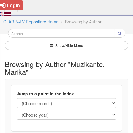
Login
CLARIN-LV Repository Home
Browsing by Author
Show/Hide Menu
Browsing by Author "Muzikante,
Marika"
Jump to a point in the index