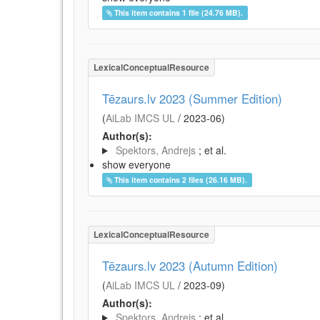
This item contains 1 file (24.76 MB).
LexicalConceptualResource
Tēzaurs.lv 2023 (Summer Edition)
(
AiLab IMCS UL
/
2023-06
)
Author(s):
Spektors, Andrejs
; et al.
show everyone
This item contains 2 files (26.16 MB).
LexicalConceptualResource
Tēzaurs.lv 2023 (Autumn Edition)
(
AiLab IMCS UL
/
2023-09
)
Author(s):
Spektors, Andrejs
; et al.