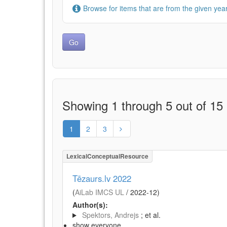
Browse for items that are from the given year
Showing 1 through 5 out of 15 
1
2
3
LexicalConceptualResource
Tēzaurs.lv 2022
(
AiLab IMCS UL
/
2022-12
)
Author(s):
Spektors, Andrejs
; et al.
show everyone