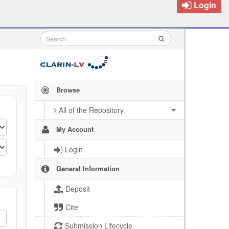
Login
Browse
All of the Repository
My Account
Login
General Information
Deposit
Cite
Submission Lifecycle