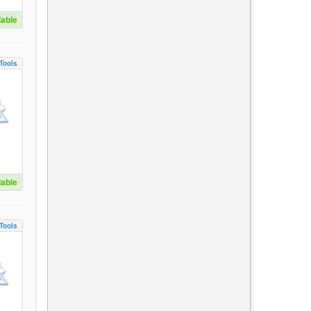
lable
Tools
lable
Tools