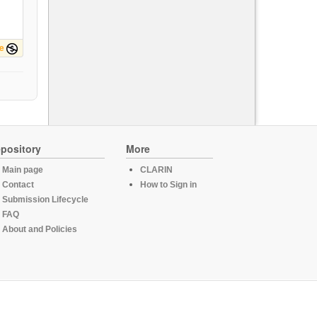
e
pository
More
Main page
CLARIN
Contact
How to Sign in
Submission Lifecycle
FAQ
About and Policies