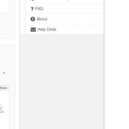
FAQ
About
Help Desk
Tools