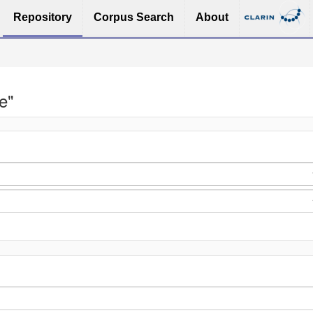
Repository
Corpus Search
About
e"