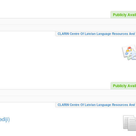
Publicly Avai
CLARIN Centre Of Latvian Language Resources And 
Publicly Avai
CLARIN Centre Of Latvian Language Resources And 
diji)