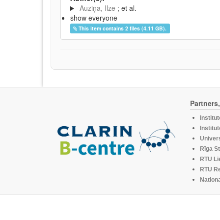
Auziņa, Ilze
; et al.
show everyone
This item contains 2 files (4.11 GB).
Partners
Institu
Institu
Univers
Rīga St
RTU Li
RTU R
Nationa