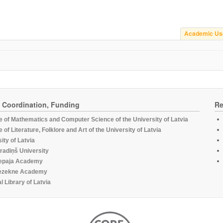
Academic Us
, Coordination, Funding
Re
te of Mathematics and Computer Science of the University of Latvia
te of Literature, Folklore and Art of the University of Latvia
ity of Latvia
radiņš University
epaja Academy
ezekne Academy
l Library of Latvia