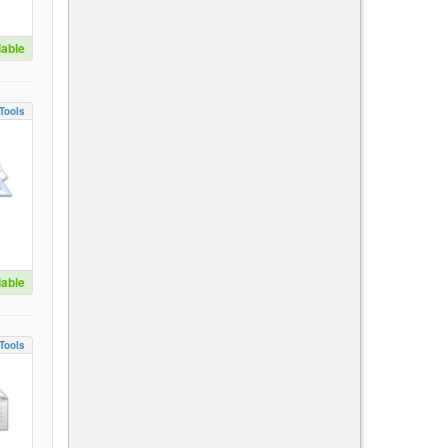
lable
Tools
lable
Tools