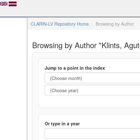
CLARIN-LV Repository Home
Browsing by Author
Browsing by Author "Klints, Agut
Jump to a point in the index
Or type in a year