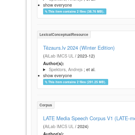
show everyone
This item contains 2 files (38.76 MB).
LexicalConceptualResource
Tēzaurs.lv 2024 (Winter Edition)
(
AiLab IMCS UL
/
2023-12
)
Author(s):
Spektors, Andrejs
; et al.
show everyone
This item contains 2 files (291.25 MB).
Corpus
LATE Media Speech Corpus V1 (LATE-me
(
AiLab IMCS UL
/
2024
)
Author(s):