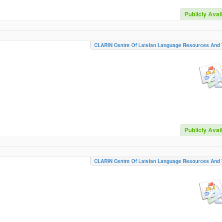
Publicly Avai
CLARIN Centre Of Latvian Language Resources And 
Publicly Avai
CLARIN Centre Of Latvian Language Resources And 