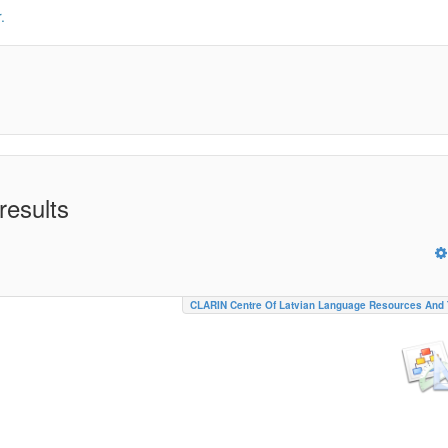
.
results
CLARIN Centre Of Latvian Language Resources And 