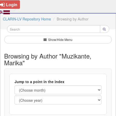
Login
CLARIN-LV Repository Home
Browsing by Author
Show/Hide Menu
Browsing by Author "Muzikante,
Marika"
Jump to a point in the index