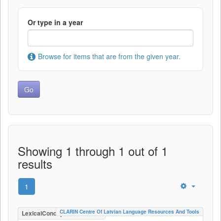
Or type in a year
Browse for items that are from the given year.
Showing 1 through 1 out of 1
results
1
CLARIN Centre Of Latvian Language Resources And Tools
LexicalConceptualResource