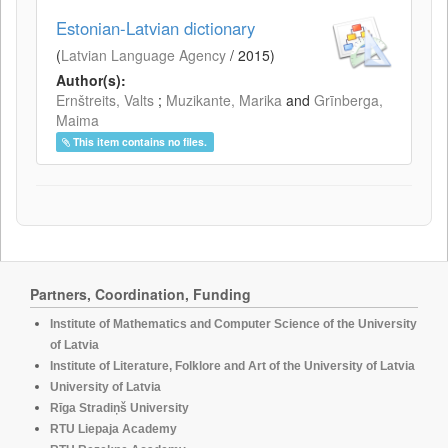
Estonian-Latvian dictionary
(
Latvian Language Agency
/
2015
)
Author(s):
Ernštreits, Valts
;
Muzikante, Marika
and
Grīnberga,
Maima
This item contains no files.
Partners, Coordination, Funding
Institute of Mathematics and Computer Science of the University
of Latvia
Institute of Literature, Folklore and Art of the University of Latvia
University of Latvia
Rīga Stradiņš University
RTU Liepaja Academy