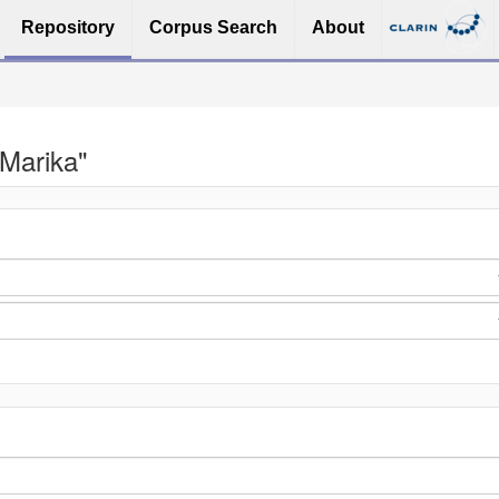
Repository
Corpus Search
About
 Marika"