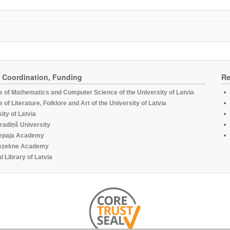
, Coordination, Funding
Re
te of Mathematics and Computer Science of the University of Latvia
te of Literature, Folklore and Art of the University of Latvia
ity of Latvia
radiņš University
epaja Academy
ezekne Academy
l Library of Latvia