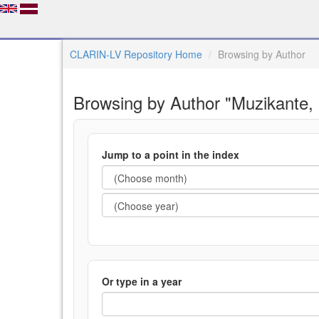
CLARIN-LV Repository Home
Browsing by Author
Browsing by Author "Muzikante,
Jump to a point in the index
Or type in a year