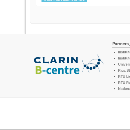
Partners
Institu
Institu
Univers
Rīga St
RTU Li
RTU R
Nationa