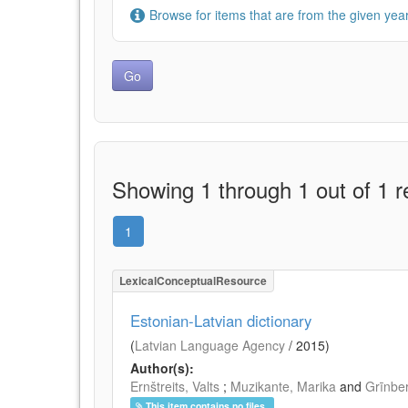
Browse for items that are from the given year
Showing 1 through 1 out of 1 r
1
LexicalConceptualResource
Estonian-Latvian dictionary
(
Latvian Language Agency
/
2015
)
Author(s):
Ernštreits, Valts
;
Muzikante, Marika
and
Grīnbe
This item contains no files.