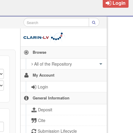
Login
Browse
All of the Repository
My Account
Login
General Information
Deposit
Cite
Submission Lifecycle