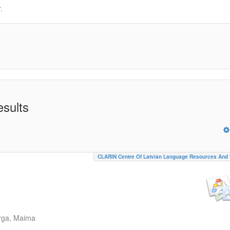
.
esults
CLARIN Centre Of Latvian Language Resources And 
rga, Maima