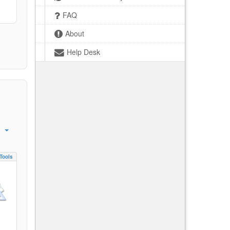
FAQ
About
Help Desk
Tools