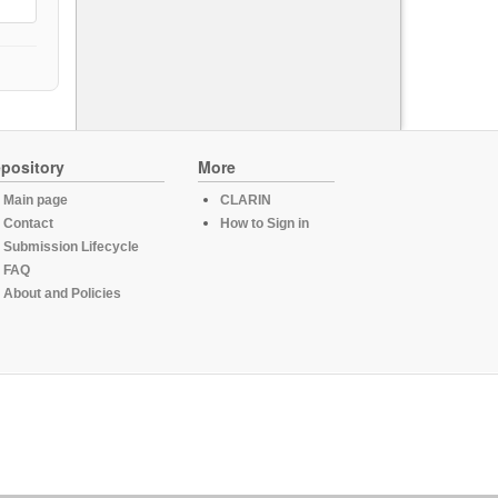
pository
More
Main page
CLARIN
Contact
How to Sign in
Submission Lifecycle
FAQ
About and Policies