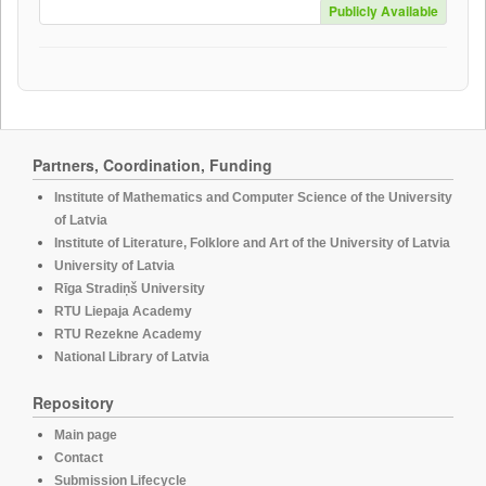
Publicly Available
Partners, Coordination, Funding
Institute of Mathematics and Computer Science of the University
of Latvia
Institute of Literature, Folklore and Art of the University of Latvia
University of Latvia
Rīga Stradiņš University
RTU Liepaja Academy
RTU Rezekne Academy
National Library of Latvia
Repository
Main page
Contact
Submission Lifecycle