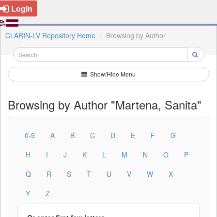
Login
CLARIN-LV Repository Home
Browsing by Author
Show/Hide Menu
Browsing by Author "Martena, Sanita"
0-9
A
B
C
D
E
F
G
H
I
J
K
L
M
N
O
P
Q
R
S
T
U
V
W
X
Y
Z