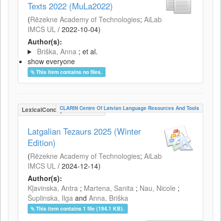
Texts 2022 (MuLa2022)
(
Rēzekne Academy of Technologies
;
AiLab
IMCS UL
/
2022-10-04
)
Author(s):
Briška, Anna
; et al.
show everyone
This item contains no files.
CLARIN Centre Of Latvian Language Resources And Tools
LexicalConceptualResource
Latgalian Tezaurs 2025 (Winter
Edition)
(
Rēzekne Academy of Technologies
;
AiLab
IMCS UL
/
2024-12-14
)
Author(s):
Kļavinska, Antra
;
Martena, Sanita
;
Nau, Nicole
;
Šuplinska, Ilga
and
Anna, Briška
This item contains 1 file (194.1 KB).