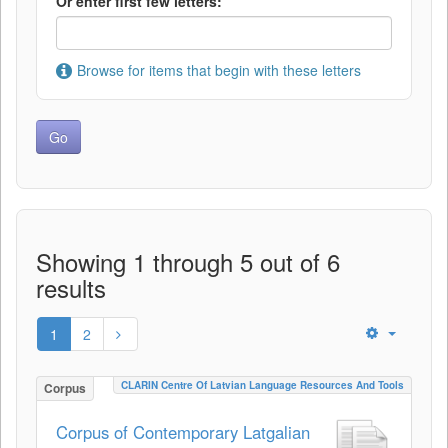
Or enter first few letters:
Browse for items that begin with these letters
Showing 1 through 5 out of 6
results
1
2
CLARIN Centre Of Latvian Language Resources And Tools
Corpus
Corpus of Contemporary Latgalian