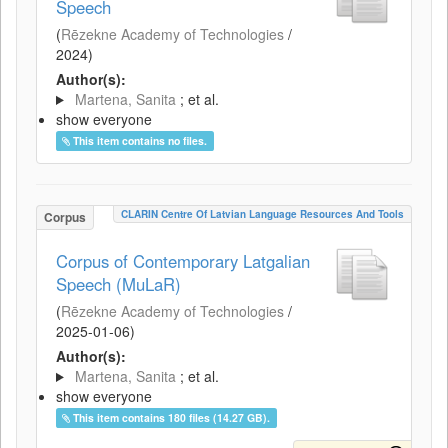
Speech
(
Rēzekne Academy of Technologies
/
2024
)
Author(s):
Martena, Sanita
; et al.
show everyone
This item contains no files.
CLARIN Centre Of Latvian Language Resources And Tools
Corpus
Corpus of Contemporary Latgalian
Speech (MuLaR)
(
Rēzekne Academy of Technologies
/
2025-01-06
)
Author(s):
Martena, Sanita
; et al.
show everyone
This item contains 180 files (14.27 GB).