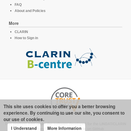
FAQ
About and Policies
More
CLARIN
How to Sign in
This site uses cookies to offer you a better browsing
experience. By continuing to use our site, you consent to
our use of cookies.
This platform runs under the software developed for the
LINDAT/CLARIN
I Understand
More Information
repository for linguistics
, available on
GitHub