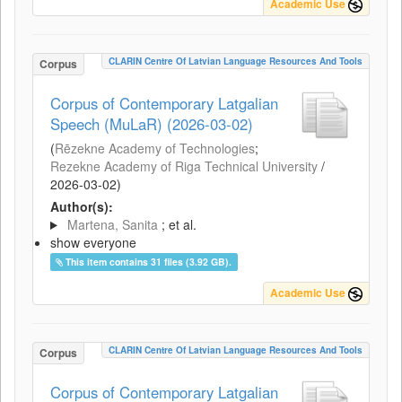
Academic Use
CLARIN Centre Of Latvian Language Resources And Tools
Corpus
Corpus of Contemporary Latgalian
Speech (MuLaR) (2026-03-02)
(
Rēzekne Academy of Technologies
;
Rezekne Academy of Riga Technical University
/
2026-03-02
)
Author(s):
Martena, Sanita
; et al.
show everyone
This item contains 31 files (3.92 GB).
Academic Use
CLARIN Centre Of Latvian Language Resources And Tools
Corpus
Corpus of Contemporary Latgalian