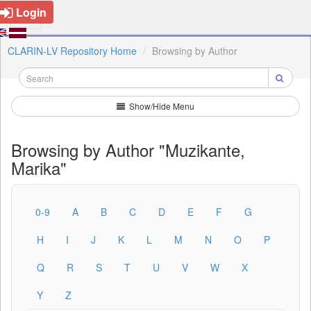
Login
CLARIN-LV Repository Home
Browsing by Author
Show/Hide Menu
Browsing by Author "Muzikante,
Marika"
0-9
A
B
C
D
E
F
G
H
I
J
K
L
M
N
O
P
Q
R
S
T
U
V
W
X
Y
Z