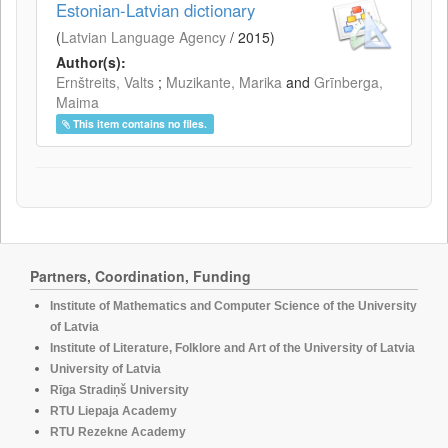
Estonian-Latvian dictionary
(
Latvian Language Agency
/
2015
)
Author(s):
Ernštreits, Valts
;
Muzikante, Marika
and
Grīnberga,
Maima
This item contains no files.
Partners, Coordination, Funding
Institute of Mathematics and Computer Science of the University
of Latvia
Institute of Literature, Folklore and Art of the University of Latvia
University of Latvia
Rīga Stradiņš University
RTU Liepaja Academy
RTU Rezekne Academy