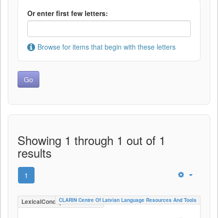
Or enter first few letters:
Browse for items that begin with these letters
Showing 1 through 1 out of 1
results
1
CLARIN Centre Of Latvian Language Resources And Tools
LexicalConceptualResource