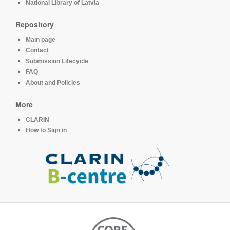
National Library of Latvia
Repository
Main page
Contact
Submission Lifecycle
FAQ
About and Policies
More
CLARIN
How to Sign in