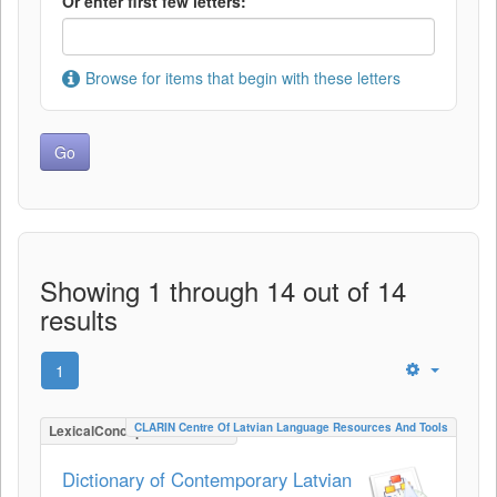
Or enter first few letters:
Browse for items that begin with these letters
Showing 1 through 14 out of 14
results
1
CLARIN Centre Of Latvian Language Resources And Tools
LexicalConceptualResource
Dictionary of Contemporary Latvian