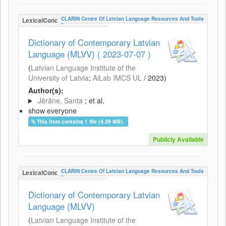
CLARIN Centre Of Latvian Language Resources And Tools
LexicalConceptualResource
Dictionary of Contemporary Latvian
Language (MLVV) ( 2023-07-07 )
(
Latvian Language Institute of the
University of Latvia
;
AiLab IMCS UL
/
2023
)
Author(s):
Jērāne, Santa
; et al.
show everyone
This item contains 1 file (4.39 MB).
Publicly Available
CLARIN Centre Of Latvian Language Resources And Tools
LexicalConceptualResource
Dictionary of Contemporary Latvian
Language (MLVV)
(
Latvian Language Institute of the