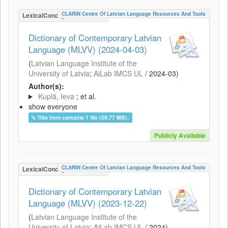
CLARIN Centre Of Latvian Language Resources And Tools
LexicalConceptualResource
Dictionary of Contemporary Latvian
Language (MLVV) (2024-04-03)
(
Latvian Language Institute of the
University of Latvia
;
AiLab IMCS UL
/
2024-03
)
Author(s):
Kuplā, Ieva
; et al.
show everyone
This item contains 1 file (59.77 MB).
Publicly Available
CLARIN Centre Of Latvian Language Resources And Tools
LexicalConceptualResource
Dictionary of Contemporary Latvian
Language (MLVV) (2023-12-22)
(
Latvian Language Institute of the
University of Latvia
;
AiLab IMCS UL
/
2024
)