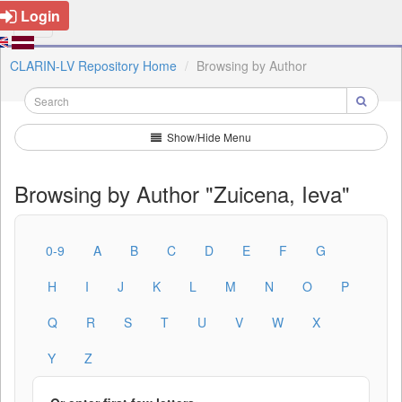
Login
CLARIN-LV Repository Home
Browsing by Author
Show/Hide Menu
Browsing by Author "Zuicena, Ieva"
0-9
A
B
C
D
E
F
G
H
I
J
K
L
M
N
O
P
Q
R
S
T
U
V
W
X
Y
Z