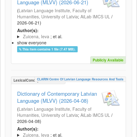
Language (MLVV) (2026-06-21)
(
Latvian Language Institute, Faculty of
Humanities, University of Latvia
;
AiLab IMCS UL
/
2026-06-21
)
Author(s):
Zuicena, Ieva
; et al.
show everyone
This item contains 1 file (7.47 MB).
Publicly Available
CLARIN Centre Of Latvian Language Resources And Tools
LexicalConceptualResource
Dictionary of Contemporary Latvian
Language (MLVV) (2026-04-08)
(
Latvian Language Institute, Faculty of
Humanities, University of Latvia
;
AiLab IMCS UL
/
2026-04-08
)
Author(s):
Zuicena, Ieva
; et al.