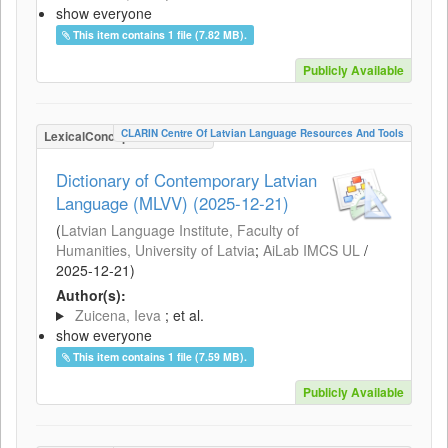
show everyone
This item contains 1 file (7.82 MB).
Publicly Available
CLARIN Centre Of Latvian Language Resources And Tools
LexicalConceptualResource
Dictionary of Contemporary Latvian
Language (MLVV) (2025-12-21)
(
Latvian Language Institute, Faculty of
Humanities, University of Latvia
;
AiLab IMCS UL
/
2025-12-21
)
Author(s):
Zuicena, Ieva
; et al.
show everyone
This item contains 1 file (7.59 MB).
Publicly Available