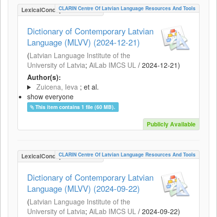
CLARIN Centre Of Latvian Language Resources And Tools
LexicalConceptualResource
Dictionary of Contemporary Latvian
Language (MLVV) (2024-12-21)
(
Latvian Language Institute of the
University of Latvia
;
AiLab IMCS UL
/
2024-12-21
)
Author(s):
Zuicena, Ieva
; et al.
show everyone
This item contains 1 file (60 MB).
Publicly Available
CLARIN Centre Of Latvian Language Resources And Tools
LexicalConceptualResource
Dictionary of Contemporary Latvian
Language (MLVV) (2024-09-22)
(
Latvian Language Institute of the
University of Latvia
;
AiLab IMCS UL
/
2024-09-22
)