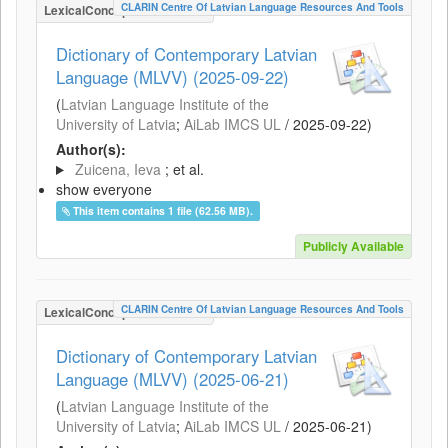
CLARIN Centre Of Latvian Language Resources And Tools
LexicalConceptualResource
Dictionary of Contemporary Latvian
Language (MLVV) (2025-09-22)
(
Latvian Language Institute of the
University of Latvia
;
AiLab IMCS UL
/
2025-09-22
)
Author(s):
Zuicena, Ieva
; et al.
show everyone
This item contains 1 file (62.56 MB).
Publicly Available
CLARIN Centre Of Latvian Language Resources And Tools
LexicalConceptualResource
Dictionary of Contemporary Latvian
Language (MLVV) (2025-06-21)
(
Latvian Language Institute of the
University of Latvia
;
AiLab IMCS UL
/
2025-06-21
)