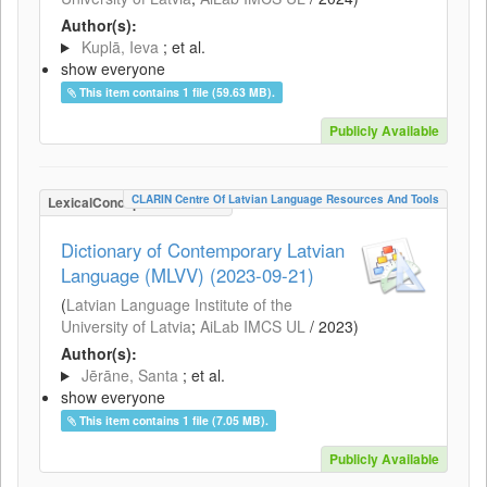
Author(s):
Kuplā, Ieva
; et al.
show everyone
This item contains 1 file (59.63 MB).
Publicly Available
CLARIN Centre Of Latvian Language Resources And Tools
LexicalConceptualResource
Dictionary of Contemporary Latvian
Language (MLVV) (2023-09-21)
(
Latvian Language Institute of the
University of Latvia
;
AiLab IMCS UL
/
2023
)
Author(s):
Jērāne, Santa
; et al.
show everyone
This item contains 1 file (7.05 MB).
Publicly Available