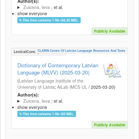
Author(s):
Zuicena, Ieva
; et al.
show everyone
This item contains 1 file (62.56 MB).
Publicly Available
CLARIN Centre Of Latvian Language Resources And Tools
LexicalConceptualResource
Dictionary of Contemporary Latvian
Language (MLVV) (2025-03-20)
(
Latvian Language Institute of the
University of Latvia
;
AiLab IMCS UL
/
2025-03-20
)
Author(s):
Zuicena, Ieva
; et al.
show everyone
This item contains 1 file (60 MB).
Publicly Available