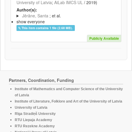
University of Latvia
;
AiLab IMCS UL
/
2019
)
Author(s):
Jērāne, Santa
; et al.
show everyone
This item contains 1 file (2.68 MB).
Publicly Available
Partners, Coordination, Funding
Institute of Mathematics and Computer Science of the University
of Latvia
Institute of Literature, Folklore and Art of the University of Latvia
University of Latvia
Rīga Stradiņš University
RTU Liepaja Academy
RTU Rezekne Academy