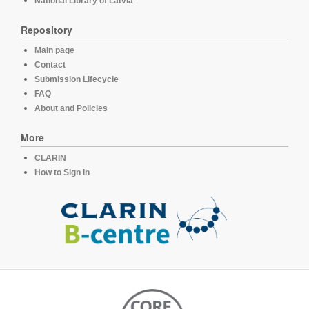
National Library of Latvia
Repository
Main page
Contact
Submission Lifecycle
FAQ
About and Policies
More
CLARIN
How to Sign in