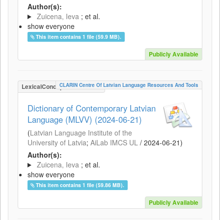
Author(s):
Zuicena, Ieva
; et al.
show everyone
This item contains 1 file (59.9 MB).
Publicly Available
CLARIN Centre Of Latvian Language Resources And Tools
LexicalConceptualResource
Dictionary of Contemporary Latvian
Language (MLVV) (2024-06-21)
(
Latvian Language Institute of the
University of Latvia
;
AiLab IMCS UL
/
2024-06-21
)
Author(s):
Zuicena, Ieva
; et al.
show everyone
This item contains 1 file (59.86 MB).
Publicly Available