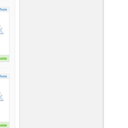
Tools
lable
Tools
lable