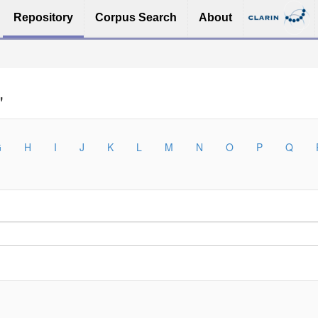
Repository
Corpus Search
About
"
G
H
I
J
K
L
M
N
O
P
Q