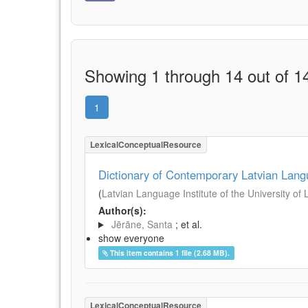
Showing 1 through 14 out of 14
1
LexicalConceptualResource
Dictionary of Contemporary Latvian Lan
(
Latvian Language Institute of the University of 
Author(s):
Jērāne, Santa
; et al.
show everyone
This item contains 1 file (2.68 MB).
LexicalConceptualResource