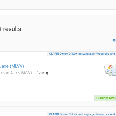
 results
CLARIN Centre Of Latvian Language Resources And 
guage (MLVV)
Latvia
;
AiLab IMCS UL
/
2019
)
Publicly Avai
CLARIN Centre Of Latvian Language Resources And 