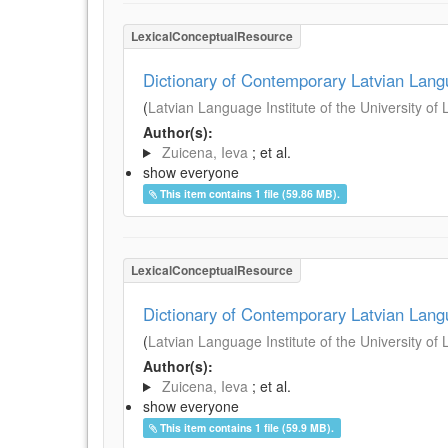
LexicalConceptualResource
Dictionary of Contemporary Latvian Lan
(
Latvian Language Institute of the University of 
Author(s):
Zuicena, Ieva
; et al.
show everyone
This item contains 1 file (59.86 MB).
LexicalConceptualResource
Dictionary of Contemporary Latvian Lan
(
Latvian Language Institute of the University of 
Author(s):
Zuicena, Ieva
; et al.
show everyone
This item contains 1 file (59.9 MB).