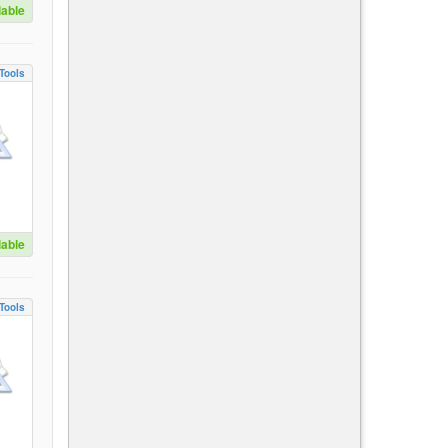
lable
Tools
lable
Tools