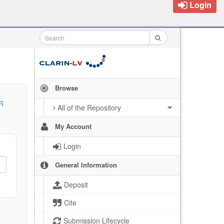
Login
Browse
R
All of the Repository
My Account
Login
General Information
Deposit
Cite
Submission Lifecycle