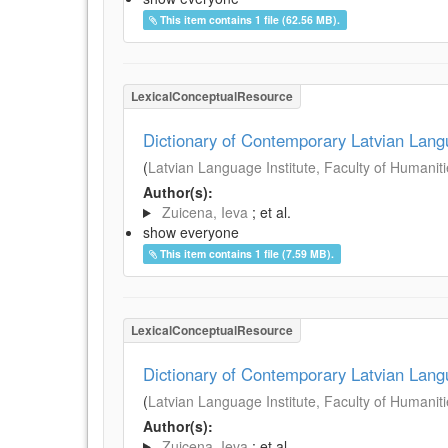
This item contains 1 file (62.56 MB).
LexicalConceptualResource
Dictionary of Contemporary Latvian Lan
(
Latvian Language Institute, Faculty of Humanitie
Author(s):
Zuicena, Ieva
; et al.
show everyone
This item contains 1 file (7.59 MB).
LexicalConceptualResource
Dictionary of Contemporary Latvian Lan
(
Latvian Language Institute, Faculty of Humanitie
Author(s):
Zuicena, Ieva
; et al.