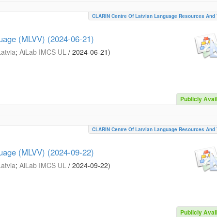
CLARIN Centre Of Latvian Language Resources And 
guage (MLVV) (2024-06-21)
Latvia
;
AiLab IMCS UL
/
2024-06-21
)
Publicly Avai
CLARIN Centre Of Latvian Language Resources And 
guage (MLVV) (2024-09-22)
Latvia
;
AiLab IMCS UL
/
2024-09-22
)
Publicly Avai