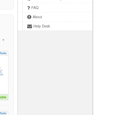
FAQ
About
Help Desk
Tools
lable
Tools