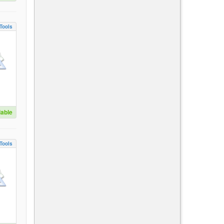
Tools
lable
Tools