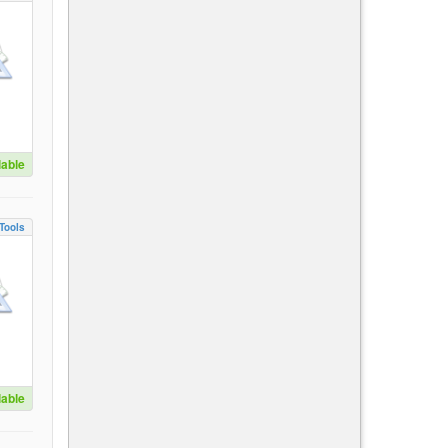
lable
Tools
lable