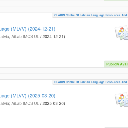
CLARIN Centre Of Latvian Language Resources And 
guage (MLVV) (2024-12-21)
Latvia
;
AiLab IMCS UL
/
2024-12-21
)
Publicly Avai
CLARIN Centre Of Latvian Language Resources And 
guage (MLVV) (2025-03-20)
Latvia
;
AiLab IMCS UL
/
2025-03-20
)