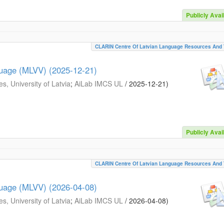
Publicly Avai
CLARIN Centre Of Latvian Language Resources And 
guage (MLVV) (2025-12-21)
s, University of Latvia
;
AiLab IMCS UL
/
2025-12-21
)
Publicly Avai
CLARIN Centre Of Latvian Language Resources And 
guage (MLVV) (2026-04-08)
s, University of Latvia
;
AiLab IMCS UL
/
2026-04-08
)