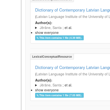
Dictionary of Contemporary Latvian Lan
(
Latvian Language Institute of the University of 
Author(s):
Jērāne, Santa
; et al.
show everyone
This item contains 1 file (4.39 MB).
LexicalConceptualResource
Dictionary of Contemporary Latvian Lan
(
Latvian Language Institute of the University of 
Author(s):
Jērāne, Santa
; et al.
show everyone
This item contains 1 file (7.05 MB).