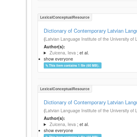
LexicalConceptualResource
Dictionary of Contemporary Latvian Lan
(
Latvian Language Institute of the University of 
Author(s):
Zuicena, Ieva
; et al.
show everyone
This item contains 1 file (60 MB).
LexicalConceptualResource
Dictionary of Contemporary Latvian Lan
(
Latvian Language Institute of the University of 
Author(s):
Zuicena, Ieva
; et al.
show everyone
This item contains 1 file (60 MB).