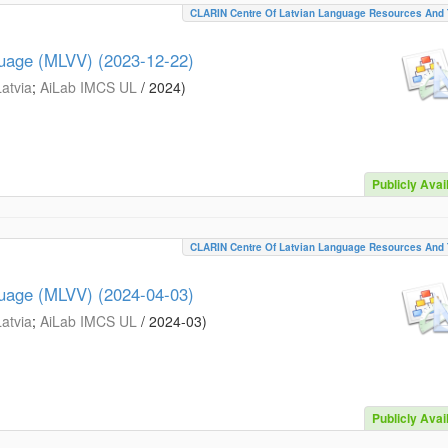
CLARIN Centre Of Latvian Language Resources And 
guage (MLVV) (2023-12-22)
Latvia
;
AiLab IMCS UL
/
2024
)
Publicly Avai
CLARIN Centre Of Latvian Language Resources And 
guage (MLVV) (2024-04-03)
Latvia
;
AiLab IMCS UL
/
2024-03
)
Publicly Avai