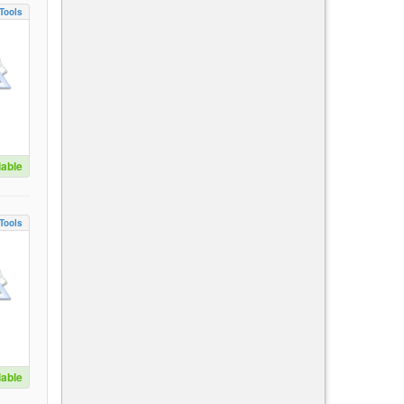
Tools
lable
Tools
lable