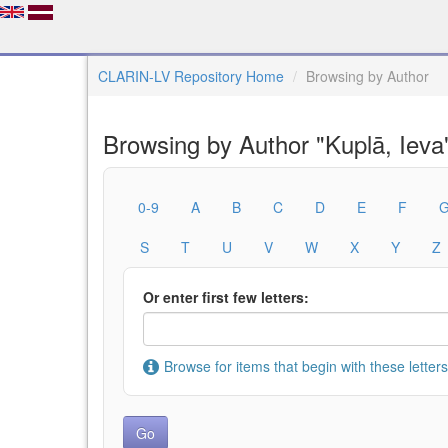
CLARIN-LV Repository Home
Browsing by Author
Browsing by Author "Kuplā, Ieva
0-9
A
B
C
D
E
F
S
T
U
V
W
X
Y
Z
Or enter first few letters:
Browse for items that begin with these letters