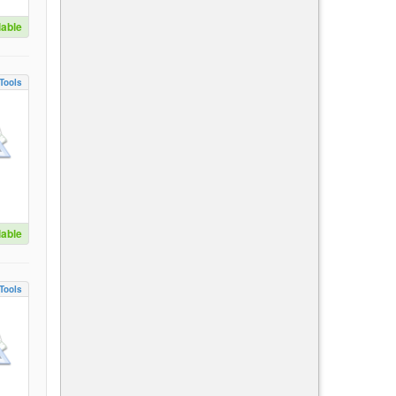
lable
Tools
lable
Tools