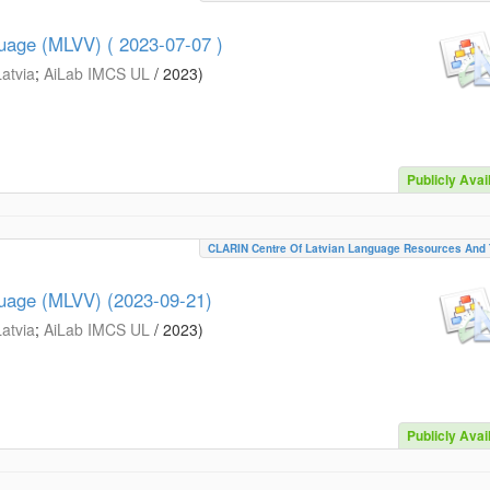
guage (MLVV) ( 2023-07-07 )
Latvia
;
AiLab IMCS UL
/
2023
)
Publicly Avai
CLARIN Centre Of Latvian Language Resources And 
guage (MLVV) (2023-09-21)
Latvia
;
AiLab IMCS UL
/
2023
)
Publicly Avai