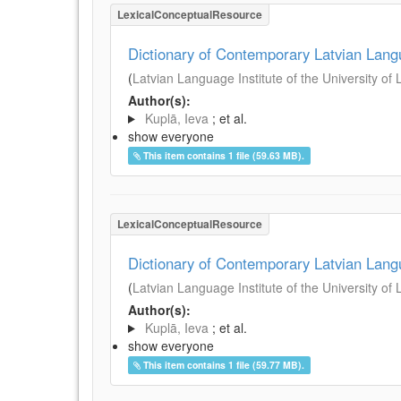
LexicalConceptualResource
Dictionary of Contemporary Latvian Lan
(
Latvian Language Institute of the University of 
Author(s):
Kuplā, Ieva
; et al.
show everyone
This item contains 1 file (59.63 MB).
LexicalConceptualResource
Dictionary of Contemporary Latvian Lan
(
Latvian Language Institute of the University of 
Author(s):
Kuplā, Ieva
; et al.
show everyone
This item contains 1 file (59.77 MB).