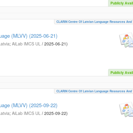
Publicly Avai
CLARIN Centre Of Latvian Language Resources And 
guage (MLVV) (2025-06-21)
Latvia
;
AiLab IMCS UL
/
2025-06-21
)
Publicly Avai
CLARIN Centre Of Latvian Language Resources And 
guage (MLVV) (2025-09-22)
Latvia
;
AiLab IMCS UL
/
2025-09-22
)