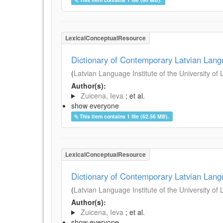
LexicalConceptualResource
Dictionary of Contemporary Latvian Lan
(
Latvian Language Institute of the University of 
Author(s):
Zuicena, Ieva
; et al.
show everyone
This item contains 1 file (62.56 MB).
LexicalConceptualResource
Dictionary of Contemporary Latvian Lan
(
Latvian Language Institute of the University of 
Author(s):
Zuicena, Ieva
; et al.
show everyone