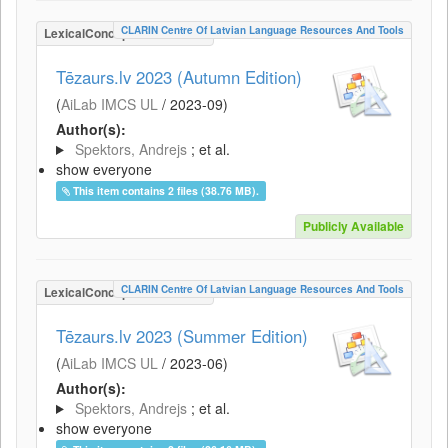
CLARIN Centre Of Latvian Language Resources And Tools
LexicalConceptualResource
Tēzaurs.lv 2023 (Autumn Edition)
(
AiLab IMCS UL
/
2023-09
)
Author(s):
Spektors, Andrejs
; et al.
show everyone
This item contains 2 files (38.76 MB).
Publicly Available
CLARIN Centre Of Latvian Language Resources And Tools
LexicalConceptualResource
Tēzaurs.lv 2023 (Summer Edition)
(
AiLab IMCS UL
/
2023-06
)
Author(s):
Spektors, Andrejs
; et al.
show everyone