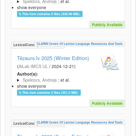
Spektors, Andrejs
; et al.
show everyone
This item contains 5 files (330.96 MB).
Publicly Available
CLARIN Centre Of Latvian Language Resources And Tools
LexicalConceptualResource
Tēzaurs.lv 2025 (Winter Edition)
(
AiLab IMCS UL
/
2024-12-21
)
Author(s):
Spektors, Andrejs
; et al.
show everyone
This item contains 2 files (351.5 MB).
Publicly Available
CLARIN Centre Of Latvian Language Resources And Tools
LexicalConceptualResource