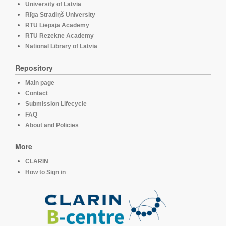
University of Latvia
Rīga Stradiņš University
RTU Liepaja Academy
RTU Rezekne Academy
National Library of Latvia
Repository
Main page
Contact
Submission Lifecycle
FAQ
About and Policies
More
CLARIN
How to Sign in