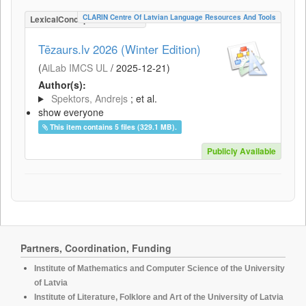
CLARIN Centre Of Latvian Language Resources And Tools
LexicalConceptualResource
Tēzaurs.lv 2026 (Winter Edition)
(
AiLab IMCS UL
/
2025-12-21
)
Author(s):
Spektors, Andrejs
; et al.
show everyone
This item contains 5 files (329.1 MB).
Publicly Available
Partners, Coordination, Funding
Institute of Mathematics and Computer Science of the University
of Latvia
Institute of Literature, Folklore and Art of the University of Latvia