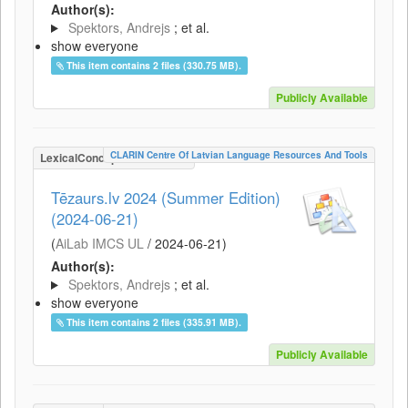
Author(s):
Spektors, Andrejs
; et al.
show everyone
This item contains 2 files (330.75 MB).
Publicly Available
CLARIN Centre Of Latvian Language Resources And Tools
LexicalConceptualResource
Tēzaurs.lv 2024 (Summer Edition)
(2024-06-21)
(
AiLab IMCS UL
/
2024-06-21
)
Author(s):
Spektors, Andrejs
; et al.
show everyone
This item contains 2 files (335.91 MB).
Publicly Available