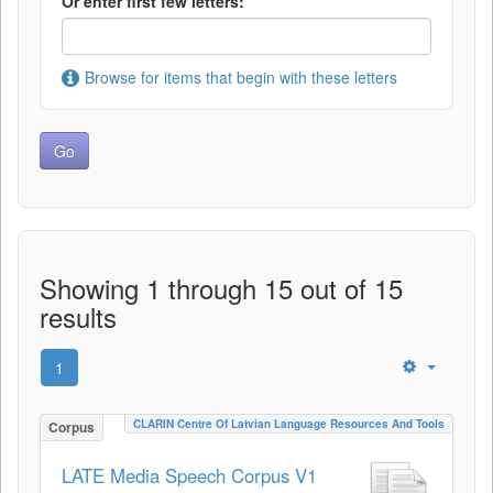
Or enter first few letters:
Browse for items that begin with these letters
Showing 1 through 15 out of 15
results
1
CLARIN Centre Of Latvian Language Resources And Tools
Corpus
LATE Media Speech Corpus V1