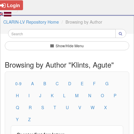
Login
CLARIN-LV Repository Home
Browsing by Author
Show/Hide Menu
Browsing by Author "Klints, Agute"
0-9
A
B
C
D
E
F
G
H
I
J
K
L
M
N
O
P
Q
R
S
T
U
V
W
X
Y
Z