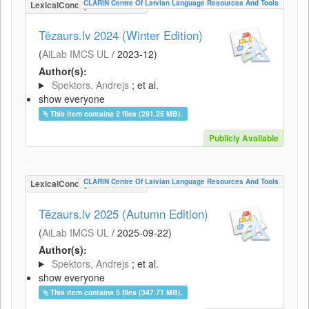
CLARIN Centre Of Latvian Language Resources And Tools
LexicalConceptualResource
Tēzaurs.lv 2024 (Winter Edition)
(
AiLab IMCS UL
/
2023-12
)
Author(s):
Spektors, Andrejs
; et al.
show everyone
This item contains 2 files (291.25 MB).
Publicly Available
CLARIN Centre Of Latvian Language Resources And Tools
LexicalConceptualResource
Tēzaurs.lv 2025 (Autumn Edition)
(
AiLab IMCS UL
/
2025-09-22
)
Author(s):
Spektors, Andrejs
; et al.
show everyone
This item contains 5 files (347.71 MB).