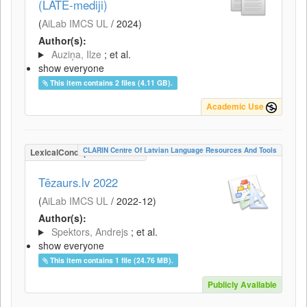
(LATE-mediji)
(
AiLab IMCS UL
/
2024
)
Author(s):
Auziņa, Ilze
; et al.
show everyone
This item contains 2 files (4.11 GB).
Academic Use
CLARIN Centre Of Latvian Language Resources And Tools
LexicalConceptualResource
Tēzaurs.lv 2022
(
AiLab IMCS UL
/
2022-12
)
Author(s):
Spektors, Andrejs
; et al.
show everyone
This item contains 1 file (24.76 MB).
Publicly Available