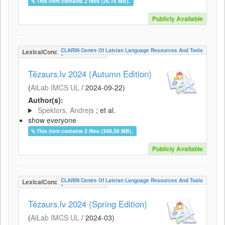
This item contains 2 files (26.16 MB).
Publicly Available
CLARIN Centre Of Latvian Language Resources And Tools
LexicalConceptualResource
Tēzaurs.lv 2024 (Autumn Edition)
(
AiLab IMCS UL
/
2024-09-22
)
Author(s):
Spektors, Andrejs
; et al.
show everyone
This item contains 2 files (348.56 MB).
Publicly Available
CLARIN Centre Of Latvian Language Resources And Tools
LexicalConceptualResource
Tēzaurs.lv 2024 (Spring Edition)
(
AiLab IMCS UL
/
2024-03
)