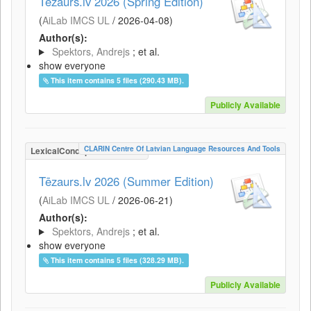
Tēzaurs.lv 2026 (Spring Edition)
(
AiLab IMCS UL
/
2026-04-08
)
Author(s):
Spektors, Andrejs
; et al.
show everyone
This item contains 5 files (290.43 MB).
Publicly Available
CLARIN Centre Of Latvian Language Resources And Tools
LexicalConceptualResource
Tēzaurs.lv 2026 (Summer Edition)
(
AiLab IMCS UL
/
2026-06-21
)
Author(s):
Spektors, Andrejs
; et al.
show everyone
This item contains 5 files (328.29 MB).
Publicly Available