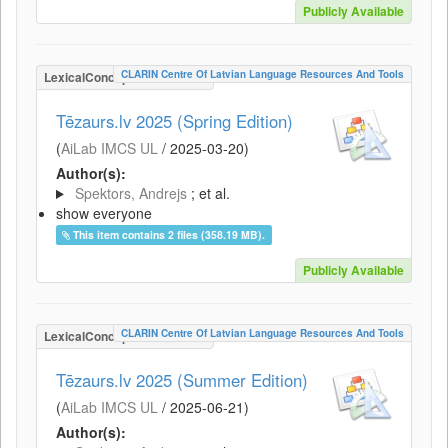
Publicly Available
CLARIN Centre Of Latvian Language Resources And Tools
LexicalConceptualResource
Tēzaurs.lv 2025 (Spring Edition)
(
AiLab IMCS UL
/
2025-03-20
)
Author(s):
Spektors, Andrejs
; et al.
show everyone
This item contains 2 files (358.19 MB).
Publicly Available
CLARIN Centre Of Latvian Language Resources And Tools
LexicalConceptualResource
Tēzaurs.lv 2025 (Summer Edition)
(
AiLab IMCS UL
/
2025-06-21
)
Author(s):