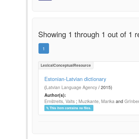
Showing 1 through 1 out of 1 r
1
LexicalConceptualResource
Estonian-Latvian dictionary
(
Latvian Language Agency
/
2015
)
Author(s):
Ernštreits, Valts
;
Muzikante, Marika
and
Grīnbe
This item contains no files.