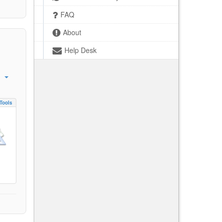
FAQ
About
Help Desk
Tools