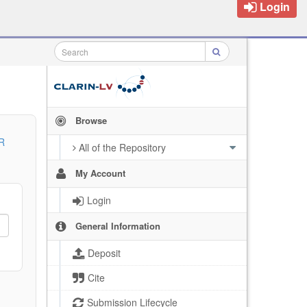
Login
Browse
R
All of the Repository
My Account
Login
General Information
Deposit
Cite
Submission Lifecycle