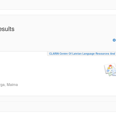
esults
CLARIN Centre Of Latvian Language Resources And 
rga, Maima