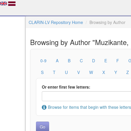
CLARIN-LV Repository Home
Browsing by Author
Browsing by Author "Muzikante,
0-9
A
B
C
D
E
F
S
T
U
V
W
X
Y
Z
Or enter first few letters:
Browse for items that begin with these letters