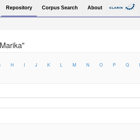
Repository
Corpus Search
About
 Marika"
G
H
I
J
K
L
M
N
O
P
Q