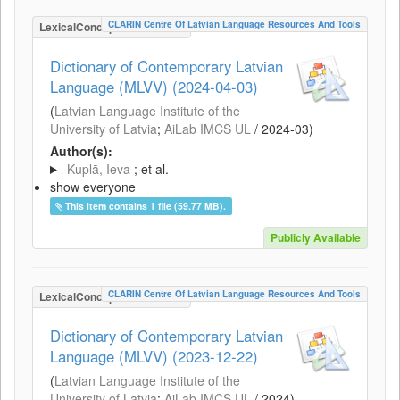
CLARIN Centre Of Latvian Language Resources And Tools
LexicalConceptualResource
Dictionary of Contemporary Latvian
Language (MLVV) (2024-04-03)
(
Latvian Language Institute of the
University of Latvia
;
AiLab IMCS UL
/
2024-03
)
Author(s):
Kuplā, Ieva
; et al.
show everyone
This item contains 1 file (59.77 MB).
Publicly Available
CLARIN Centre Of Latvian Language Resources And Tools
LexicalConceptualResource
Dictionary of Contemporary Latvian
Language (MLVV) (2023-12-22)
(
Latvian Language Institute of the
University of Latvia
;
AiLab IMCS UL
/
2024
)