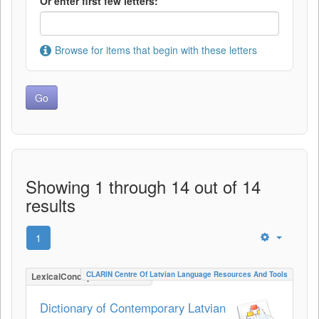
Or enter first few letters:
Browse for items that begin with these letters
Showing 1 through 14 out of 14
results
1
CLARIN Centre Of Latvian Language Resources And Tools
LexicalConceptualResource
Dictionary of Contemporary Latvian