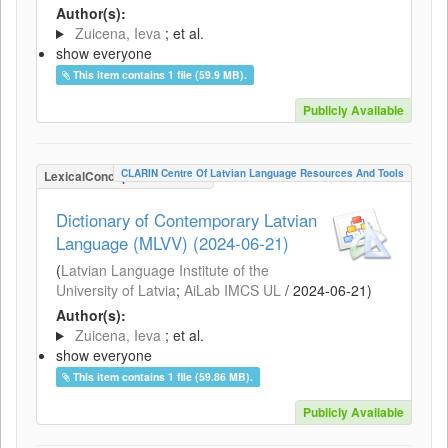
Author(s):
Zuicena, Ieva
; et al.
show everyone
This item contains 1 file (59.9 MB).
Publicly Available
CLARIN Centre Of Latvian Language Resources And Tools
LexicalConceptualResource
Dictionary of Contemporary Latvian
Language (MLVV) (2024-06-21)
(
Latvian Language Institute of the
University of Latvia
;
AiLab IMCS UL
/
2024-06-21
)
Author(s):
Zuicena, Ieva
; et al.
show everyone
This item contains 1 file (59.86 MB).
Publicly Available