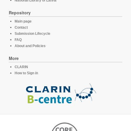
National Library of Latvia
Repository
Main page
Contact
Submission Lifecycle
FAQ
About and Policies
More
CLARIN
How to Sign in