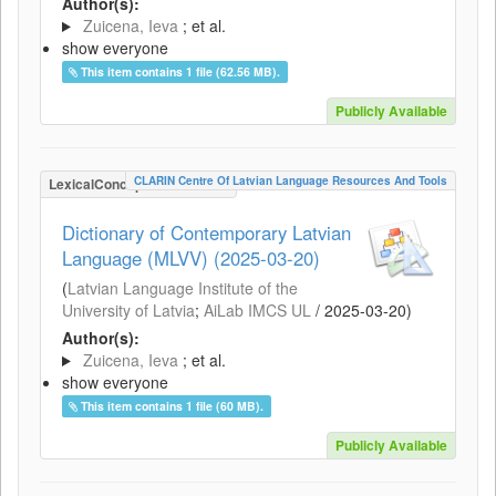
Author(s):
Zuicena, Ieva
; et al.
show everyone
This item contains 1 file (62.56 MB).
Publicly Available
CLARIN Centre Of Latvian Language Resources And Tools
LexicalConceptualResource
Dictionary of Contemporary Latvian
Language (MLVV) (2025-03-20)
(
Latvian Language Institute of the
University of Latvia
;
AiLab IMCS UL
/
2025-03-20
)
Author(s):
Zuicena, Ieva
; et al.
show everyone
This item contains 1 file (60 MB).
Publicly Available