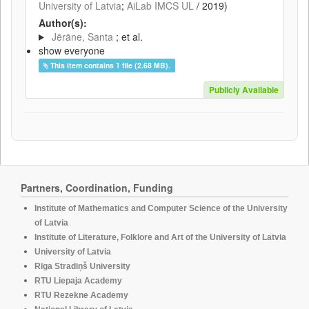
University of Latvia
;
AiLab IMCS UL
/
2019
)
Author(s):
Jērāne, Santa
; et al.
show everyone
This item contains 1 file (2.68 MB).
Publicly Available
Partners, Coordination, Funding
Institute of Mathematics and Computer Science of the University
of Latvia
Institute of Literature, Folklore and Art of the University of Latvia
University of Latvia
Rīga Stradiņš University
RTU Liepaja Academy
RTU Rezekne Academy