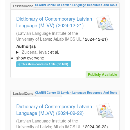
CLARIN Centre Of Latvian Language Resources And Tools
LexicalConceptualResource
Dictionary of Contemporary Latvian
Language (MLVV) (2024-12-21)
(
Latvian Language Institute of the
University of Latvia
;
AiLab IMCS UL
/
2024-12-21
)
Author(s):
Zuicena, Ieva
; et al.
show everyone
This item contains 1 file (60 MB).
Publicly Available
CLARIN Centre Of Latvian Language Resources And Tools
LexicalConceptualResource
Dictionary of Contemporary Latvian
Language (MLVV) (2024-09-22)
(
Latvian Language Institute of the
University of Latvia
;
AiLab IMCS UL
/
2024-09-22
)