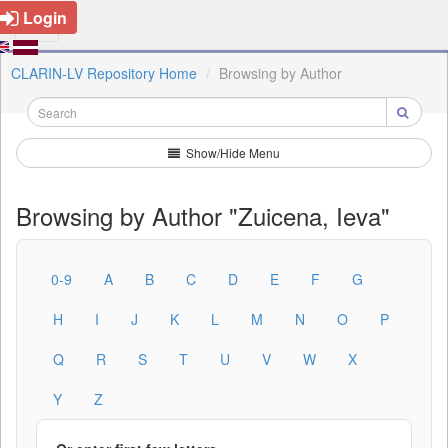
Login
CLARIN-LV Repository Home
Browsing by Author
Show/Hide Menu
Browsing by Author "Zuicena, Ieva"
0-9
A
B
C
D
E
F
G
H
I
J
K
L
M
N
O
P
Q
R
S
T
U
V
W
X
Y
Z