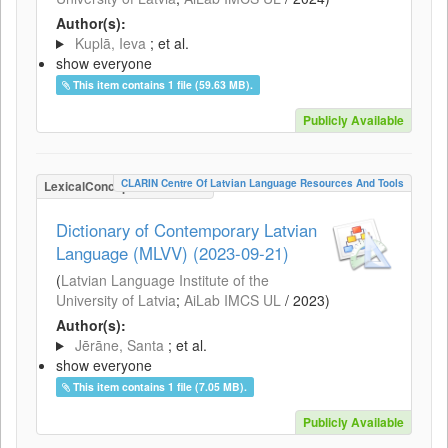
Author(s):
Kuplā, Ieva
; et al.
show everyone
This item contains 1 file (59.63 MB).
Publicly Available
CLARIN Centre Of Latvian Language Resources And Tools
LexicalConceptualResource
Dictionary of Contemporary Latvian
Language (MLVV) (2023-09-21)
(
Latvian Language Institute of the
University of Latvia
;
AiLab IMCS UL
/
2023
)
Author(s):
Jērāne, Santa
; et al.
show everyone
This item contains 1 file (7.05 MB).
Publicly Available