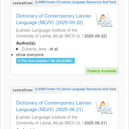
CLARIN Centre Of Latvian Language Resources And Tools
LexicalConceptualResource
Dictionary of Contemporary Latvian
Language (MLVV) (2025-09-22)
(
Latvian Language Institute of the
University of Latvia
;
AiLab IMCS UL
/
2025-09-22
)
Author(s):
Zuicena, Ieva
; et al.
show everyone
This item contains 1 file (62.56 MB).
Publicly Available
CLARIN Centre Of Latvian Language Resources And Tools
LexicalConceptualResource
Dictionary of Contemporary Latvian
Language (MLVV) (2025-06-21)
(
Latvian Language Institute of the
University of Latvia
;
AiLab IMCS UL
/
2025-06-21
)