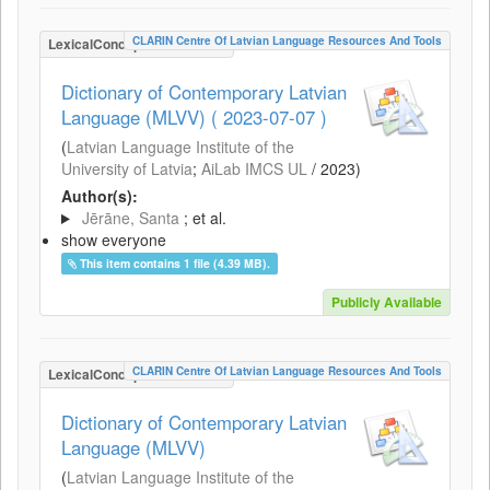
CLARIN Centre Of Latvian Language Resources And Tools
LexicalConceptualResource
Dictionary of Contemporary Latvian
Language (MLVV) ( 2023-07-07 )
(
Latvian Language Institute of the
University of Latvia
;
AiLab IMCS UL
/
2023
)
Author(s):
Jērāne, Santa
; et al.
show everyone
This item contains 1 file (4.39 MB).
Publicly Available
CLARIN Centre Of Latvian Language Resources And Tools
LexicalConceptualResource
Dictionary of Contemporary Latvian
Language (MLVV)
(
Latvian Language Institute of the