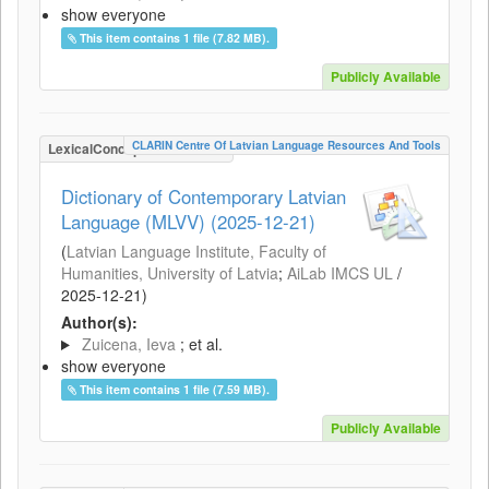
show everyone
This item contains 1 file (7.82 MB).
Publicly Available
CLARIN Centre Of Latvian Language Resources And Tools
LexicalConceptualResource
Dictionary of Contemporary Latvian
Language (MLVV) (2025-12-21)
(
Latvian Language Institute, Faculty of
Humanities, University of Latvia
;
AiLab IMCS UL
/
2025-12-21
)
Author(s):
Zuicena, Ieva
; et al.
show everyone
This item contains 1 file (7.59 MB).
Publicly Available