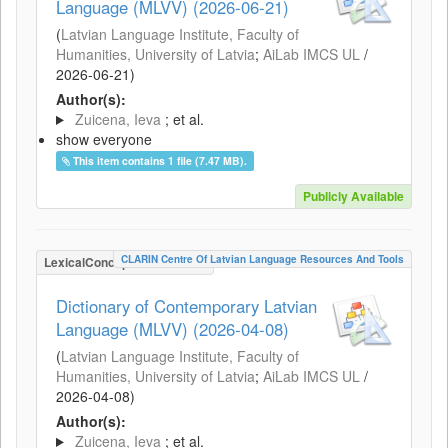
Language (MLVV) (2026-06-21)
(
Latvian Language Institute, Faculty of
Humanities, University of Latvia
;
AiLab IMCS UL
/
2026-06-21
)
Author(s):
Zuicena, Ieva
; et al.
show everyone
This item contains 1 file (7.47 MB).
Publicly Available
CLARIN Centre Of Latvian Language Resources And Tools
LexicalConceptualResource
Dictionary of Contemporary Latvian
Language (MLVV) (2026-04-08)
(
Latvian Language Institute, Faculty of
Humanities, University of Latvia
;
AiLab IMCS UL
/
2026-04-08
)
Author(s):
Zuicena, Ieva
; et al.