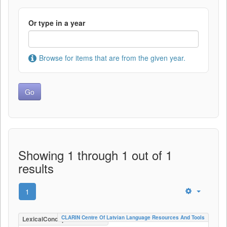
Or type in a year
Browse for items that are from the given year.
Showing 1 through 1 out of 1
results
1
CLARIN Centre Of Latvian Language Resources And Tools
LexicalConceptualResource