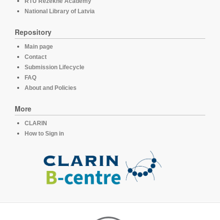
RTU Rezekne Academy
National Library of Latvia
Repository
Main page
Contact
Submission Lifecycle
FAQ
About and Policies
More
CLARIN
How to Sign in