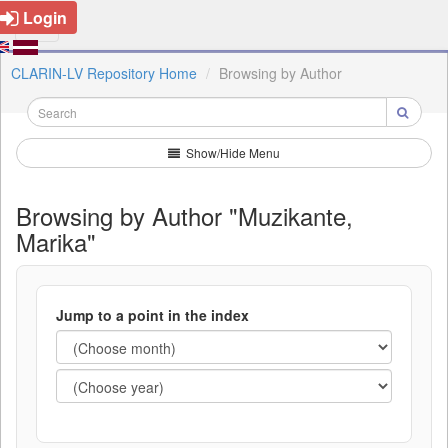
Login
CLARIN-LV Repository Home
Browsing by Author
Show/Hide Menu
Browsing by Author "Muzikante,
Marika"
Jump to a point in the index