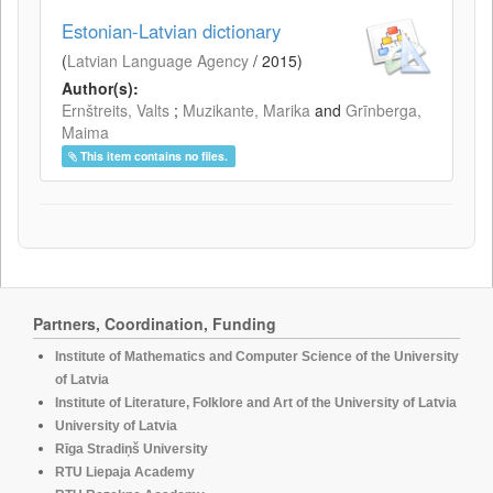
Estonian-Latvian dictionary
(
Latvian Language Agency
/
2015
)
Author(s):
Ernštreits, Valts
;
Muzikante, Marika
and
Grīnberga,
Maima
This item contains no files.
Partners, Coordination, Funding
Institute of Mathematics and Computer Science of the University
of Latvia
Institute of Literature, Folklore and Art of the University of Latvia
University of Latvia
Rīga Stradiņš University
RTU Liepaja Academy