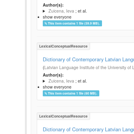
Author(s):
Zuicena, Ieva
; et al.
show everyone
This item contains 1 file (59.9 MB).
LexicalConceptualResource
Dictionary of Contemporary Latvian Lan
(
Latvian Language Institute of the University of 
Author(s):
Zuicena, Ieva
; et al.
show everyone
This item contains 1 file (60 MB).
LexicalConceptualResource
Dictionary of Contemporary Latvian Lan