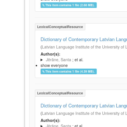
This item contains 1 file (2.68 MB).
LexicalConceptualResource
Dictionary of Contemporary Latvian Lan
(
Latvian Language Institute of the University of 
Author(s):
Jērāne, Santa
; et al.
show everyone
This item contains 1 file (4.39 MB).
LexicalConceptualResource
Dictionary of Contemporary Latvian Lan
(
Latvian Language Institute of the University of 
Author(s):
Jērāne, Santa
; et al.