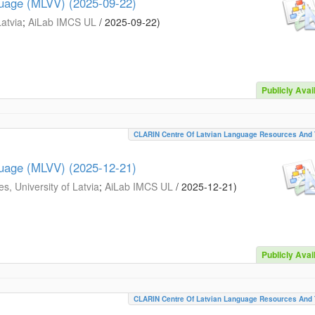
guage (MLVV) (2025-09-22)
Latvia
;
AiLab IMCS UL
/
2025-09-22
)
Publicly Avai
CLARIN Centre Of Latvian Language Resources And 
guage (MLVV) (2025-12-21)
s, University of Latvia
;
AiLab IMCS UL
/
2025-12-21
)
Publicly Avai
CLARIN Centre Of Latvian Language Resources And 