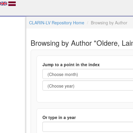
CLARIN-LV Repository Home
Browsing by Author
Browsing by Author "Oldere, La
Jump to a point in the index
Or type in a year