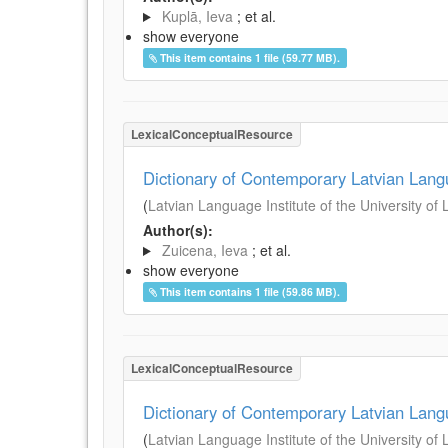
Kuplā, Ieva
; et al.
show everyone
This item contains 1 file (59.77 MB).
LexicalConceptualResource
Dictionary of Contemporary Latvian Lan
(
Latvian Language Institute of the University of 
Author(s):
Zuicena, Ieva
; et al.
show everyone
This item contains 1 file (59.86 MB).
LexicalConceptualResource
Dictionary of Contemporary Latvian Lan
(
Latvian Language Institute of the University of 