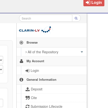
Login
Browse
All of the Repository
My Account
Login
General Information
Deposit
Cite
Submission Lifecycle