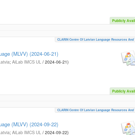
Publicly Avai
CLARIN Centre Of Latvian Language Resources And 
guage (MLVV) (2024-06-21)
Latvia
;
AiLab IMCS UL
/
2024-06-21
)
Publicly Avai
CLARIN Centre Of Latvian Language Resources And 
guage (MLVV) (2024-09-22)
Latvia
;
AiLab IMCS UL
/
2024-09-22
)