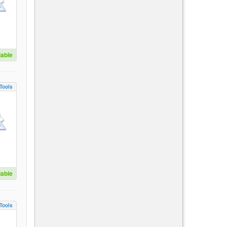
lable
Tools
lable
Tools