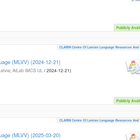
Publicly Avai
CLARIN Centre Of Latvian Language Resources And 
guage (MLVV) (2024-12-21)
Latvia
;
AiLab IMCS UL
/
2024-12-21
)
Publicly Avai
CLARIN Centre Of Latvian Language Resources And 
guage (MLVV) (2025-03-20)