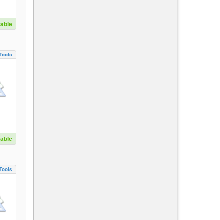
lable
Tools
lable
Tools