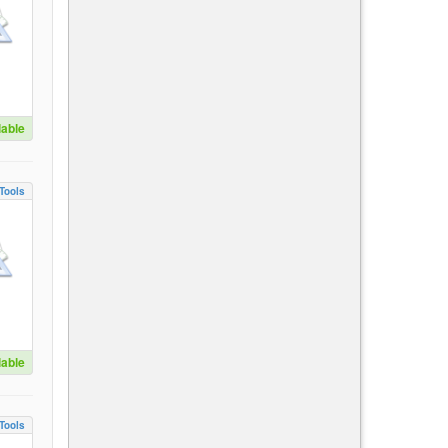
lable
Tools
lable
Tools