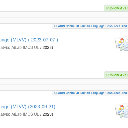
Publicly Avai
CLARIN Centre Of Latvian Language Resources And 
guage (MLVV) ( 2023-07-07 )
Latvia
;
AiLab IMCS UL
/
2023
)
Publicly Avai
CLARIN Centre Of Latvian Language Resources And 
guage (MLVV) (2023-09-21)
Latvia
;
AiLab IMCS UL
/
2023
)