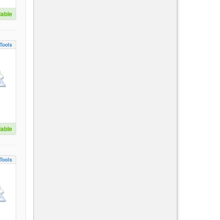
lable
Tools
lable
Tools