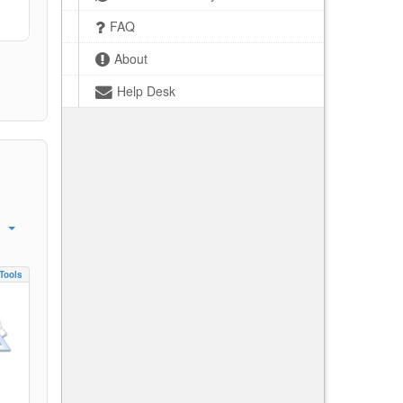
FAQ
About
Help Desk
Tools