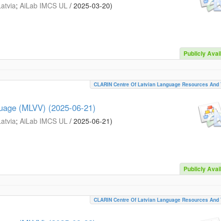
Latvia
;
AiLab IMCS UL
/
2025-03-20
)
Publicly Avai
CLARIN Centre Of Latvian Language Resources And 
guage (MLVV) (2025-06-21)
Latvia
;
AiLab IMCS UL
/
2025-06-21
)
Publicly Avai
CLARIN Centre Of Latvian Language Resources And 