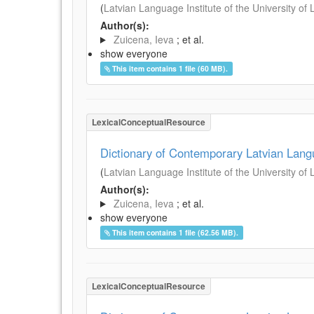
(
Latvian Language Institute of the University of 
Author(s):
Zuicena, Ieva
; et al.
show everyone
This item contains 1 file (60 MB).
LexicalConceptualResource
Dictionary of Contemporary Latvian Lan
(
Latvian Language Institute of the University of 
Author(s):
Zuicena, Ieva
; et al.
show everyone
This item contains 1 file (62.56 MB).
LexicalConceptualResource