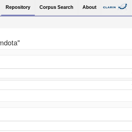
Repository
Corpus Search
About
imdota"