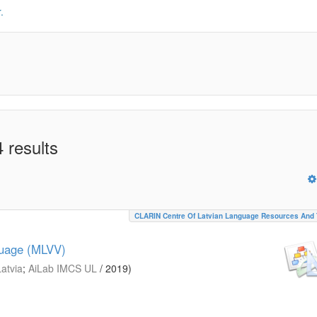
.
 results
CLARIN Centre Of Latvian Language Resources And 
guage (MLVV)
Latvia
;
AiLab IMCS UL
/
2019
)