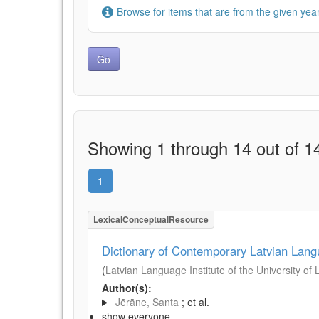
Browse for items that are from the given year
Showing 1 through 14 out of 14
1
LexicalConceptualResource
Dictionary of Contemporary Latvian Lan
(
Latvian Language Institute of the University of 
Author(s):
Jērāne, Santa
; et al.
show everyone