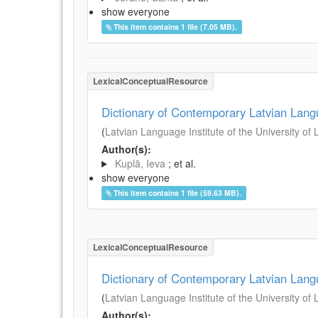
show everyone
This item contains 1 file (7.05 MB).
LexicalConceptualResource
Dictionary of Contemporary Latvian Lan
(
Latvian Language Institute of the University of 
Author(s):
Kuplā, Ieva
; et al.
show everyone
This item contains 1 file (59.63 MB).
LexicalConceptualResource
Dictionary of Contemporary Latvian Lan
(
Latvian Language Institute of the University of 
Author(s):