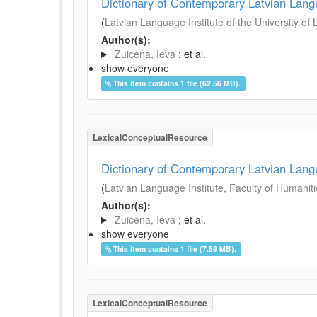
Dictionary of Contemporary Latvian Lan
(
Latvian Language Institute of the University of 
Author(s):
Zuicena, Ieva
; et al.
show everyone
This item contains 1 file (62.56 MB).
LexicalConceptualResource
Dictionary of Contemporary Latvian Lan
(
Latvian Language Institute, Faculty of Humanitie
Author(s):
Zuicena, Ieva
; et al.
show everyone
This item contains 1 file (7.59 MB).
LexicalConceptualResource