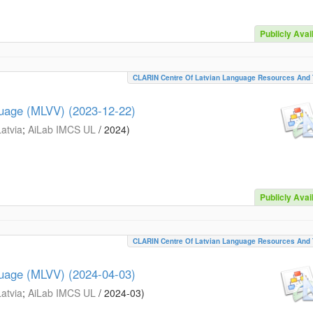
Publicly Avai
CLARIN Centre Of Latvian Language Resources And 
guage (MLVV) (2023-12-22)
Latvia
;
AiLab IMCS UL
/
2024
)
Publicly Avai
CLARIN Centre Of Latvian Language Resources And 
guage (MLVV) (2024-04-03)
Latvia
;
AiLab IMCS UL
/
2024-03
)