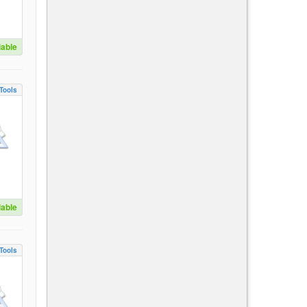
lable
Tools
lable
Tools