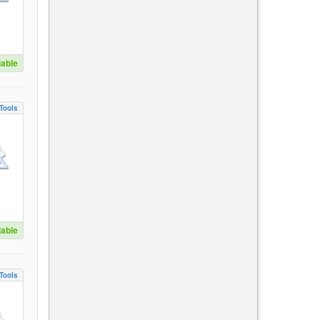
lable
Tools
lable
Tools