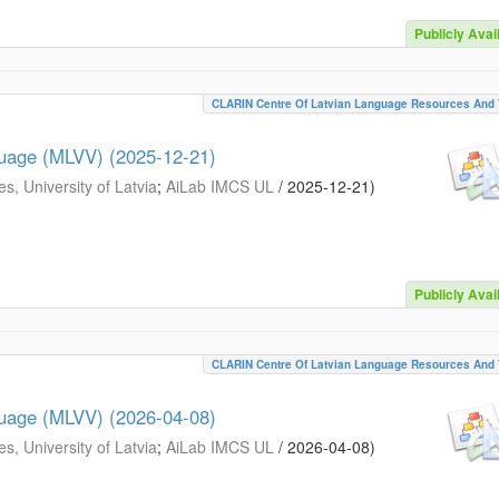
Publicly Avai
CLARIN Centre Of Latvian Language Resources And 
guage (MLVV) (2025-12-21)
s, University of Latvia
;
AiLab IMCS UL
/
2025-12-21
)
Publicly Avai
CLARIN Centre Of Latvian Language Resources And 
guage (MLVV) (2026-04-08)
s, University of Latvia
;
AiLab IMCS UL
/
2026-04-08
)