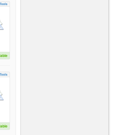
Tools
lable
Tools
lable