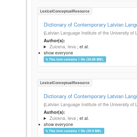
LexicalConceptualResource
Dictionary of Contemporary Latvian Lan
(
Latvian Language Institute of the University of 
Author(s):
Zuicena, Ieva
; et al.
show everyone
This item contains 1 file (59.86 MB).
LexicalConceptualResource
Dictionary of Contemporary Latvian Lan
(
Latvian Language Institute of the University of 
Author(s):
Zuicena, Ieva
; et al.
show everyone
This item contains 1 file (59.9 MB).