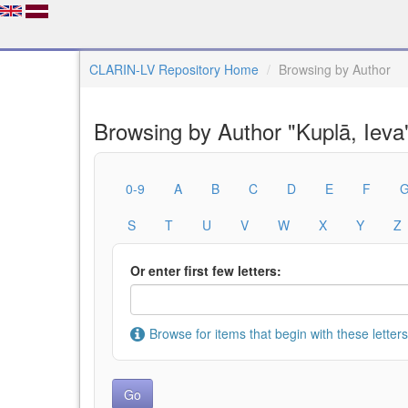
CLARIN-LV Repository Home
Browsing by Author
Browsing by Author "Kuplā, Ieva
0-9
A
B
C
D
E
F
S
T
U
V
W
X
Y
Z
Or enter first few letters:
Browse for items that begin with these letters