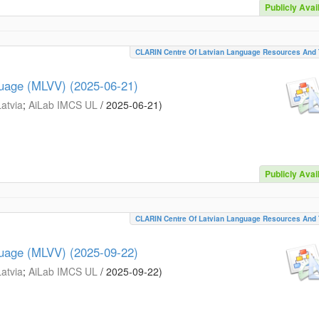
Publicly Avai
CLARIN Centre Of Latvian Language Resources And 
guage (MLVV) (2025-06-21)
Latvia
;
AiLab IMCS UL
/
2025-06-21
)
Publicly Avai
CLARIN Centre Of Latvian Language Resources And 
guage (MLVV) (2025-09-22)
Latvia
;
AiLab IMCS UL
/
2025-09-22
)