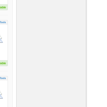
lable
Tools
lable
Tools