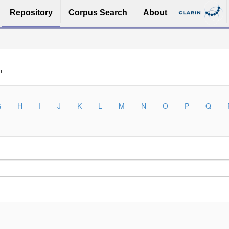
Repository
Corpus Search
About
"
G
H
I
J
K
L
M
N
O
P
Q