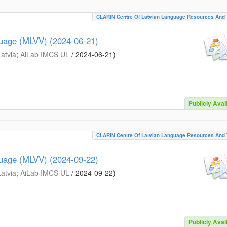
CLARIN Centre Of Latvian Language Resources And 
guage (MLVV) (2024-06-21)
Latvia
;
AiLab IMCS UL
/
2024-06-21
)
Publicly Avai
CLARIN Centre Of Latvian Language Resources And 
guage (MLVV) (2024-09-22)
Latvia
;
AiLab IMCS UL
/
2024-09-22
)
Publicly Avai