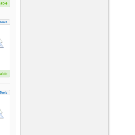
lable
Tools
lable
Tools