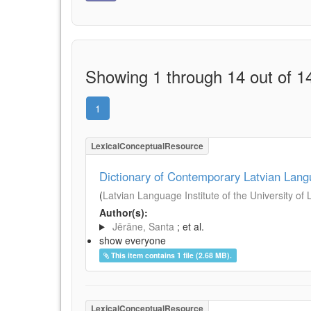
Showing 1 through 14 out of 14
1
LexicalConceptualResource
Dictionary of Contemporary Latvian Lan
(
Latvian Language Institute of the University of 
Author(s):
Jērāne, Santa
; et al.
show everyone
This item contains 1 file (2.68 MB).
LexicalConceptualResource