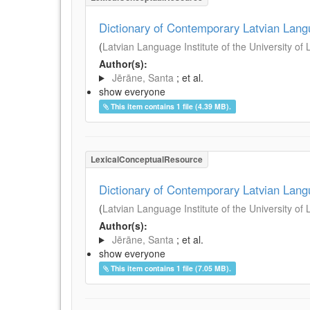
Dictionary of Contemporary Latvian Lan
(
Latvian Language Institute of the University of 
Author(s):
Jērāne, Santa
; et al.
show everyone
This item contains 1 file (4.39 MB).
LexicalConceptualResource
Dictionary of Contemporary Latvian Lan
(
Latvian Language Institute of the University of 
Author(s):
Jērāne, Santa
; et al.
show everyone
This item contains 1 file (7.05 MB).