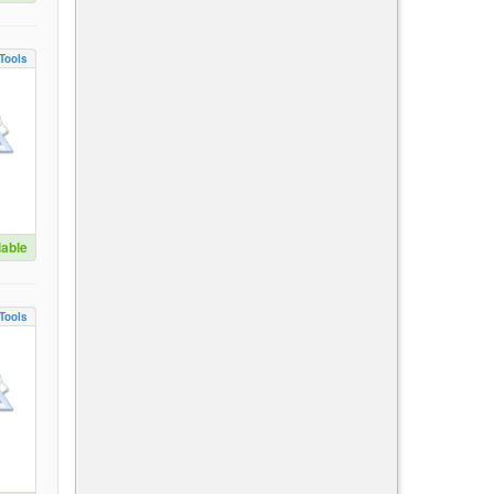
Tools
lable
Tools