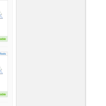
lable
Tools
lable