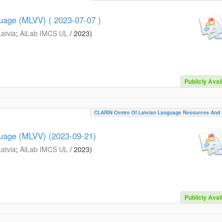
guage (MLVV) ( 2023-07-07 )
Latvia
;
AiLab IMCS UL
/
2023
)
Publicly Avai
CLARIN Centre Of Latvian Language Resources And 
guage (MLVV) (2023-09-21)
Latvia
;
AiLab IMCS UL
/
2023
)
Publicly Avai