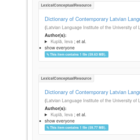
LexicalConceptualResource
Dictionary of Contemporary Latvian Lan
(
Latvian Language Institute of the University of 
Author(s):
Kuplā, Ieva
; et al.
show everyone
This item contains 1 file (59.63 MB).
LexicalConceptualResource
Dictionary of Contemporary Latvian Lan
(
Latvian Language Institute of the University of 
Author(s):
Kuplā, Ieva
; et al.
show everyone
This item contains 1 file (59.77 MB).