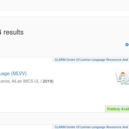
 results
CLARIN Centre Of Latvian Language Resources And 
guage (MLVV)
Latvia
;
AiLab IMCS UL
/
2019
)
Publicly Avai
CLARIN Centre Of Latvian Language Resources And 