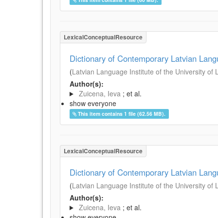
LexicalConceptualResource
Dictionary of Contemporary Latvian Lan
(
Latvian Language Institute of the University of 
Author(s):
Zuicena, Ieva
; et al.
show everyone
This item contains 1 file (62.56 MB).
LexicalConceptualResource
Dictionary of Contemporary Latvian Lan
(
Latvian Language Institute of the University of 
Author(s):
Zuicena, Ieva
; et al.
show everyone