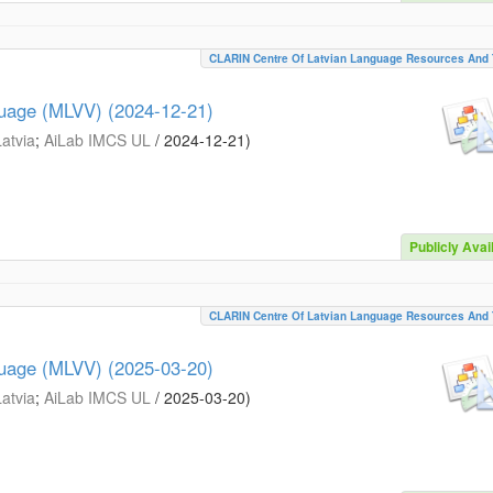
CLARIN Centre Of Latvian Language Resources And 
guage (MLVV) (2024-12-21)
Latvia
;
AiLab IMCS UL
/
2024-12-21
)
Publicly Avai
CLARIN Centre Of Latvian Language Resources And 
guage (MLVV) (2025-03-20)
Latvia
;
AiLab IMCS UL
/
2025-03-20
)