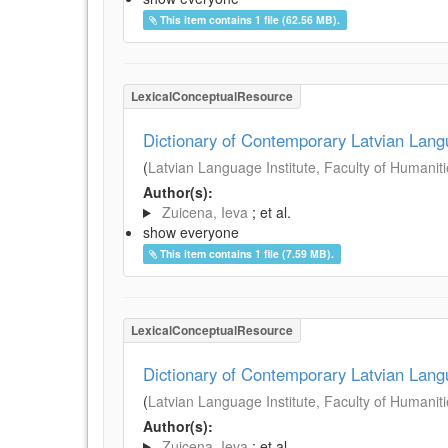
This item contains 1 file (62.56 MB).
LexicalConceptualResource
Dictionary of Contemporary Latvian Lan
(
Latvian Language Institute, Faculty of Humanitie
Author(s):
Zuicena, Ieva
; et al.
show everyone
This item contains 1 file (7.59 MB).
LexicalConceptualResource
Dictionary of Contemporary Latvian Lan
(
Latvian Language Institute, Faculty of Humanitie
Author(s):
Zuicena, Ieva
; et al.