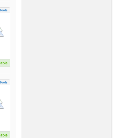
Tools
lable
Tools
lable