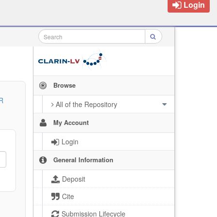
Login
Browse
R
All of the Repository
My Account
Login
General Information
Deposit
Cite
Submission Lifecycle