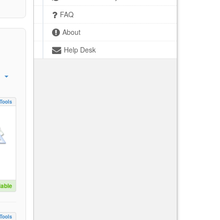
FAQ
About
Help Desk
Tools
lable
Tools