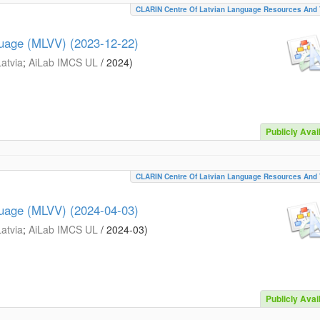
CLARIN Centre Of Latvian Language Resources And 
guage (MLVV) (2023-12-22)
Latvia
;
AiLab IMCS UL
/
2024
)
Publicly Avai
CLARIN Centre Of Latvian Language Resources And 
guage (MLVV) (2024-04-03)
Latvia
;
AiLab IMCS UL
/
2024-03
)
Publicly Avai