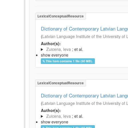
LexicalConceptualResource
Dictionary of Contemporary Latvian Lan
(
Latvian Language Institute of the University of 
Author(s):
Zuicena, Ieva
; et al.
show everyone
This item contains 1 file (60 MB).
LexicalConceptualResource
Dictionary of Contemporary Latvian Lan
(
Latvian Language Institute of the University of 
Author(s):
Zuicena, Ieva
; et al.
show everyone
This item contains 1 file (60 MB).