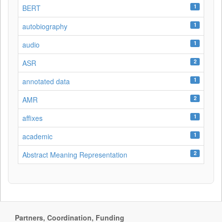
1
BERT
1
autobiography
1
audio
2
ASR
1
annotated data
2
AMR
1
affixes
1
academic
2
Abstract Meaning Representation
Partners, Coordination, Funding