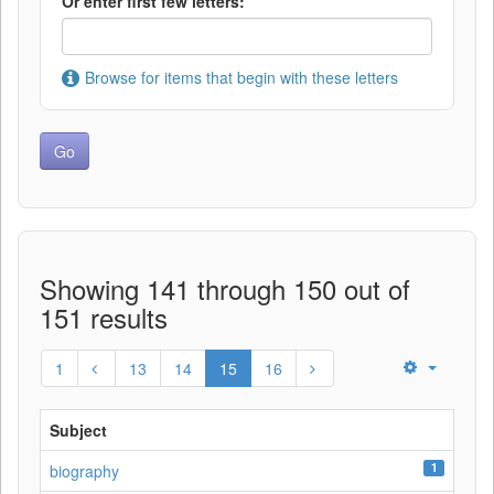
Or enter first few letters:
Browse for items that begin with these letters
Showing 141 through 150 out of
151 results
1
13
14
15
16
Subject
1
biography