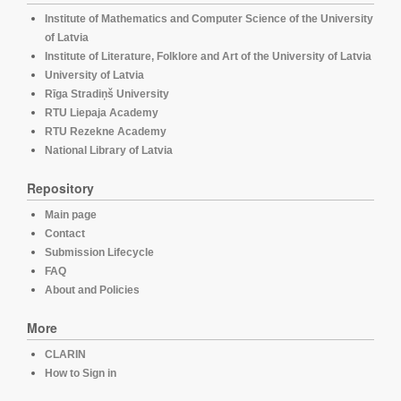
Institute of Mathematics and Computer Science of the University
of Latvia
Institute of Literature, Folklore and Art of the University of Latvia
University of Latvia
Rīga Stradiņš University
RTU Liepaja Academy
RTU Rezekne Academy
National Library of Latvia
Repository
Main page
Contact
Submission Lifecycle
FAQ
About and Policies
More
CLARIN
How to Sign in