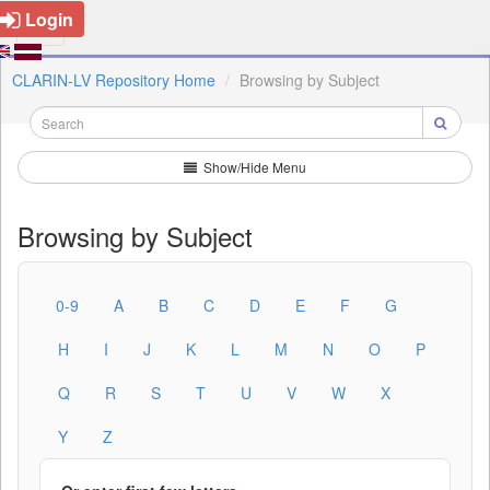
Login
CLARIN-LV Repository Home
Browsing by Subject
Show/Hide Menu
Browsing by Subject
0-9
A
B
C
D
E
F
G
H
I
J
K
L
M
N
O
P
Q
R
S
T
U
V
W
X
Y
Z