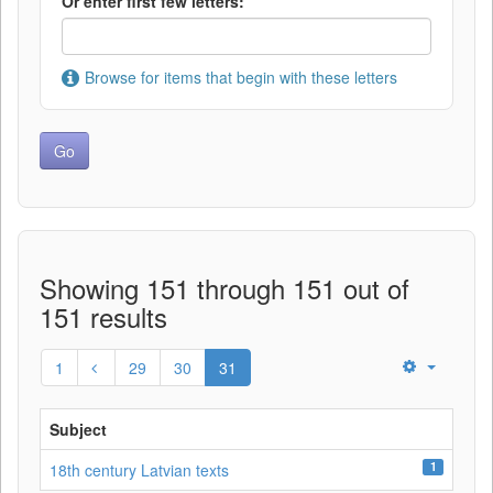
Or enter first few letters:
Browse for items that begin with these letters
Showing 151 through 151 out of
151 results
1
29
30
31
Subject
1
18th century Latvian texts