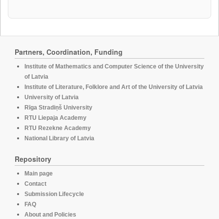
Partners, Coordination, Funding
Institute of Mathematics and Computer Science of the University
of Latvia
Institute of Literature, Folklore and Art of the University of Latvia
University of Latvia
Rīga Stradiņš University
RTU Liepaja Academy
RTU Rezekne Academy
National Library of Latvia
Repository
Main page
Contact
Submission Lifecycle
FAQ
About and Policies