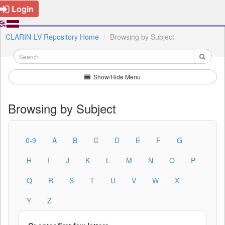
Login
CLARIN-LV Repository Home
Browsing by Subject
Show/Hide Menu
Browsing by Subject
0-9
A
B
C
D
E
F
G
H
I
J
K
L
M
N
O
P
Q
R
S
T
U
V
W
X
Y
Z