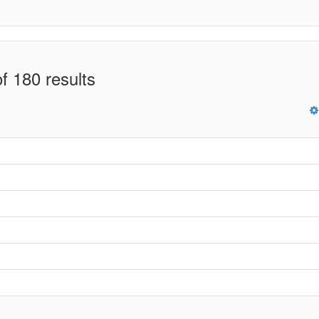
f 180 results