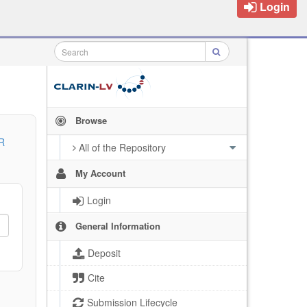
Login
Browse
R
All of the Repository
My Account
Login
General Information
Deposit
Cite
Submission Lifecycle