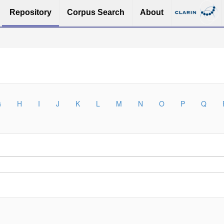
Repository
Corpus Search
About
G
H
I
J
K
L
M
N
O
P
Q