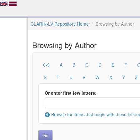
CLARIN-LV Repository Home
Browsing by Author
Browsing by Author
0-9
A
B
C
D
E
F
S
T
U
V
W
X
Y
Z
Or enter first few letters:
Browse for items that begin with these letters