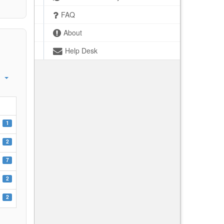
FAQ
About
Help Desk
1
2
7
2
2