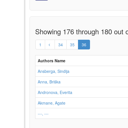
Showing 176 through 180 out o
1
34
35
36
Authors Name
Ansberga, Sindija
Anna, Briška
Andronova, Everita
Akmane, Agate
---, ---