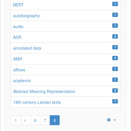
1
BERT
1
autobiography
1
audio
2
ASR
1
annotated data
2
AMR
1
affixes
1
academic
2
Abstract Meaning Representation
1
18th century Latvian texts
1
6
7
8