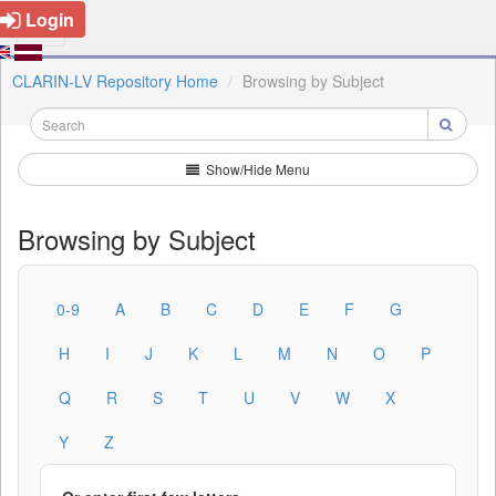
Login
CLARIN-LV Repository Home
Browsing by Subject
Show/Hide Menu
Browsing by Subject
0-9
A
B
C
D
E
F
G
H
I
J
K
L
M
N
O
P
Q
R
S
T
U
V
W
X
Y
Z