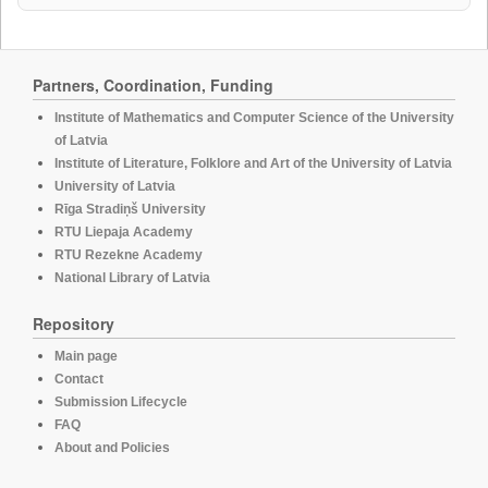
Partners, Coordination, Funding
Institute of Mathematics and Computer Science of the University
of Latvia
Institute of Literature, Folklore and Art of the University of Latvia
University of Latvia
Rīga Stradiņš University
RTU Liepaja Academy
RTU Rezekne Academy
National Library of Latvia
Repository
Main page
Contact
Submission Lifecycle
FAQ
About and Policies