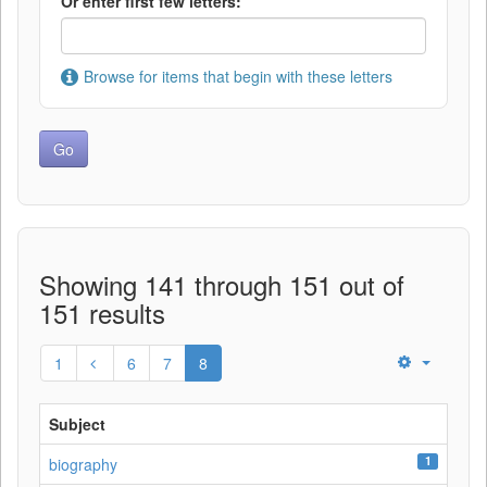
Or enter first few letters:
Browse for items that begin with these letters
Showing 141 through 151 out of
151 results
1
6
7
8
Subject
1
biography