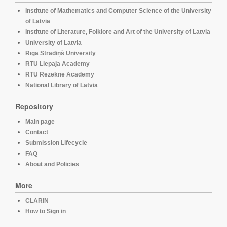
Institute of Mathematics and Computer Science of the University
of Latvia
Institute of Literature, Folklore and Art of the University of Latvia
University of Latvia
Rīga Stradiņš University
RTU Liepaja Academy
RTU Rezekne Academy
National Library of Latvia
Repository
Main page
Contact
Submission Lifecycle
FAQ
About and Policies
More
CLARIN
How to Sign in