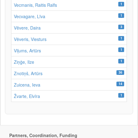
1
Vecmanis, Raitis Ralfs
1
Vecvagare, Līva
3
Vēvere, Daira
1
Vēveris, Viesturs
1
Viļums, Artūrs
1
Ziņģe, Ilze
36
Znotiņš, Artūrs
14
Zuicena, Ieva
1
Žvarte, Elvīra
Partners, Coordination, Funding