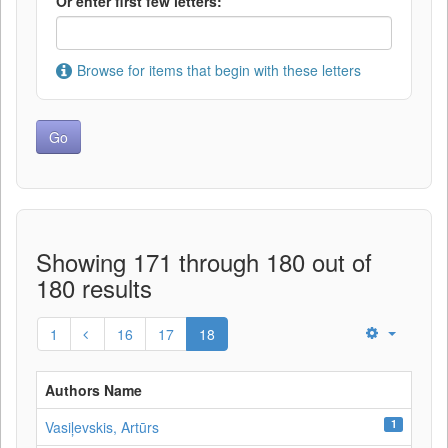
Or enter first few letters:
Browse for items that begin with these letters
Showing 171 through 180 out of
180 results
1
16
17
18
Authors Name
1
Vasiļevskis, Artūrs