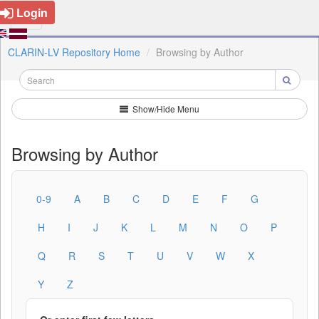
Login
CLARIN-LV Repository Home
Browsing by Author
Show/Hide Menu
Browsing by Author
0-9
A
B
C
D
E
F
G
H
I
J
K
L
M
N
O
P
Q
R
S
T
U
V
W
X
Y
Z