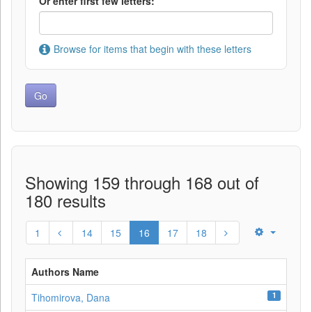
Or enter first few letters:
Browse for items that begin with these letters
Showing 159 through 168 out of
180 results
1
14
15
16
17
18
Authors Name
1
Tihomirova, Dana