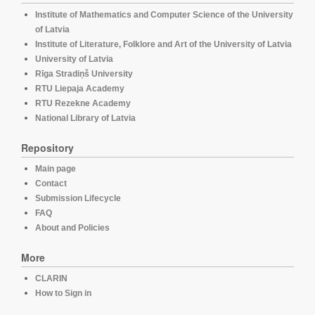
Institute of Mathematics and Computer Science of the University
of Latvia
Institute of Literature, Folklore and Art of the University of Latvia
University of Latvia
Rīga Stradiņš University
RTU Liepaja Academy
RTU Rezekne Academy
National Library of Latvia
Repository
Main page
Contact
Submission Lifecycle
FAQ
About and Policies
More
CLARIN
How to Sign in