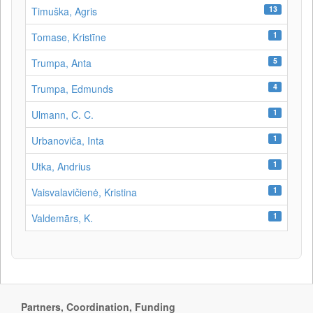
13
Timuška, Agris
1
Tomase, Kristīne
5
Trumpa, Anta
4
Trumpa, Edmunds
1
Ulmann, C. C.
1
Urbanoviča, Inta
1
Utka, Andrius
1
Vaisvalavičienė, Kristina
1
Valdemārs, K.
Partners, Coordination, Funding