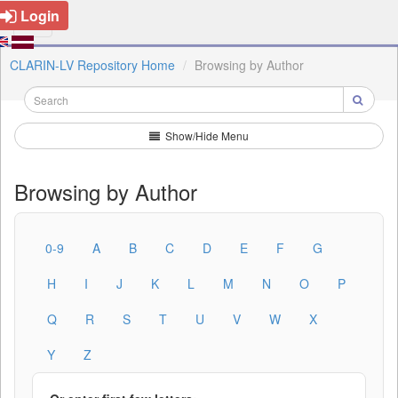
Login
CLARIN-LV Repository Home
Browsing by Author
Show/Hide Menu
Browsing by Author
0-9
A
B
C
D
E
F
G
H
I
J
K
L
M
N
O
P
Q
R
S
T
U
V
W
X
Y
Z