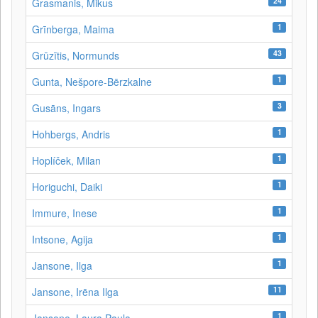
24
Grasmanis, Mikus
1
Grīnberga, Maima
43
Grūzītis, Normunds
1
Gunta, Nešpore-Bērzkalne
3
Gusāns, Ingars
1
Hohbergs, Andris
1
Hoplíček, Milan
1
Horiguchi, Daiki
1
Immure, Inese
1
Intsone, Agija
1
Jansone, Ilga
11
Jansone, Irēna Ilga
1