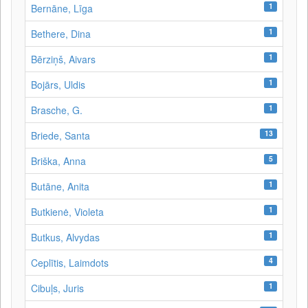
1
Bernāne, Līga
1
Bethere, Dina
1
Bērziņš, Aivars
1
Bojārs, Uldis
1
Brasche, G.
13
Briede, Santa
5
Briška, Anna
1
Butāne, Anita
1
Butkienė, Violeta
1
Butkus, Alvydas
4
Ceplītis, Laimdots
1
Cibuļs, Juris