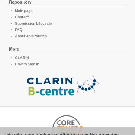
Repository
Main page
Contact
Submission Lifecycle
FAQ
About and Policies
More
CLARIN
How to Sign in
This site uses cookies to offer you a better browsing