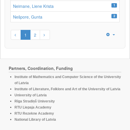
1
Neimane, Liene Krista
2
Nešpore, Gunta
1
2
Partners, Coordination, Funding
Institute of Mathematics and Computer Science of the University
of Latvia
Institute of Literature, Folklore and Art of the University of Latvia
University of Latvia
Rīga Stradiņš University
RTU Liepaja Academy
RTU Rezekne Academy
National Library of Latvia