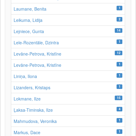
1
Laumane, Benita
2
Leikuma, Lidija
14
Lejniece, Gunta
1
Lele-Rozentāle, Dzintra
12
Levāne-Petrova, Kristīne
1
Levāne‑Petrova, Kristīne
1
Liniņa, Ilona
1
Lizanders, Kristaps
15
Lokmane, Ilze
4
Ļaksa-Timinska, Ilze
1
Mahmudova, Veronika
1
Markus, Dace