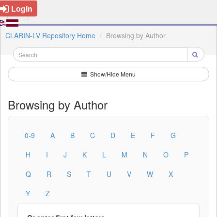
Login
CLARIN-LV Repository Home
Browsing by Author
Show/Hide Menu
Browsing by Author
0-9
A
B
C
D
E
F
G
H
I
J
K
L
M
N
O
P
Q
R
S
T
U
V
W
X
Y
Z