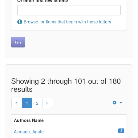
Or enter first few letters:
Browse for items that begin with these letters
Showing 2 through 101 out of 180
results
1
2
Authors Name
2
Akmane, Agate