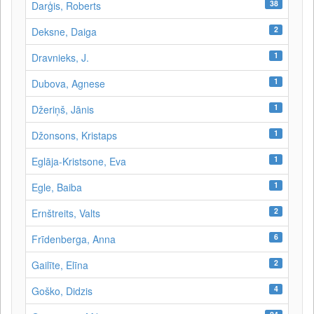
38
Darģis, Roberts
2
Deksne, Daiga
1
Dravnieks, J.
1
Dubova, Agnese
1
Džeriņš, Jānis
1
Džonsons, Kristaps
1
Eglāja-Kristsone, Eva
1
Egle, Baiba
2
Ernštreits, Valts
6
Frīdenberga, Anna
2
Gailīte, Elīna
4
Goško, Didzis