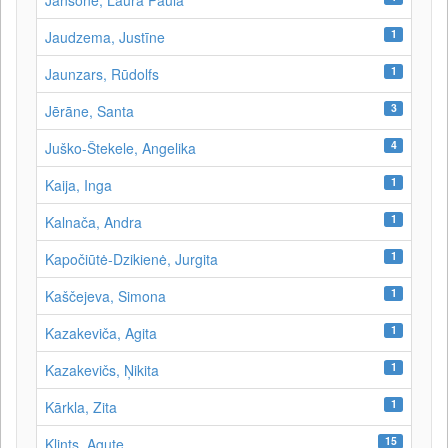
Jansone, Laura Paula
1
Jaudzema, Justīne
1
Jaunzars, Rūdolfs
3
Jērāne, Santa
4
Juško-Štekele, Angelika
1
Kaija, Inga
1
Kalnača, Andra
1
Kapočiūtė-Dzikienė, Jurgita
1
Kaščejeva, Simona
1
Kazakeviča, Agita
1
Kazakevičs, Ņikita
1
Kārkla, Zita
15
Klints, Agute