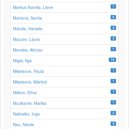
1
Markus-Narvila, Liene
6
Martena, Sanita
2
Matulis, Haralds
3
Mazure, Laura
1
Mendes, Afonso
14
Migla, Ilga
1
Miķelsone, Paula
1
Miķelsons, Mārtiņš
1
Millere, Elīna
1
Muzikante, Marika
2
Naļivaiko, Inga
5
Nau, Nicole