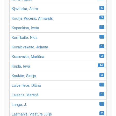
6
Kļavinska, Antra
3
Kociņš-Kūceņš, Armands
1
Kopankina, Iveta
1
Kornikaite, Nida
1
Kovalevskaitė, Jolanta
2
Krasovska, Marlēna
14
Kuplā, Ieva
3
Ķauķīte, Sintija
1
Laiveniece, Diāna
1
Laizāns, Mārtiņš
1
Lange, J.
2
Lasmanis, Viesturs Jūlijs