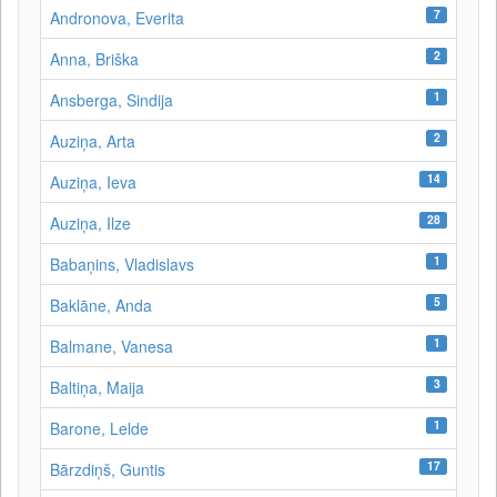
7
Andronova, Everita
2
Anna, Briška
1
Ansberga, Sindija
2
Auziņa, Arta
14
Auziņa, Ieva
28
Auziņa, Ilze
1
Babaņins, Vladislavs
5
Baklāne, Anda
1
Balmane, Vanesa
3
Baltiņa, Maija
1
Barone, Lelde
17
Bārzdiņš, Guntis