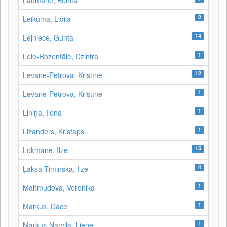
Laumane, Benita
2
Leikuma, Lidija
14
Lejniece, Gunta
1
Lele-Rozentāle, Dzintra
12
Levāne-Petrova, Kristīne
1
Levāne‑Petrova, Kristīne
1
Liniņa, Ilona
1
Lizanders, Kristaps
15
Lokmane, Ilze
4
Ļaksa-Timinska, Ilze
1
Mahmudova, Veronika
1
Markus, Dace
1
Markus-Narvila, Liene