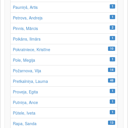
1
Pauniņš, Artis
1
Petrovs, Andrejs
2
Pinnis, Mārcis
1
Poikāns, Ilmārs
10
Pokratniece, Kristīne
1
Pole, Megija
14
Požarnova, Vija
48
Pretkalniņa, Lauma
1
Proveja, Egita
1
Putniņa, Ance
1
Pūtele, Iveta
13
Rapa, Sanda