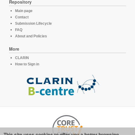
Repository
Main page
Contact
Submission Lifecycle
FAQ
About and Policies
More
CLARIN
How to Sign in
This site uses cookies to offer you a better browsing