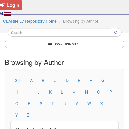
Login
CLARIN-LV Repository Home
Browsing by Author
Show/Hide Menu
Browsing by Author
0-9
A
B
C
D
E
F
G
H
I
J
K
L
M
N
O
P
Q
R
S
T
U
V
W
X
Y
Z