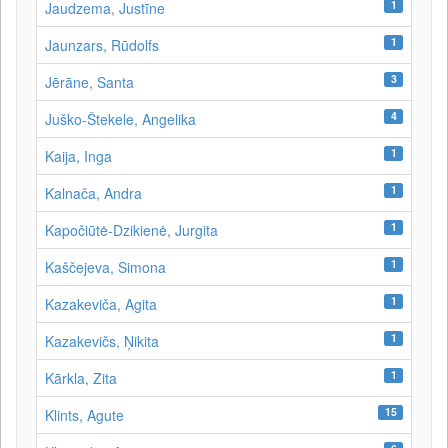
1
Jaudzema, Justīne
1
Jaunzars, Rūdolfs
3
Jērāne, Santa
4
Juško-Štekele, Angelika
1
Kaija, Inga
1
Kalnača, Andra
1
Kapočiūtė-Dzikienė, Jurgita
1
Kaščejeva, Simona
1
Kazakeviča, Agita
1
Kazakevičs, Ņikita
1
Kārkla, Zita
15
Klints, Agute