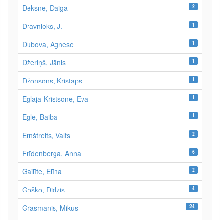
2
Deksne, Daiga
1
Dravnieks, J.
1
Dubova, Agnese
1
Džeriņš, Jānis
1
Džonsons, Kristaps
1
Eglāja-Kristsone, Eva
1
Egle, Baiba
2
Ernštreits, Valts
6
Frīdenberga, Anna
2
Gailīte, Elīna
4
Goško, Didzis
24
Grasmanis, Mikus