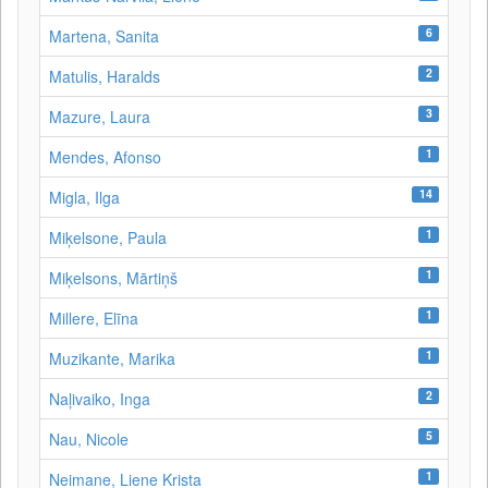
6
Martena, Sanita
2
Matulis, Haralds
3
Mazure, Laura
1
Mendes, Afonso
14
Migla, Ilga
1
Miķelsone, Paula
1
Miķelsons, Mārtiņš
1
Millere, Elīna
1
Muzikante, Marika
2
Naļivaiko, Inga
5
Nau, Nicole
1
Neimane, Liene Krista