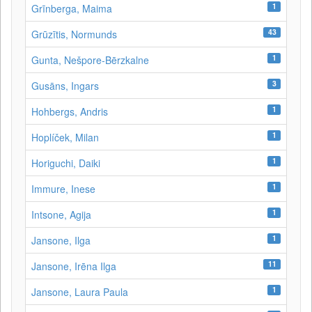
1
Grīnberga, Maima
43
Grūzītis, Normunds
1
Gunta, Nešpore-Bērzkalne
3
Gusāns, Ingars
1
Hohbergs, Andris
1
Hoplíček, Milan
1
Horiguchi, Daiki
1
Immure, Inese
1
Intsone, Agija
1
Jansone, Ilga
11
Jansone, Irēna Ilga
1
Jansone, Laura Paula