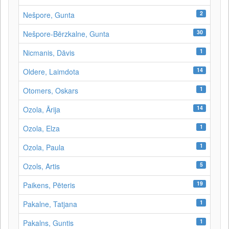
2
Nešpore, Gunta
30
Nešpore-Bērzkalne, Gunta
1
Nicmanis, Dāvis
14
Oldere, Laimdota
1
Otomers, Oskars
14
Ozola, Ārija
1
Ozola, Elza
1
Ozola, Paula
5
Ozols, Artis
19
Paikens, Pēteris
1
Pakalne, Tatjana
1
Pakalns, Guntis