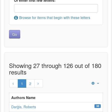
Or enter first few letters:
Browse for items that begin with these letters
Showing 27 through 126 out of 180
results
1
2
Authors Name
38
Darģis, Roberts