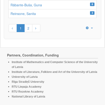
8
Rābante-Buša, Guna
3
Reinsone, Sanita
1
2
Partners, Coordination, Funding
Institute of Mathematics and Computer Science of the University
of Latvia
Institute of Literature, Folklore and Art of the University of Latvia
University of Latvia
Rīga Stradiņš University
RTU Liepaja Academy
RTU Rezekne Academy
National Library of Latvia