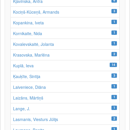
6
Kļavinska, Antra
3
Kociņš-Kūceņš, Armands
1
Kopankina, Iveta
1
Kornikaite, Nida
1
Kovalevskaitė, Jolanta
2
Krasovska, Marlēna
14
Kuplā, Ieva
3
Ķauķīte, Sintija
1
Laiveniece, Diāna
1
Laizāns, Mārtiņš
1
Lange, J.
2
Lasmanis, Viesturs Jūlijs
1