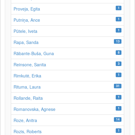
1
Proveja, Egita
1
Putniņa, Ance
1
Pūtele, Iveta
13
Rapa, Sanda
8
Rābante-Buša, Guna
3
Reinsone, Sanita
1
Rimkutė, Erika
31
Rituma, Laura
1
Rollande, Raita
1
Romanovska, Agnese
14
Roze, Anitra
1
Rozis, Roberts