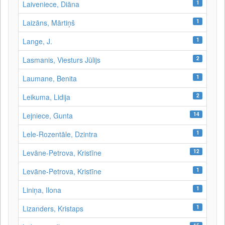
1
Laiveniece, Diāna
1
Laizāns, Mārtiņš
1
Lange, J.
2
Lasmanis, Viesturs Jūlijs
1
Laumane, Benita
2
Leikuma, Lidija
14
Lejniece, Gunta
1
Lele-Rozentāle, Dzintra
12
Levāne-Petrova, Kristīne
1
Levāne‑Petrova, Kristīne
1
Liniņa, Ilona
1
Lizanders, Kristaps