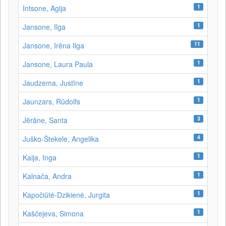
1
Intsone, Agija
1
Jansone, Ilga
11
Jansone, Irēna Ilga
1
Jansone, Laura Paula
1
Jaudzema, Justīne
1
Jaunzars, Rūdolfs
3
Jērāne, Santa
4
Juško-Štekele, Angelika
1
Kaija, Inga
1
Kalnača, Andra
1
Kapočiūtė-Dzikienė, Jurgita
1
Kaščejeva, Simona