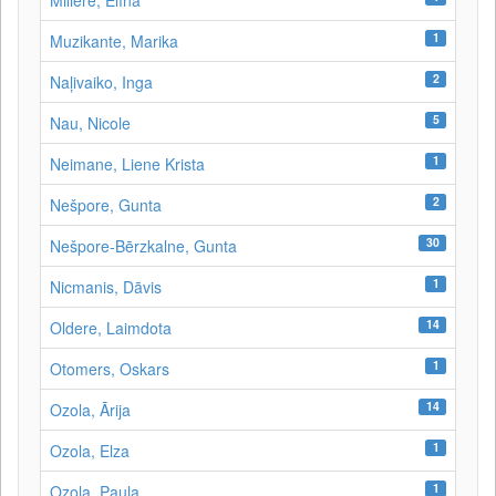
Millere, Elīna
1
Muzikante, Marika
2
Naļivaiko, Inga
5
Nau, Nicole
1
Neimane, Liene Krista
2
Nešpore, Gunta
30
Nešpore-Bērzkalne, Gunta
1
Nicmanis, Dāvis
14
Oldere, Laimdota
1
Otomers, Oskars
14
Ozola, Ārija
1
Ozola, Elza
1
Ozola, Paula