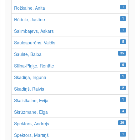
1
Rožkalne, Anita
1
Rūdule, Justīne
1
Salimbajevs, Askars
5
Saulespurēns, Valdis
35
Saulīte, Baiba
6
Siliņa-Piņķe, Renāte
1
Skadiņa, Inguna
2
Skadiņš, Raivis
1
Skaistkalne, Evija
4
Skrūzmane, Elga
26
Spektors, Andrejs
1
Spektors, Mārtiņš