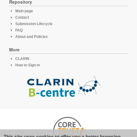
Repository
Main page
Contact
Submission Lifecycle
FAQ
About and Policies
More
CLARIN
How to Sign in
This site uses cookies to offer you a better browsing