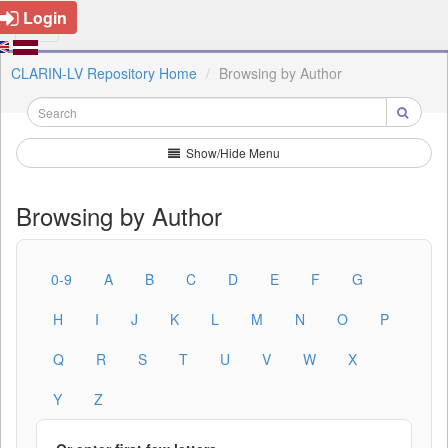
Login
CLARIN-LV Repository Home
Browsing by Author
Show/Hide Menu
Browsing by Author
0-9
A
B
C
D
E
F
G
H
I
J
K
L
M
N
O
P
Q
R
S
T
U
V
W
X
Y
Z