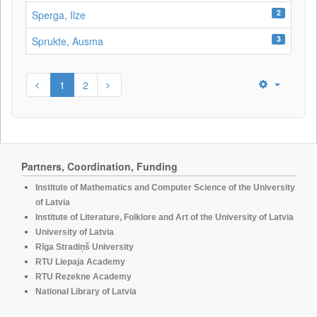
2
Sperga, Ilze
3
Sprukte, Ausma
1
2
Partners, Coordination, Funding
Institute of Mathematics and Computer Science of the University
of Latvia
Institute of Literature, Folklore and Art of the University of Latvia
University of Latvia
Rīga Stradiņš University
RTU Liepaja Academy
RTU Rezekne Academy
National Library of Latvia