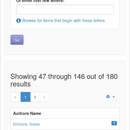
Or enter first few letters:
Browse for items that begin with these letters
Showing 47 through 146 out of 180
results
1
2
Authors Name
1
Immure, Inese