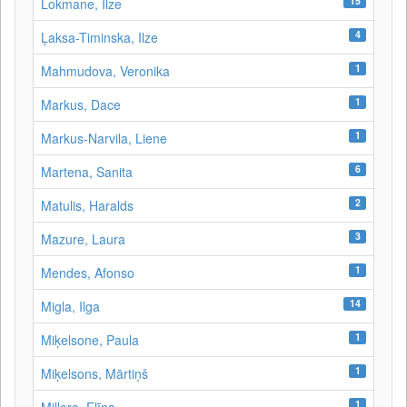
15
Lokmane, Ilze
4
Ļaksa-Timinska, Ilze
1
Mahmudova, Veronika
1
Markus, Dace
1
Markus-Narvila, Liene
6
Martena, Sanita
2
Matulis, Haralds
3
Mazure, Laura
1
Mendes, Afonso
14
Migla, Ilga
1
Miķelsone, Paula
1
Miķelsons, Mārtiņš
1