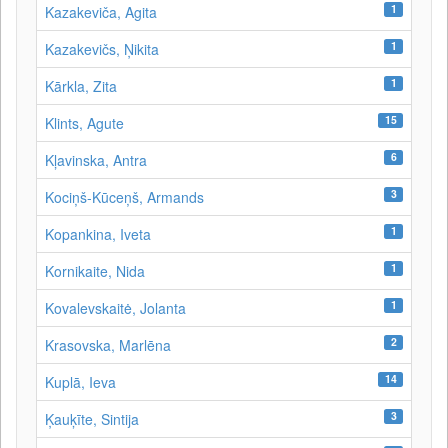
1
Kazakeviča, Agita
1
Kazakevičs, Ņikita
1
Kārkla, Zita
15
Klints, Agute
6
Kļavinska, Antra
3
Kociņš-Kūceņš, Armands
1
Kopankina, Iveta
1
Kornikaite, Nida
1
Kovalevskaitė, Jolanta
2
Krasovska, Marlēna
14
Kuplā, Ieva
3
Ķauķīte, Sintija