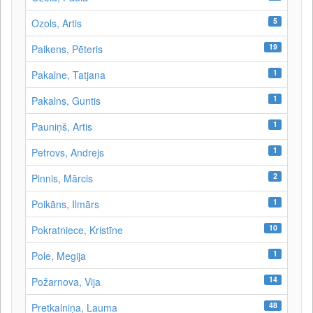
5
Ozols, Artis
19
Paikens, Pēteris
1
Pakalne, Tatjana
1
Pakalns, Guntis
1
Pauniņš, Artis
1
Petrovs, Andrejs
2
Pinnis, Mārcis
1
Poikāns, Ilmārs
10
Pokratniece, Kristīne
1
Pole, Megija
14
Požarnova, Vija
48
Pretkalniņa, Lauma