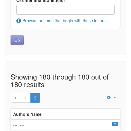
Or enter first few letters:
Browse for items that begin with these letters
Showing 180 through 180 out of
180 results
1
2
Authors Name
2
---, ---