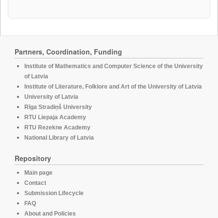
Partners, Coordination, Funding
Institute of Mathematics and Computer Science of the University
of Latvia
Institute of Literature, Folklore and Art of the University of Latvia
University of Latvia
Rīga Stradiņš University
RTU Liepaja Academy
RTU Rezekne Academy
National Library of Latvia
Repository
Main page
Contact
Submission Lifecycle
FAQ
About and Policies