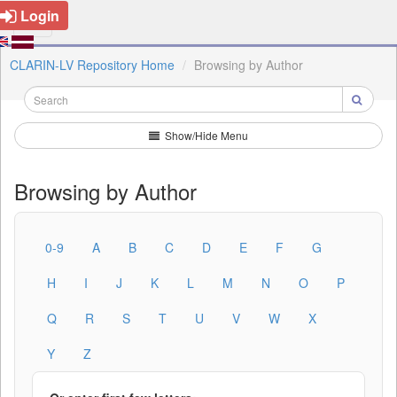
Login
CLARIN-LV Repository Home
Browsing by Author
Show/Hide Menu
Browsing by Author
0-9
A
B
C
D
E
F
G
H
I
J
K
L
M
N
O
P
Q
R
S
T
U
V
W
X
Y
Z