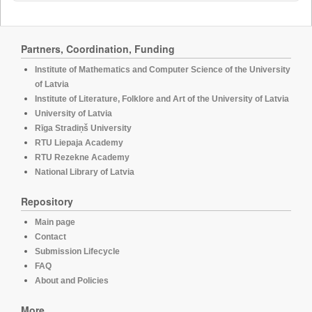
Partners, Coordination, Funding
Institute of Mathematics and Computer Science of the University
of Latvia
Institute of Literature, Folklore and Art of the University of Latvia
University of Latvia
Rīga Stradiņš University
RTU Liepaja Academy
RTU Rezekne Academy
National Library of Latvia
Repository
Main page
Contact
Submission Lifecycle
FAQ
About and Policies
More