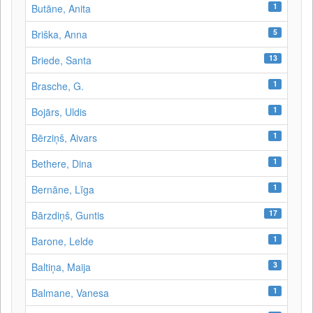
1
Butāne, Anita
5
Briška, Anna
13
Briede, Santa
1
Brasche, G.
1
Bojārs, Uldis
1
Bērziņš, Aivars
1
Bethere, Dina
1
Bernāne, Līga
17
Bārzdiņš, Guntis
1
Barone, Lelde
3
Baltiņa, Maija
1
Balmane, Vanesa