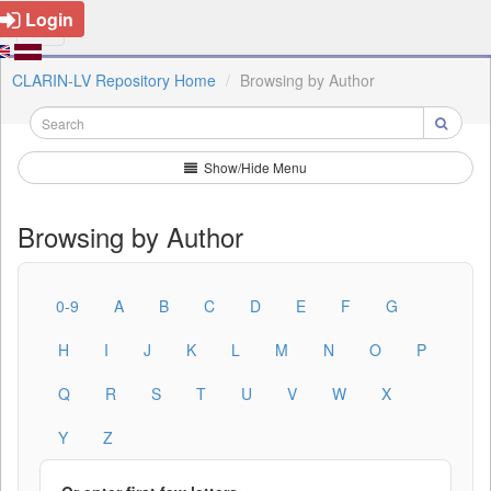
Login
CLARIN-LV Repository Home
Browsing by Author
Show/Hide Menu
Browsing by Author
0-9
A
B
C
D
E
F
G
H
I
J
K
L
M
N
O
P
Q
R
S
T
U
V
W
X
Y
Z