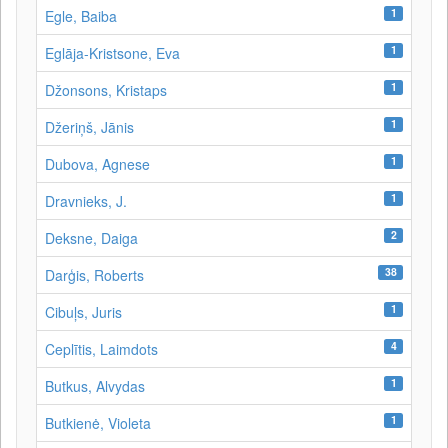
1
Egle, Baiba
1
Eglāja-Kristsone, Eva
1
Džonsons, Kristaps
1
Džeriņš, Jānis
1
Dubova, Agnese
1
Dravnieks, J.
2
Deksne, Daiga
38
Darģis, Roberts
1
Cibuļs, Juris
4
Ceplītis, Laimdots
1
Butkus, Alvydas
1
Butkienė, Violeta