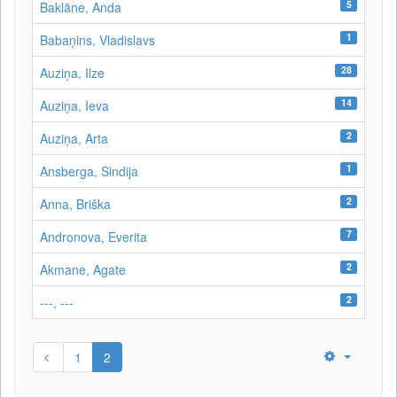
5
Baklāne, Anda
1
Babaņins, Vladislavs
28
Auziņa, Ilze
14
Auziņa, Ieva
2
Auziņa, Arta
1
Ansberga, Sindija
2
Anna, Briška
7
Andronova, Everita
2
Akmane, Agate
2
---, ---
1
2