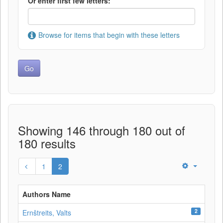
Or enter first few letters:
Browse for items that begin with these letters
Showing 146 through 180 out of
180 results
1
2
Authors Name
2
Ernštreits, Valts