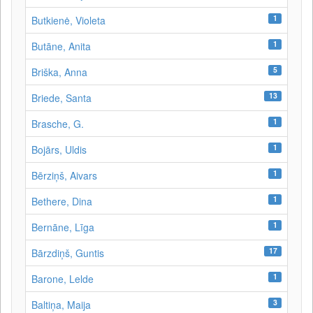
1
Butkienė, Violeta
1
Butāne, Anita
5
Briška, Anna
13
Briede, Santa
1
Brasche, G.
1
Bojārs, Uldis
1
Bērziņš, Aivars
1
Bethere, Dina
1
Bernāne, Līga
17
Bārzdiņš, Guntis
1
Barone, Lelde
3
Baltiņa, Maija