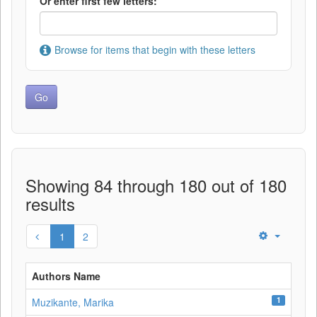
Or enter first few letters:
Browse for items that begin with these letters
Showing 84 through 180 out of 180
results
1
2
Authors Name
1
Muzikante, Marika