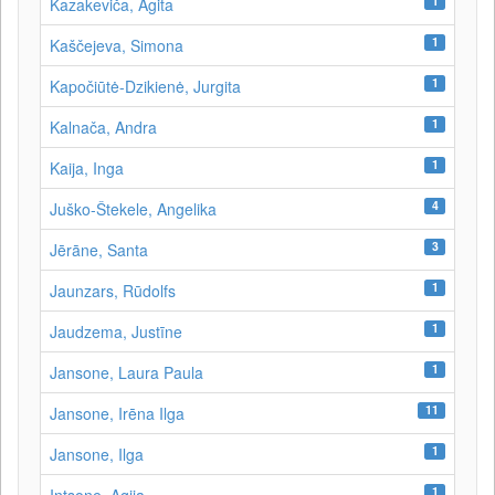
1
Kazakeviča, Agita
1
Kaščejeva, Simona
1
Kapočiūtė-Dzikienė, Jurgita
1
Kalnača, Andra
1
Kaija, Inga
4
Juško-Štekele, Angelika
3
Jērāne, Santa
1
Jaunzars, Rūdolfs
1
Jaudzema, Justīne
1
Jansone, Laura Paula
11
Jansone, Irēna Ilga
1
Jansone, Ilga
1