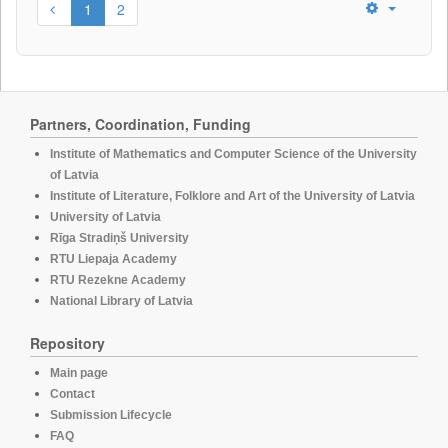
1
2
Partners, Coordination, Funding
Institute of Mathematics and Computer Science of the University
of Latvia
Institute of Literature, Folklore and Art of the University of Latvia
University of Latvia
Rīga Stradiņš University
RTU Liepaja Academy
RTU Rezekne Academy
National Library of Latvia
Repository
Main page
Contact
Submission Lifecycle
FAQ