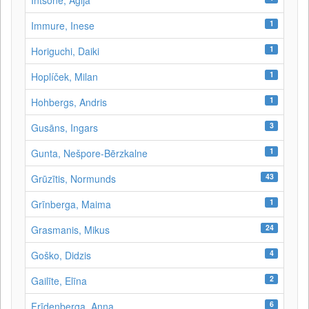
Intsone, Agija
1
Immure, Inese
1
Horiguchi, Daiki
1
Hoplíček, Milan
1
Hohbergs, Andris
3
Gusāns, Ingars
1
Gunta, Nešpore-Bērzkalne
43
Grūzītis, Normunds
1
Grīnberga, Maima
24
Grasmanis, Mikus
4
Goško, Didzis
2
Gailīte, Elīna
6
Frīdenberga, Anna