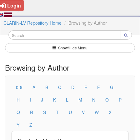
Login
CLARIN-LV Repository Home
Browsing by Author
Show/Hide Menu
Browsing by Author
0-9
A
B
C
D
E
F
G
H
I
J
K
L
M
N
O
P
Q
R
S
T
U
V
W
X
Y
Z