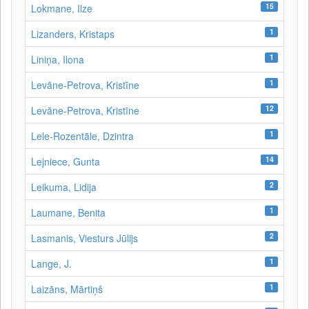
15
Lokmane, Ilze
1
Lizanders, Kristaps
1
Liniņa, Ilona
1
Levāne‑Petrova, Kristīne
12
Levāne-Petrova, Kristīne
1
Lele-Rozentāle, Dzintra
14
Lejniece, Gunta
2
Leikuma, Lidija
1
Laumane, Benita
2
Lasmanis, Viesturs Jūlijs
1
Lange, J.
1
Laizāns, Mārtiņš