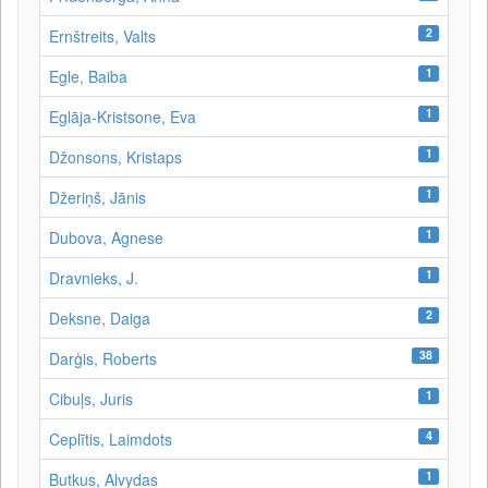
2
Ernštreits, Valts
1
Egle, Baiba
1
Eglāja-Kristsone, Eva
1
Džonsons, Kristaps
1
Džeriņš, Jānis
1
Dubova, Agnese
1
Dravnieks, J.
2
Deksne, Daiga
38
Darģis, Roberts
1
Cibuļs, Juris
4
Ceplītis, Laimdots
1
Butkus, Alvydas