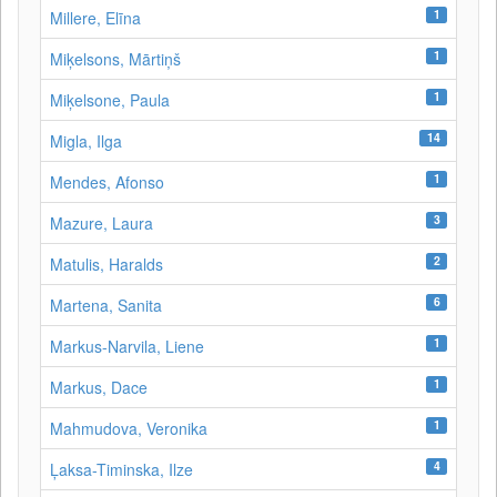
1
Millere, Elīna
1
Miķelsons, Mārtiņš
1
Miķelsone, Paula
14
Migla, Ilga
1
Mendes, Afonso
3
Mazure, Laura
2
Matulis, Haralds
6
Martena, Sanita
1
Markus-Narvila, Liene
1
Markus, Dace
1
Mahmudova, Veronika
4
Ļaksa-Timinska, Ilze