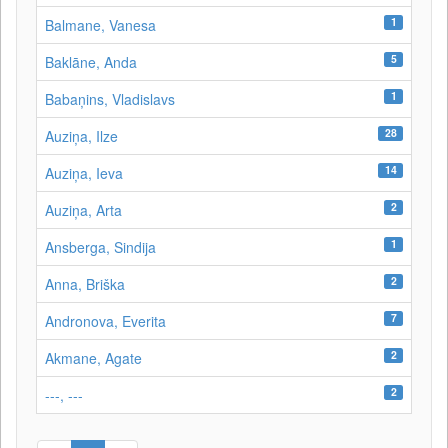
1
Balmane, Vanesa
5
Baklāne, Anda
1
Babaņins, Vladislavs
28
Auziņa, Ilze
14
Auziņa, Ieva
2
Auziņa, Arta
1
Ansberga, Sindija
2
Anna, Briška
7
Andronova, Everita
2
Akmane, Agate
2
---, ---