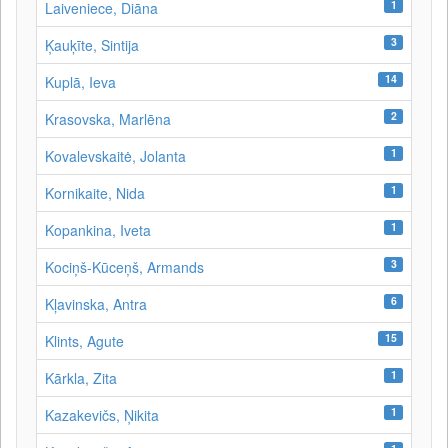
1
Laiveniece, Diāna
3
Ķauķīte, Sintija
14
Kuplā, Ieva
2
Krasovska, Marlēna
1
Kovalevskaitė, Jolanta
1
Kornikaite, Nida
1
Kopankina, Iveta
3
Kociņš-Kūceņš, Armands
6
Kļavinska, Antra
15
Klints, Agute
1
Kārkla, Zita
1
Kazakevičs, Ņikita