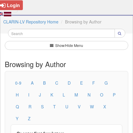
Login
CLARIN-LV Repository Home
Browsing by Author
Show/Hide Menu
Browsing by Author
0-9
A
B
C
D
E
F
G
H
I
J
K
L
M
N
O
P
Q
R
S
T
U
V
W
X
Y
Z