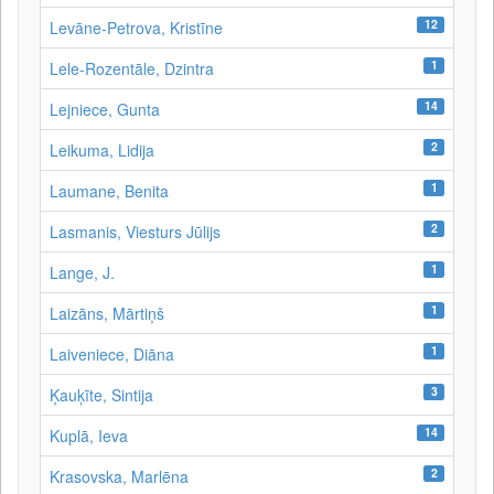
12
Levāne-Petrova, Kristīne
1
Lele-Rozentāle, Dzintra
14
Lejniece, Gunta
2
Leikuma, Lidija
1
Laumane, Benita
2
Lasmanis, Viesturs Jūlijs
1
Lange, J.
1
Laizāns, Mārtiņš
1
Laiveniece, Diāna
3
Ķauķīte, Sintija
14
Kuplā, Ieva
2
Krasovska, Marlēna