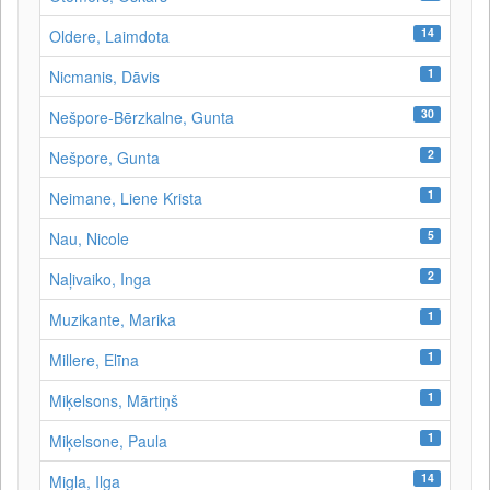
14
Oldere, Laimdota
1
Nicmanis, Dāvis
30
Nešpore-Bērzkalne, Gunta
2
Nešpore, Gunta
1
Neimane, Liene Krista
5
Nau, Nicole
2
Naļivaiko, Inga
1
Muzikante, Marika
1
Millere, Elīna
1
Miķelsons, Mārtiņš
1
Miķelsone, Paula
14
Migla, Ilga