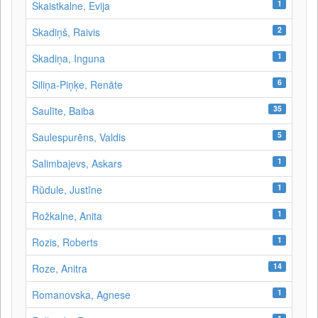
1
Skaistkalne, Evija
2
Skadiņš, Raivis
1
Skadiņa, Inguna
6
Siliņa-Piņķe, Renāte
35
Saulīte, Baiba
5
Saulespurēns, Valdis
1
Salimbajevs, Askars
1
Rūdule, Justīne
1
Rožkalne, Anita
1
Rozis, Roberts
14
Roze, Anitra
1
Romanovska, Agnese