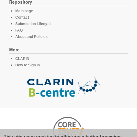
Repository
Main page
Contact
Submission Lifecycle
FAQ
About and Policies
More
CLARIN
How to Sign in
This site uses cookies to offer you a better browsing