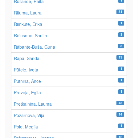
1
Rollande, Raita
31
Rituma, Laura
1
Rimkutė, Erika
3
Reinsone, Sanita
8
Rābante-Buša, Guna
13
Rapa, Sanda
1
Pūtele, Iveta
1
Putniņa, Ance
1
Proveja, Egita
48
Pretkalniņa, Lauma
14
Požarnova, Vija
1
Pole, Megija
10