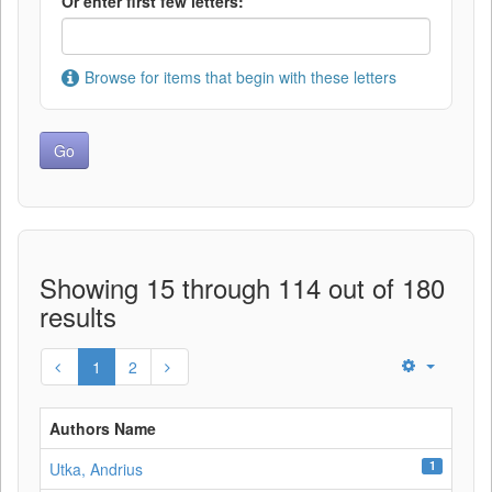
Or enter first few letters:
Browse for items that begin with these letters
Showing 15 through 114 out of 180
results
1
2
Authors Name
1
Utka, Andrius