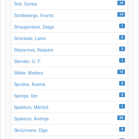
14
Šnē, Dorisa
14
Šmidebergs, Imants
1
Straupeniece, Daiga
2
Strankale, Laine
2
Stepanovs, Kaspars
1
Stender, G. F.
14
Stāde, Madara
3
Sprukte, Ausma
2
Sperga, Ilze
1
Spektors, Mārtiņš
26
Spektors, Andrejs
4
Skrūzmane, Elga