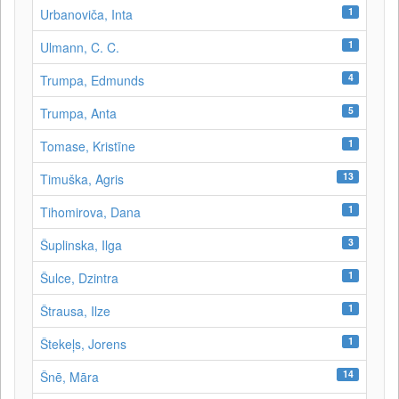
1
Urbanoviča, Inta
1
Ulmann, C. C.
4
Trumpa, Edmunds
5
Trumpa, Anta
1
Tomase, Kristīne
13
Timuška, Agris
1
Tihomirova, Dana
3
Šuplinska, Ilga
1
Šulce, Dzintra
1
Štrausa, Ilze
1
Štekeļs, Jorens
14
Šnē, Māra