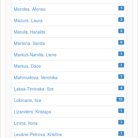
1
Mendes, Afonso
3
Mazure, Laura
2
Matulis, Haralds
6
Martena, Sanita
1
Markus-Narvila, Liene
1
Markus, Dace
1
Mahmudova, Veronika
4
Ļaksa-Timinska, Ilze
15
Lokmane, Ilze
1
Lizanders, Kristaps
1
Liniņa, Ilona
1
Levāne‑Petrova, Kristīne