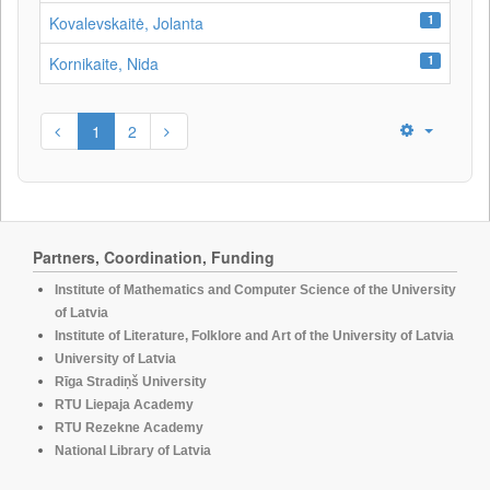
1
Kovalevskaitė, Jolanta
1
Kornikaite, Nida
1
2
Partners, Coordination, Funding
Institute of Mathematics and Computer Science of the University
of Latvia
Institute of Literature, Folklore and Art of the University of Latvia
University of Latvia
Rīga Stradiņš University
RTU Liepaja Academy
RTU Rezekne Academy
National Library of Latvia