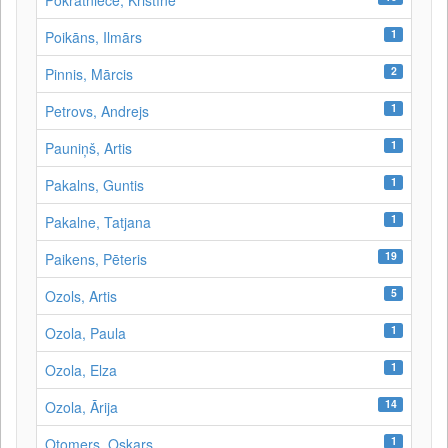
Pokratniece, Kristīne
1
Poikāns, Ilmārs
2
Pinnis, Mārcis
1
Petrovs, Andrejs
1
Pauniņš, Artis
1
Pakalns, Guntis
1
Pakalne, Tatjana
19
Paikens, Pēteris
5
Ozols, Artis
1
Ozola, Paula
1
Ozola, Elza
14
Ozola, Ārija
1
Otomers, Oskars