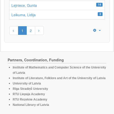
14
Lejniece, Gunta
2
Leikuma, Lidija
1
2
Partners, Coordination, Funding
Institute of Mathematics and Computer Science of the University
of Latvia
Institute of Literature, Folklore and Art of the University of Latvia
University of Latvia
Rīga Stradiņš University
RTU Liepaja Academy
RTU Rezekne Academy
National Library of Latvia