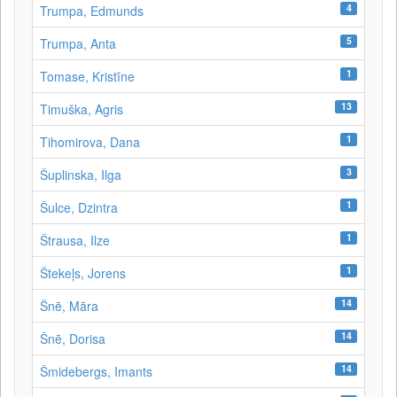
4
Trumpa, Edmunds
5
Trumpa, Anta
1
Tomase, Kristīne
13
Timuška, Agris
1
Tihomirova, Dana
3
Šuplinska, Ilga
1
Šulce, Dzintra
1
Štrausa, Ilze
1
Štekeļs, Jorens
14
Šnē, Māra
14
Šnē, Dorisa
14
Šmidebergs, Imants