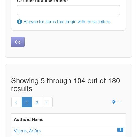
Or enter first few letters:
Browse for items that begin with these letters
Showing 5 through 104 out of 180
results
1
2
Authors Name
1
Viļums, Artūrs