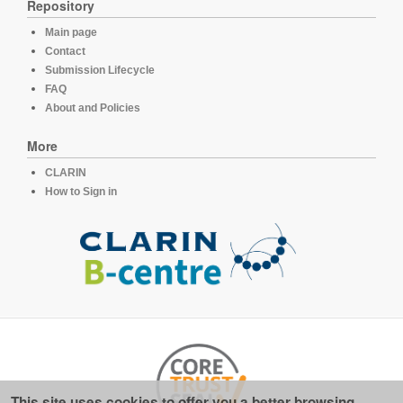
Repository
Main page
Contact
Submission Lifecycle
FAQ
About and Policies
More
CLARIN
How to Sign in
This site uses cookies to offer you a better browsing