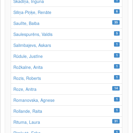
1
Skadiņa, Inguna
6
Siliņa-Piņķe, Renāte
35
Saulīte, Baiba
5
Saulespurēns, Valdis
1
Salimbajevs, Askars
1
Rūdule, Justīne
1
Rožkalne, Anita
1
Rozis, Roberts
14
Roze, Anitra
1
Romanovska, Agnese
1
Rollande, Raita
31
Rituma, Laura
1