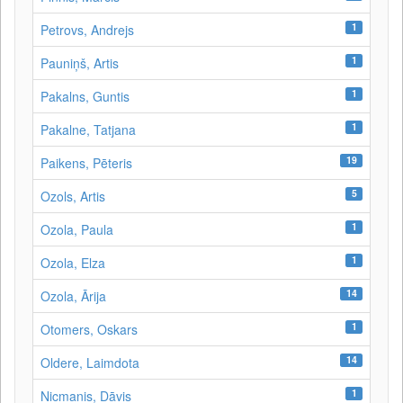
1
Petrovs, Andrejs
1
Pauniņš, Artis
1
Pakalns, Guntis
1
Pakalne, Tatjana
19
Paikens, Pēteris
5
Ozols, Artis
1
Ozola, Paula
1
Ozola, Elza
14
Ozola, Ārija
1
Otomers, Oskars
14
Oldere, Laimdota
1
Nicmanis, Dāvis