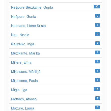
30
Nešpore-Bērzkalne, Gunta
2
Nešpore, Gunta
1
Neimane, Liene Krista
5
Nau, Nicole
2
Naļivaiko, Inga
1
Muzikante, Marika
1
Millere, Elīna
1
Miķelsons, Mārtiņš
1
Miķelsone, Paula
14
Migla, Ilga
1
Mendes, Afonso
3
Mazure, Laura