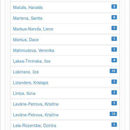
2
Matulis, Haralds
6
Martena, Sanita
1
Markus-Narvila, Liene
1
Markus, Dace
1
Mahmudova, Veronika
4
Ļaksa-Timinska, Ilze
15
Lokmane, Ilze
1
Lizanders, Kristaps
1
Liniņa, Ilona
1
Levāne‑Petrova, Kristīne
12
Levāne-Petrova, Kristīne
1
Lele-Rozentāle, Dzintra