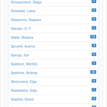
1
Straupeniece, Daiga
2
Strankale, Laine
2
Stepanovs, Kaspars
1
Stender, G. F.
14
Stāde, Madara
3
Sprukte, Ausma
2
Sperga, Ilze
1
Spektors, Mārtiņš
26
Spektors, Andrejs
4
Skrūzmane, Elga
1
Skaistkalne, Evija
2
Skadiņš, Raivis