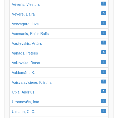
1
Vēveris, Viesturs
3
Vēvere, Daira
1
Vecvagare, Līva
1
Vecmanis, Raitis Ralfs
1
Vasiļevskis, Artūrs
6
Vanags, Pēteris
1
Valkovska, Baiba
1
Valdemārs, K.
1
Vaisvalavičienė, Kristina
1
Utka, Andrius
1
Urbanoviča, Inta
1
Ulmann, C. C.