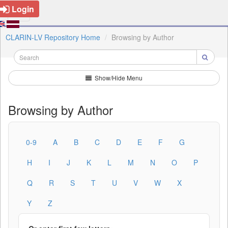
Login
CLARIN-LV Repository Home
Browsing by Author
Show/Hide Menu
Browsing by Author
0-9
A
B
C
D
E
F
G
H
I
J
K
L
M
N
O
P
Q
R
S
T
U
V
W
X
Y
Z