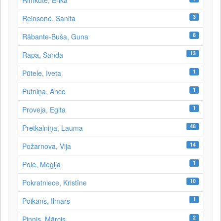
Rimkutė, Erika
3
Reinsone, Sanita
8
Rābante-Buša, Guna
13
Rapa, Sanda
1
Pūtele, Iveta
1
Putniņa, Ance
1
Proveja, Egita
48
Pretkalniņa, Lauma
14
Požarnova, Vija
1
Pole, Megija
10
Pokratniece, Kristīne
1
Poikāns, Ilmārs
2
Pinnis, Mārcis