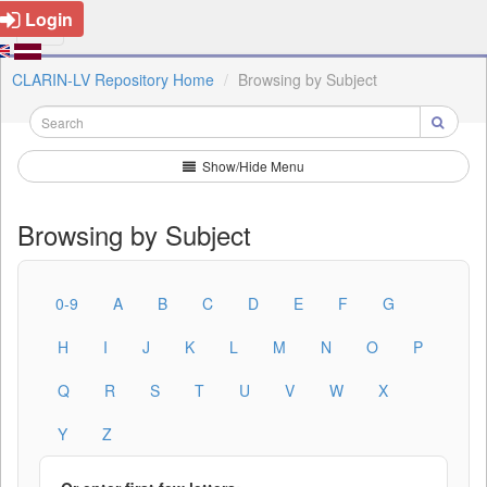
Login
CLARIN-LV Repository Home
Browsing by Subject
Show/Hide Menu
Browsing by Subject
0-9
A
B
C
D
E
F
G
H
I
J
K
L
M
N
O
P
Q
R
S
T
U
V
W
X
Y
Z