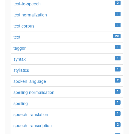
2
text-to-speech
1
text normalization
1
text corpus
20
text
1
tagger
1
syntax
1
stylistics
2
spoken language
1
spelling normalisation
1
spelling
1
speech translation
2
speech transcription