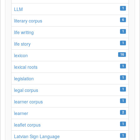
1
LLM
6
literary corpus
1
life writing
1
life story
16
lexicon
1
lexical roots
1
legislation
1
legal corpus
1
learner corpus
2
learner
1
leaflet corpus
1
Latvian Sign Language