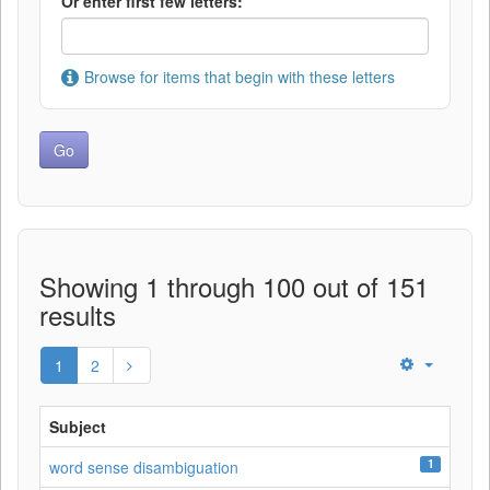
Or enter first few letters:
Browse for items that begin with these letters
Showing 1 through 100 out of 151
results
1
2
Subject
1
word sense disambiguation