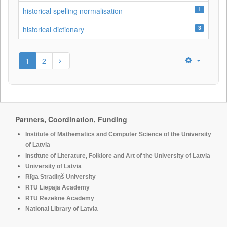
1
historical spelling normalisation
3
historical dictionary
1
2
Partners, Coordination, Funding
Institute of Mathematics and Computer Science of the University
of Latvia
Institute of Literature, Folklore and Art of the University of Latvia
University of Latvia
Rīga Stradiņš University
RTU Liepaja Academy
RTU Rezekne Academy
National Library of Latvia