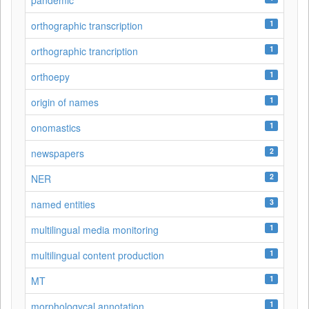
pandemic
1
orthographic transcription
1
orthographic trancription
1
orthoepy
1
origin of names
1
onomastics
2
newspapers
2
NER
3
named entities
1
multilingual media monitoring
1
multilingual content production
1
MT
1
morphologycal annotation