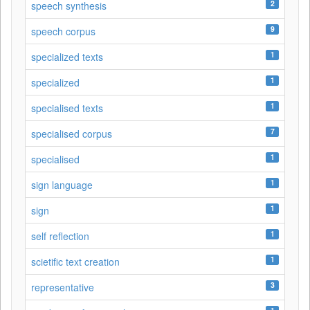
2
speech synthesis
9
speech corpus
1
specialized texts
1
specialized
1
specialised texts
7
specialised corpus
1
specialised
1
sign language
1
sign
1
self reflection
1
scietific text creation
3
representative