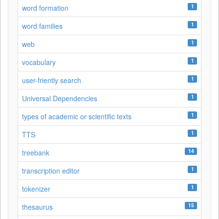
1
word formation
1
word families
1
web
1
vocabulary
1
user-friently search
1
Universal Dependencies
1
types of academic or scientific texts
1
TTS
14
treebank
1
transcription editor
1
tokenizer
15
thesaurus