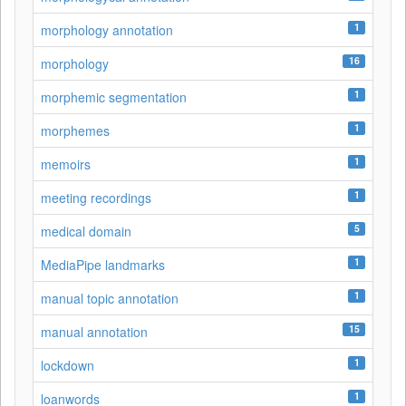
1
morphology annotation
16
morphology
1
morphemic segmentation
1
morphemes
1
memoirs
1
meeting recordings
5
medical domain
1
MediaPipe landmarks
1
manual topic annotation
15
manual annotation
1
lockdown
1
loanwords