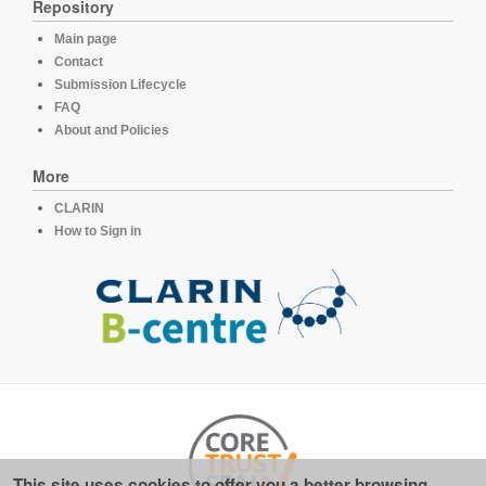
Repository
Main page
Contact
Submission Lifecycle
FAQ
About and Policies
More
CLARIN
How to Sign in
This site uses cookies to offer you a better browsing