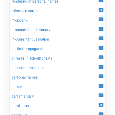
1
rendering of personal names
3
reference corpus
1
PropBank
1
pronunciation dictionary
1
Procurement validation
1
political propaganda
1
phrases in scientific texts
1
phonetic transcription
1
personal names
1
parser
1
parliamentary
2
parallel corpus
1