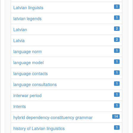
1
Latvian linguists
1
latvian legends
2
Latvian
2
Latvia
1
language norm
1
language model
1
language contacts
1
language consultations
1
interwar period
1
intents
14
hybrid dependency-constituency grammar
1
history of Latvian linguistics