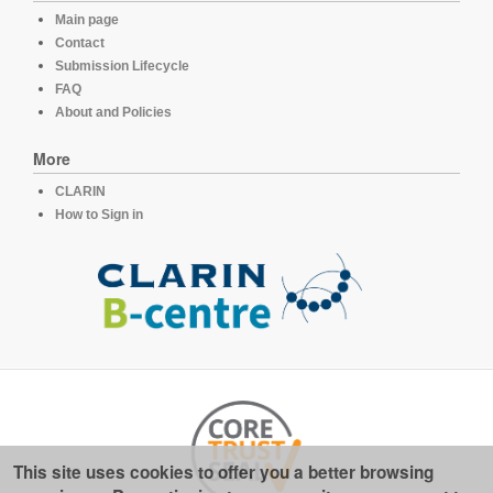
Main page
Contact
Submission Lifecycle
FAQ
About and Policies
More
CLARIN
How to Sign in
This site uses cookies to offer you a better browsing