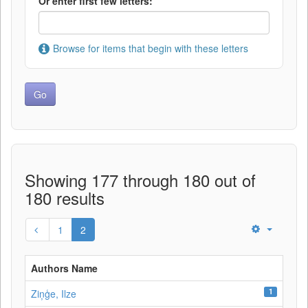
Or enter first few letters:
Browse for items that begin with these letters
Showing 177 through 180 out of
180 results
1
2
Authors Name
1
Ziņģe, Ilze