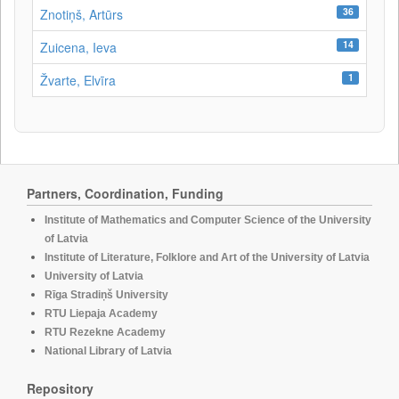
36
Znotiņš, Artūrs
14
Zuicena, Ieva
1
Žvarte, Elvīra
Partners, Coordination, Funding
Institute of Mathematics and Computer Science of the University
of Latvia
Institute of Literature, Folklore and Art of the University of Latvia
University of Latvia
Rīga Stradiņš University
RTU Liepaja Academy
RTU Rezekne Academy
National Library of Latvia
Repository