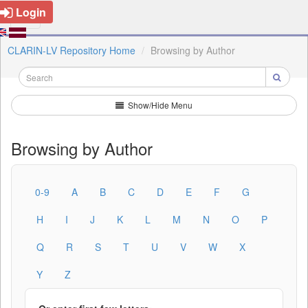
Login
CLARIN-LV Repository Home
Browsing by Author
Show/Hide Menu
Browsing by Author
0-9
A
B
C
D
E
F
G
H
I
J
K
L
M
N
O
P
Q
R
S
T
U
V
W
X
Y
Z