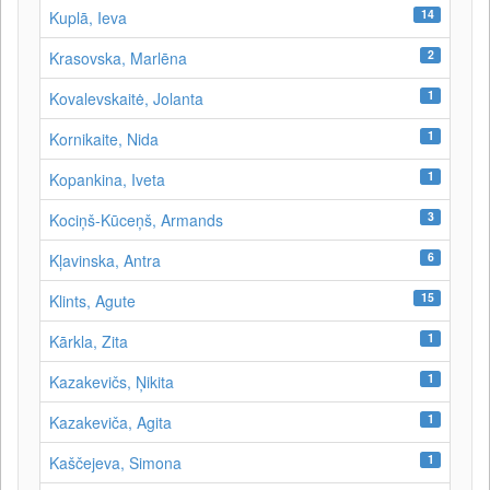
14
Kuplā, Ieva
2
Krasovska, Marlēna
1
Kovalevskaitė, Jolanta
1
Kornikaite, Nida
1
Kopankina, Iveta
3
Kociņš-Kūceņš, Armands
6
Kļavinska, Antra
15
Klints, Agute
1
Kārkla, Zita
1
Kazakevičs, Ņikita
1
Kazakeviča, Agita
1
Kaščejeva, Simona