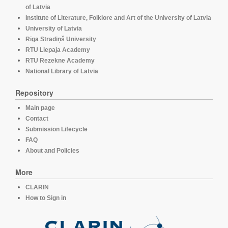
of Latvia
Institute of Literature, Folklore and Art of the University of Latvia
University of Latvia
Rīga Stradiņš University
RTU Liepaja Academy
RTU Rezekne Academy
National Library of Latvia
Repository
Main page
Contact
Submission Lifecycle
FAQ
About and Policies
More
CLARIN
How to Sign in