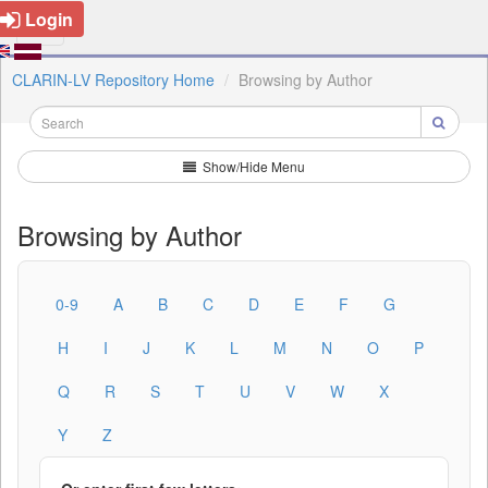
Login
CLARIN-LV Repository Home
Browsing by Author
Show/Hide Menu
Browsing by Author
0-9
A
B
C
D
E
F
G
H
I
J
K
L
M
N
O
P
Q
R
S
T
U
V
W
X
Y
Z