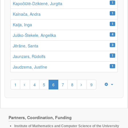
1
Kapočiūtė-Dzikienė, Jurgita
1
Kalnača, Andra
1
Kaija, Inga
4
Juško-Štekele, Angelika
3
Jērāne, Santa
1
Jaunzars, Rūdolfs
1
Jaudzema, Justīne
1
4
5
6
7
8
9
Partners, Coordination, Funding
Institute of Mathematics and Computer Science of the University