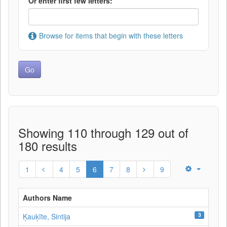
Or enter first few letters:
Browse for items that begin with these letters
Showing 110 through 129 out of
180 results
1
4
5
6
7
8
9
Authors Name
3
Ķauķīte, Sintija