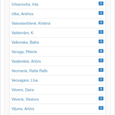
1
Urbanoviča, Inta
1
Utka, Andrius
1
Vaisvalavičienė, Kristina
1
Valdemārs, K.
1
Valkovska, Baiba
6
Vanags, Pēteris
1
Vasiļevskis, Artūrs
1
Vecmanis, Raitis Ralfs
1
Vecvagare, Līva
3
Vēvere, Daira
1
Vēveris, Viesturs
1
Viļums, Artūrs