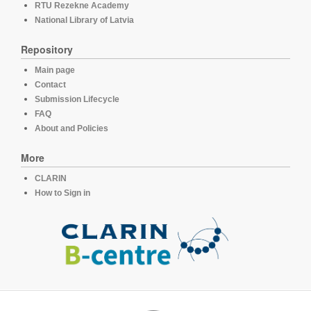
RTU Rezekne Academy
National Library of Latvia
Repository
Main page
Contact
Submission Lifecycle
FAQ
About and Policies
More
CLARIN
How to Sign in