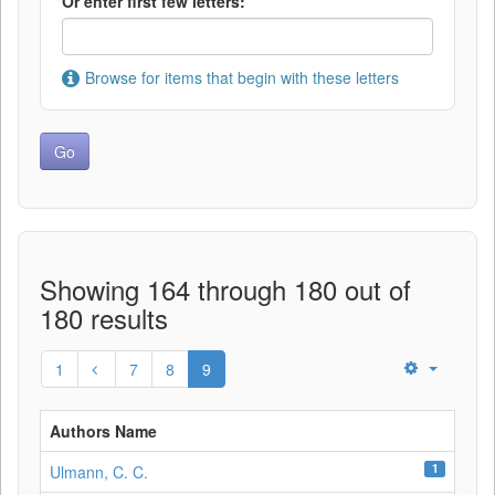
Or enter first few letters:
Browse for items that begin with these letters
Showing 164 through 180 out of
180 results
1
7
8
9
Authors Name
1
Ulmann, C. C.