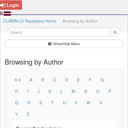
Login
CLARIN-LV Repository Home
Browsing by Author
Show/Hide Menu
Browsing by Author
0-9
A
B
C
D
E
F
G
H
I
J
K
L
M
N
O
P
Q
R
S
T
U
V
W
X
Y
Z