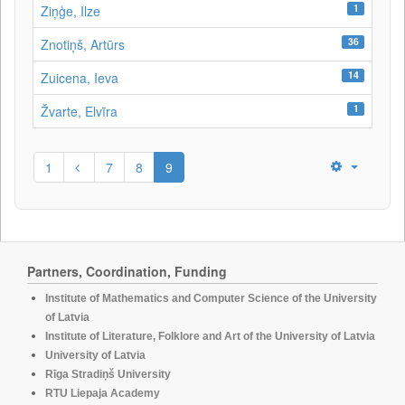
1
Ziņģe, Ilze
36
Znotiņš, Artūrs
14
Zuicena, Ieva
1
Žvarte, Elvīra
1
7
8
9
Partners, Coordination, Funding
Institute of Mathematics and Computer Science of the University
of Latvia
Institute of Literature, Folklore and Art of the University of Latvia
University of Latvia
Rīga Stradiņš University
RTU Liepaja Academy