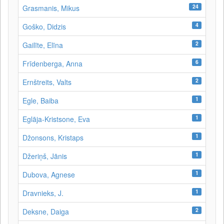
24
Grasmanis, Mikus
4
Goško, Didzis
2
Gailīte, Elīna
6
Frīdenberga, Anna
2
Ernštreits, Valts
1
Egle, Baiba
1
Eglāja-Kristsone, Eva
1
Džonsons, Kristaps
1
Džeriņš, Jānis
1
Dubova, Agnese
1
Dravnieks, J.
2
Deksne, Daiga