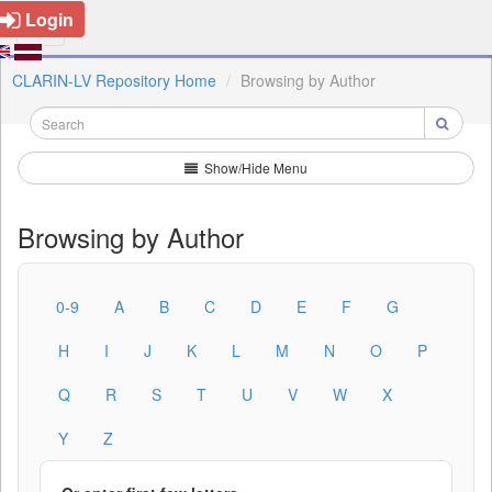
Login
CLARIN-LV Repository Home
Browsing by Author
Show/Hide Menu
Browsing by Author
0-9
A
B
C
D
E
F
G
H
I
J
K
L
M
N
O
P
Q
R
S
T
U
V
W
X
Y
Z