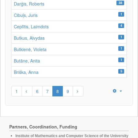
38
Darģis, Roberts
1
Cibuļs, Juris
4
Ceplītis, Laimdots
1
Butkus, Alvydas
1
Butkienė, Violeta
1
Butāne, Anita
5
Briška, Anna
1
6
7
8
9
Partners, Coordination, Funding
Institute of Mathematics and Computer Science of the University