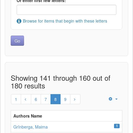
Or enter first few letters:
Browse for items that begin with these letters
Showing 141 through 160 out of
180 results
1
6
7
8
9
Authors Name
1
Grīnberga, Maima