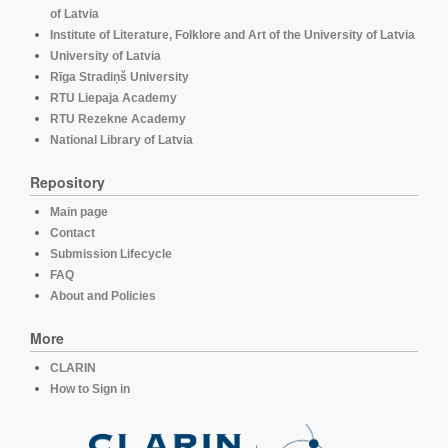
of Latvia
Institute of Literature, Folklore and Art of the University of Latvia
University of Latvia
Rīga Stradiņš University
RTU Liepaja Academy
RTU Rezekne Academy
National Library of Latvia
Repository
Main page
Contact
Submission Lifecycle
FAQ
About and Policies
More
CLARIN
How to Sign in