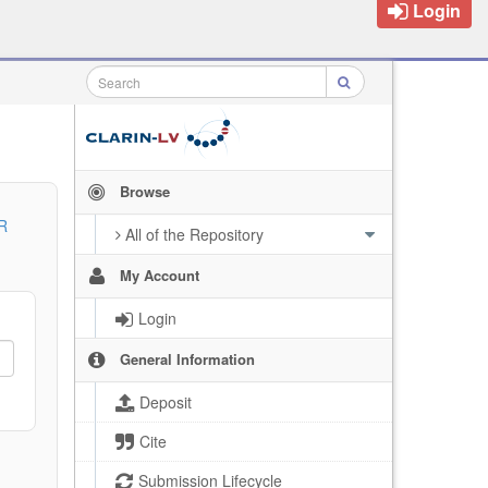
Login
Browse
R
All of the Repository
My Account
Login
General Information
Deposit
Cite
Submission Lifecycle