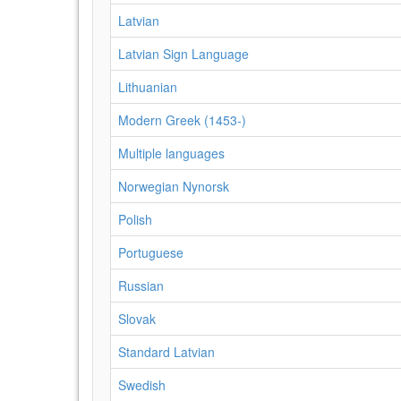
Latvian
Latvian Sign Language
Lithuanian
Modern Greek (1453-)
Multiple languages
Norwegian Nynorsk
Polish
Portuguese
Russian
Slovak
Standard Latvian
Swedish