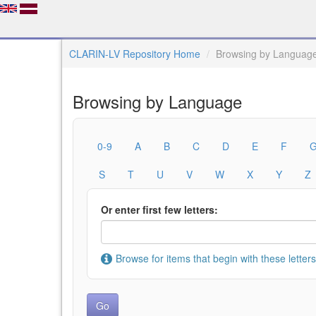
CLARIN-LV Repository Home
Browsing by Languag
Browsing by Language
0-9
A
B
C
D
E
F
S
T
U
V
W
X
Y
Z
Or enter first few letters:
Browse for items that begin with these letters