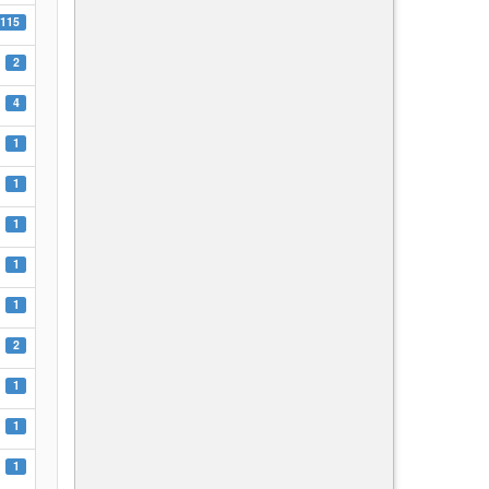
115
2
4
1
1
1
1
1
2
1
1
1