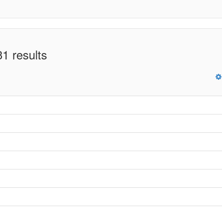
1 results