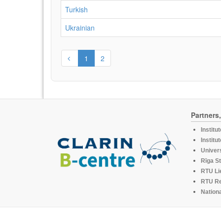
Turkish
Ukrainian
1
2
Partners
Institu
Institu
Univers
Rīga St
RTU Li
RTU R
Nationa