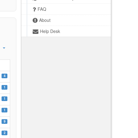
FAQ
About
Help Desk
4
1
1
1
9
2