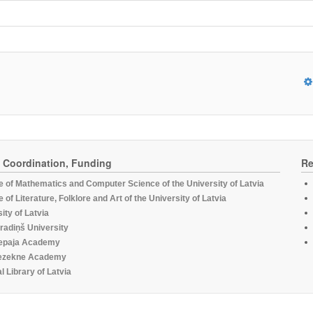
, Coordination, Funding
Re
te of Mathematics and Computer Science of the University of Latvia
te of Literature, Folklore and Art of the University of Latvia
ity of Latvia
radiņš University
epaja Academy
ezekne Academy
l Library of Latvia