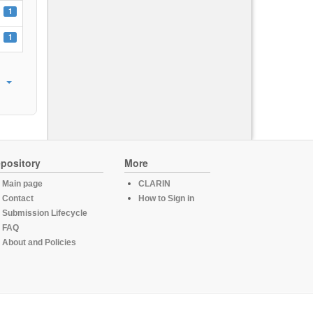
1
1
pository
More
Main page
CLARIN
Contact
How to Sign in
Submission Lifecycle
FAQ
About and Policies