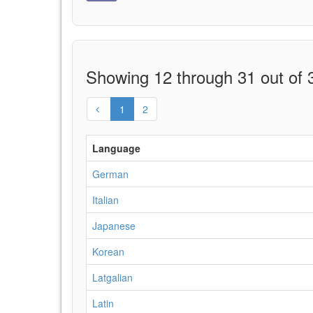
Showing 12 through 31 out of 3
1
2
Language
German
Italian
Japanese
Korean
Latgalian
Latin