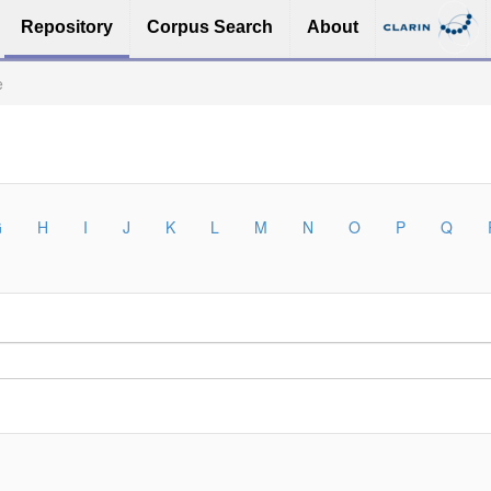
Repository
Corpus Search
About
e
G
H
I
J
K
L
M
N
O
P
Q